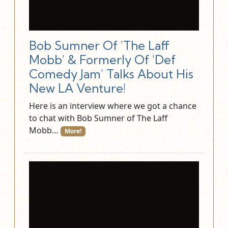
Bob Sumner Of 'The Laff
Mobb' & Formerly Of 'Def
Comedy Jam' Talks About His
New LA Venture!
Here is an interview where we got a chance
to chat with Bob Sumner of The Laff
Mobb…
More!