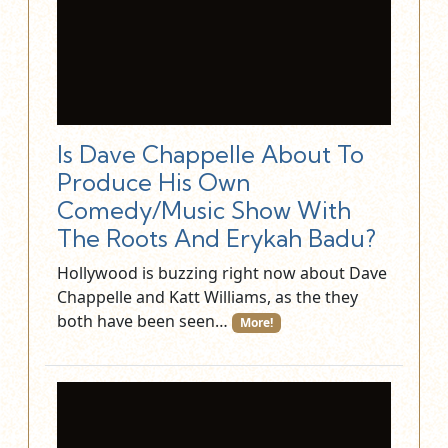
Is Dave Chappelle About To
Produce His Own
Comedy/Music Show With
The Roots And Erykah Badu?
Hollywood is buzzing right now about Dave
Chappelle and Katt Williams, as the they
both have been seen…
More!