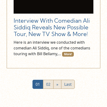
Interview With Comedian Ali
Siddiq Reveals New Possible
Tour, New TV Show & More!
Here is an interview we conducted with
comedian Ali Siddiq, one of the comedians
touring with Bill Bellamy,…
More!
01
02
»
Last