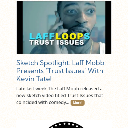
Sketch Spotlight: Laff Mobb
Presents ‘Trust Issues’ With
Kevin Tate!
Late last week The Laff Mobb released a
new sketch video titled Trust Issues that
coincided with comedy…
More!