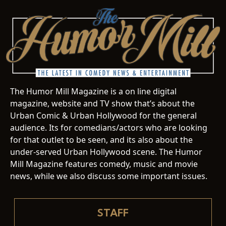
The Humor Mill Magazine is a on line digital
magazine, website and TV show that’s about the
Urban Comic & Urban Hollywood for the general
audience. Its for comedians/actors who are looking
for that outlet to be seen, and its also about the
under-served Urban Hollywood scene. The Humor
Mill Magazine features comedy, music and movie
news, while we also discuss some important issues.
STAFF