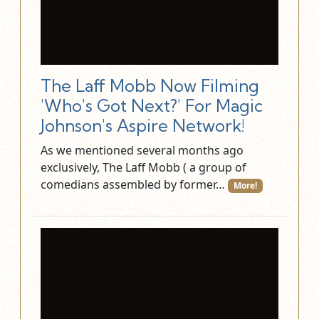
The Laff Mobb Now Filming
'Who's Got Next?' For Magic
Johnson's Aspire Network!
As we mentioned several months ago
exclusively, The Laff Mobb ( a group of
comedians assembled by former…
More!