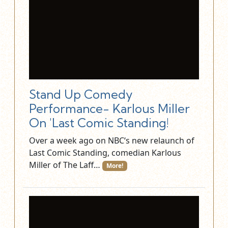
Stand Up Comedy
Performance- Karlous Miller
On 'Last Comic Standing!
Over a week ago on NBC‘s new relaunch of
Last Comic Standing, comedian Karlous
Miller of The Laff…
More!