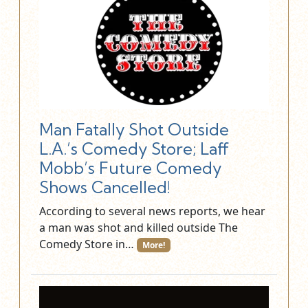
Man Fatally Shot Outside
L.A.’s Comedy Store; Laff
Mobb’s Future Comedy
Shows Cancelled!
According to several news reports, we hear
a man was shot and killed outside The
Comedy Store in…
More!