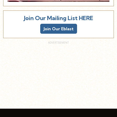
Join Our Mailing List HERE
Join Our Eblast