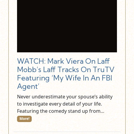
WATCH: Mark Viera On Laff
Mobb’s Laff Tracks On TruTV
Featuring ‘My Wife In An FBI
Agent’
Never underestimate your spouse’s ability
to investigate every detail of your life.
Featuring the comedy stand up from…
More!