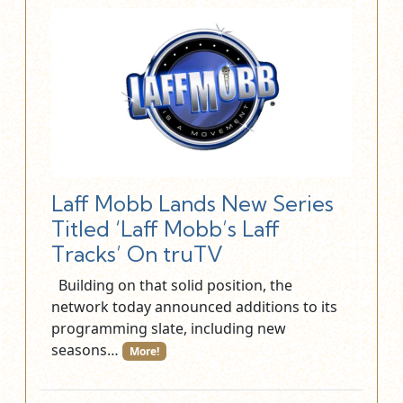
Laff Mobb Lands New Series
Titled ‘Laff Mobb’s Laff
Tracks’ On truTV
Building on that solid position, the
network today announced additions to its
programming slate, including new
seasons…
More!