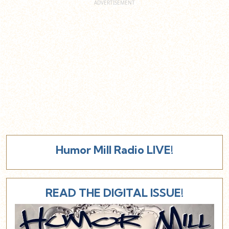
Humor Mill Radio LIVE!
READ THE DIGITAL ISSUE!