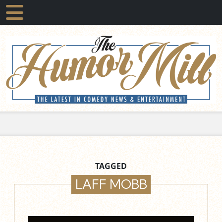
TAGGED
LAFF MOBB