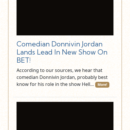
Comedian Donnivin Jordan
Lands Lead In New Show On
BET!
According to our sources, we hear that
comedian Donnivin Jordan, probably best
know for his role in the show Hell…
More!