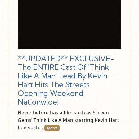
**UPDATED** EXCLUSIVE-
The ENTIRE Cast Of 'Think
Like A Man' Lead By Kevin
Hart Hits The Streets
Opening Weekend
Nationwide!
Never before has a film such as Screen
Gems’ Think Like A Man starring Kevin Hart
had such…
More!