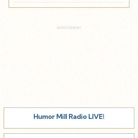
Humor Mill Radio LIVE!