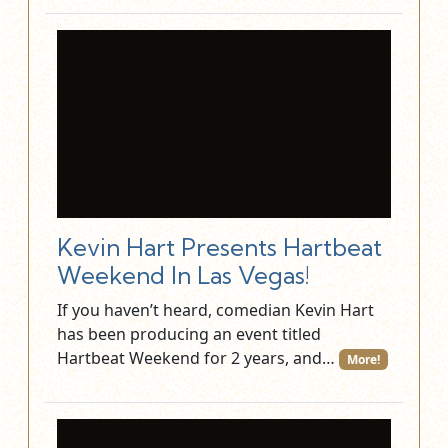
Kevin Hart Presents Hartbeat
Weekend In Las Vegas!
If you haven’t heard, comedian Kevin Hart
has been producing an event titled
Hartbeat Weekend for 2 years, and…
More!