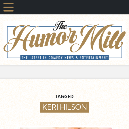
TAGGED
KERI HILSON