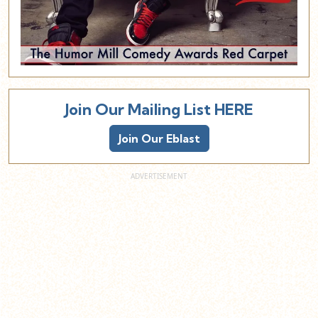
Join Our Mailing List HERE
Join Our Eblast