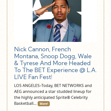
Nick Cannon, French
Montana, Snoop Dogg, Wale
& Tyrese And More Headed
To The BET Experience @ L.A.
LIVE Fan Fest!
LOS ANGELES–Today, BET NETWORKS and
AEG announced a star studded lineup for
the highly anticipated Sprite® Celebrity
Basketball…
More!