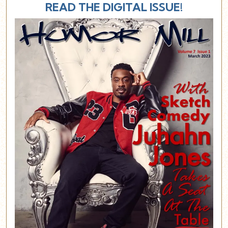
READ THE DIGITAL ISSUE!