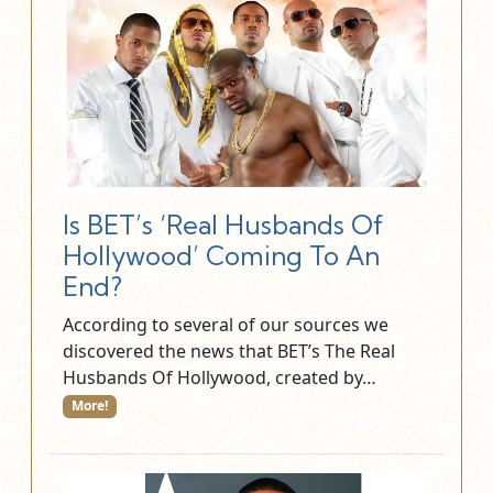
Is BET’s ‘Real Husbands Of
Hollywood’ Coming To An
End?
According to several of our sources we
discovered the news that BET’s The Real
Husbands Of Hollywood, created by…
More!