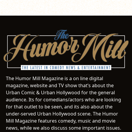
The Humor Mill Magazine is a on line digital
magazine, website and TV show that’s about the
Urban Comic & Urban Hollywood for the general
audience. Its for comedians/actors who are looking
for that outlet to be seen, and its also about the
under-served Urban Hollywood scene. The Humor
Mill Magazine features comedy, music and movie
news, while we also discuss some important issues.