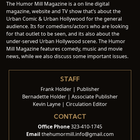
The Humor Mill Magazine is a on line digital
magazine, website and TV show that’s about the
Urban Comic & Urban Hollywood for the general
audience. Its for comedians/actors who are looking
for that outlet to be seen, and its also about the
under-served Urban Hollywood scene. The Humor
Mill Magazine features comedy, music and movie
news, while we also discuss some important issues.
STAFF
Frank Holder | Publisher
Bernadette Holder | Associate Publisher
Kevin Layne | Circulation Editor
CONTACT
Office Phone
323-410-1745
Email
thehumormill.info@gmail.com