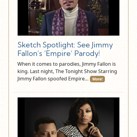
Sketch Spotlight: See Jimmy
Fallon’s ‘Empire’ Parody!
When it comes to parodies, Jimmy Fallon is
king. Last night, The Tonight Show Starring
Jimmy Fallon spoofed Empire…
More!