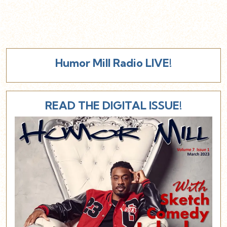
Humor Mill Radio LIVE!
READ THE DIGITAL ISSUE!