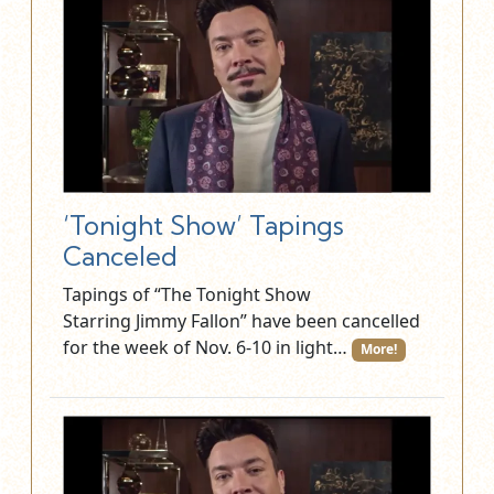
‘Tonight Show’ Tapings
Canceled
Tapings of “The Tonight Show
Starring Jimmy Fallon” have been cancelled
for the week of Nov. 6-10 in light…
More!