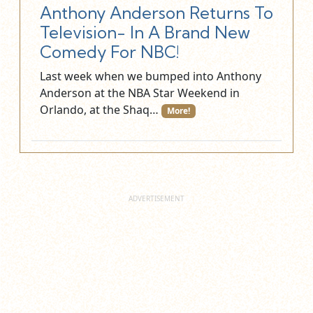
Anthony Anderson Returns To
Television- In A Brand New
Comedy For NBC!
Last week when we bumped into Anthony
Anderson at the NBA Star Weekend in
Orlando, at the Shaq…
More!