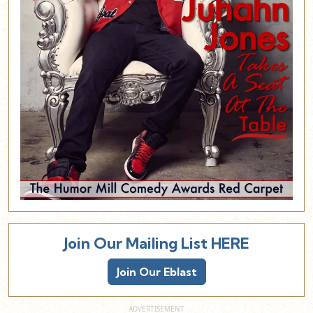
Join Our Mailing List HERE
Join Our Eblast