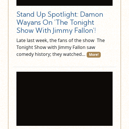
Stand Up Spotlight: Damon
Wayans On 'The Tonight
Show With Jimmy Fallon'!
Late last week, the fans of the show The
Tonight Show with Jimmy Fallon saw
comedy history; they watched…
More!