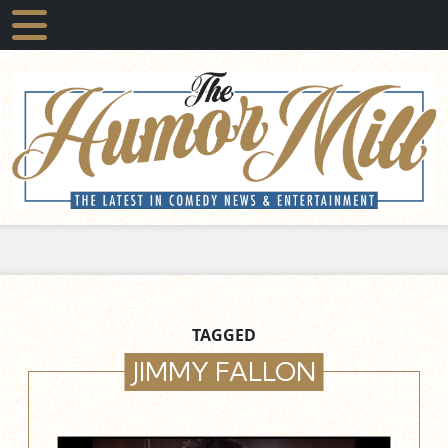
TAGGED
JIMMY FALLON