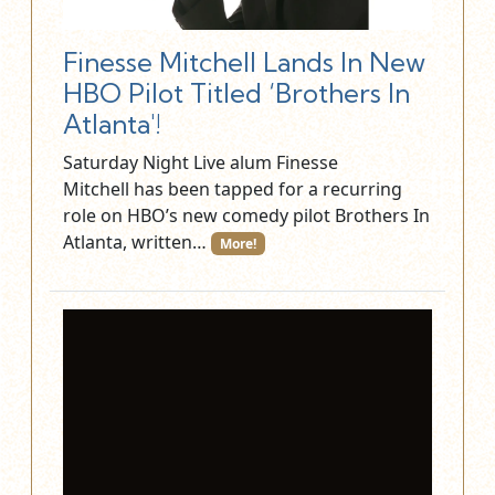
Finesse Mitchell Lands In New
HBO Pilot Titled ‘Brothers In
Atlanta'!
Saturday Night Live alum Finesse
Mitchell has been tapped for a recurring
role on HBO’s new comedy pilot Brothers In
Atlanta, written…
More!