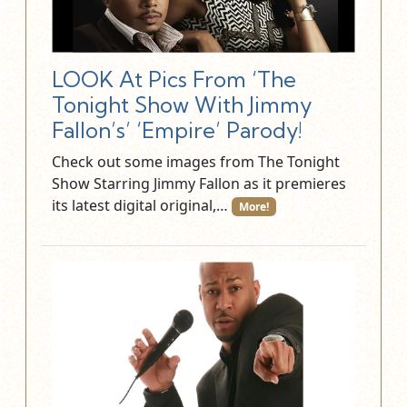
LOOK At Pics From ‘The
Tonight Show With Jimmy
Fallon’s’ ‘Empire’ Parody!
Check out some images from The Tonight
Show Starring Jimmy Fallon as it premieres
its latest digital original,…
More!