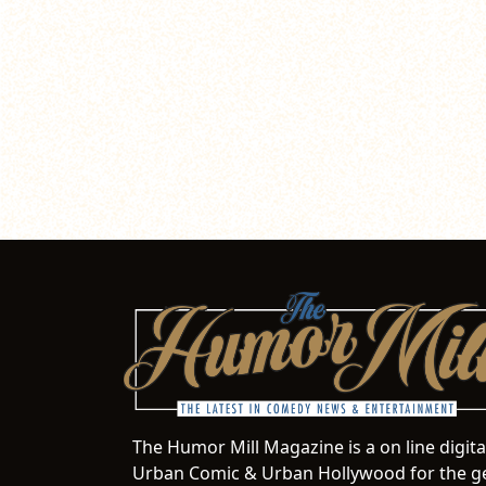
The Humor Mill Magazine is a on line digit
Urban Comic & Urban Hollywood for the ge