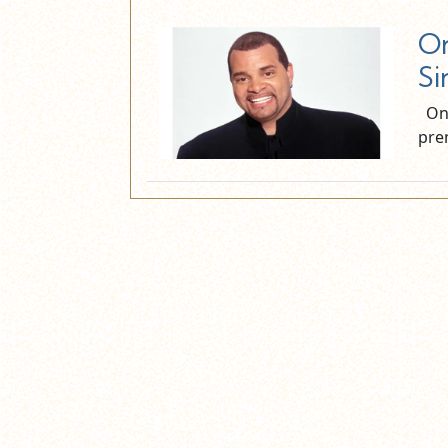
On
Si
On 
pre