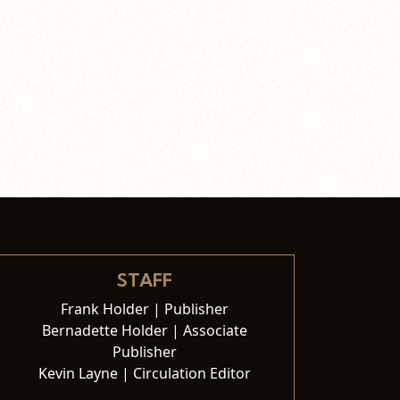
STAFF
Frank Holder | Publisher
Bernadette Holder | Associate
Publisher
Kevin Layne | Circulation Editor