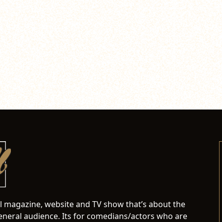
al magazine, website and TV show that’s about the
neral audience. Its for comedians/actors who are