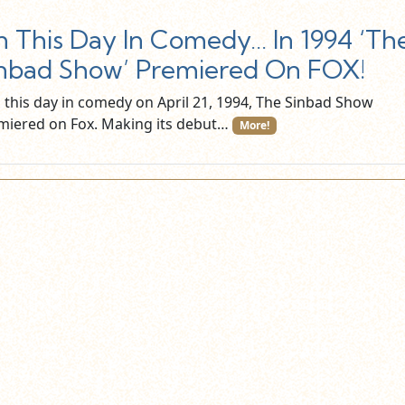
 This Day In Comedy… In 1994 ‘Th
nbad Show’ Premiered On FOX!
this day in comedy on April 21, 1994, The Sinbad Show
miered on Fox. Making its debut…
More!