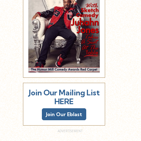
Join Our Mailing List
HERE
Join Our Eblast