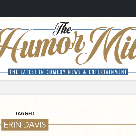
TAGGED
ERIN DAVIS