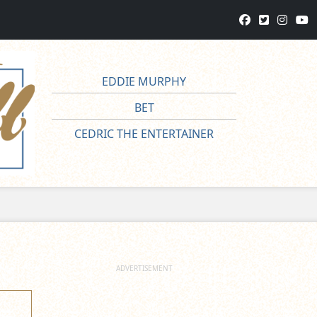
EDDIE MURPHY
BET
CEDRIC THE ENTERTAINER