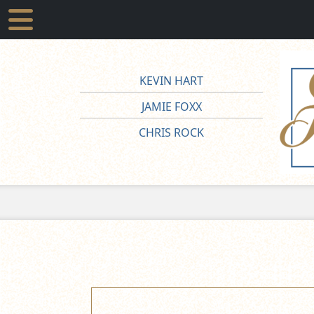
KEVIN HART
JAMIE FOXX
CHRIS ROCK