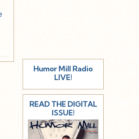
e
Humor Mill Radio
LIVE!
READ THE DIGITAL
ISSUE!