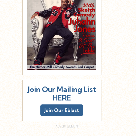
Join Our Mailing List
HERE
Join Our Eblast