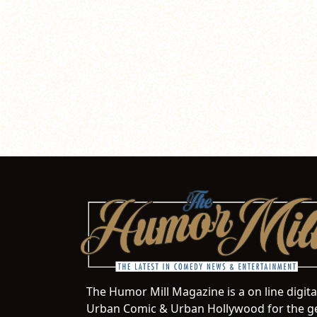
The Humor Mill Magazine is a on line digit
Urban Comic & Urban Hollywood for the ge