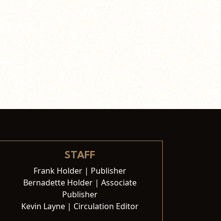
STAFF
Frank Holder | Publisher
Bernadette Holder | Associate
Publisher
Kevin Layne | Circulation Editor