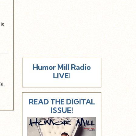
is
Humor Mill Radio
LIVE!
DL
READ THE DIGITAL
ISSUE!