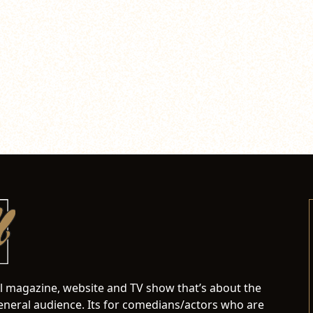
al magazine, website and TV show that’s about the
neral audience. Its for comedians/actors who are