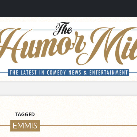
TAGGED
EMMIS