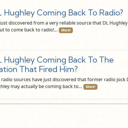
 Hughley Coming Back To Radio?
just discovered from a very reliable source that DL Hughley 
ut to come back to radio!…
More!
 Hughley Coming Back To The
ation That Fired Him?
 radio sources have just discovered that former radio jock 
hley may actually be coming back to…
More!