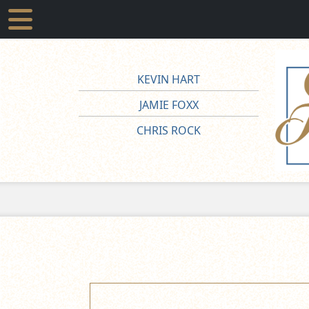
KEVIN HART
JAMIE FOXX
CHRIS ROCK