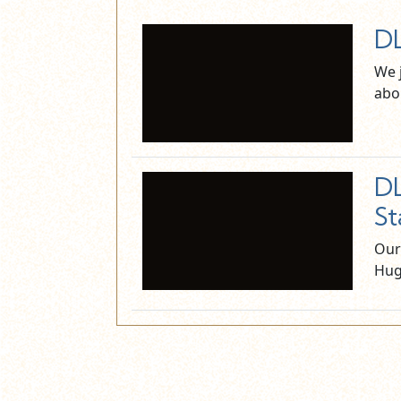
DL
We 
abo
DL
St
Our
Hug