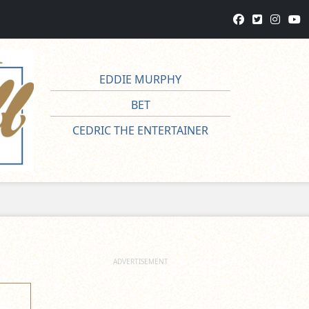
EDDIE MURPHY
BET
CEDRIC THE ENTERTAINER