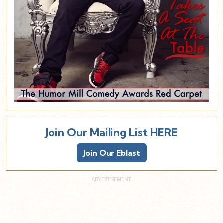
Join Our Mailing List HERE
Join Our Eblast