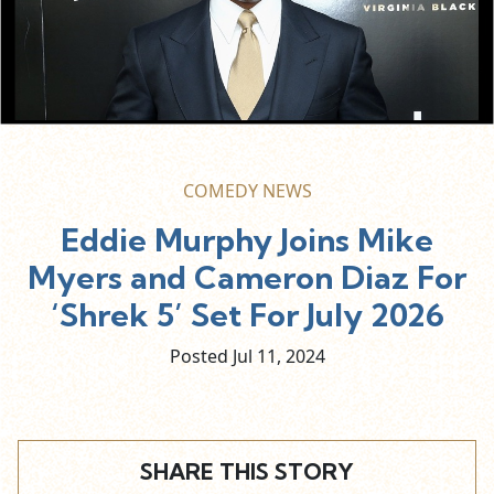
COMEDY NEWS
Eddie Murphy Joins Mike
Myers and Cameron Diaz For
‘Shrek 5’ Set For July 2026
Posted Jul
11,
2024
SHARE THIS STORY