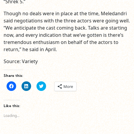
“Shrek 5.”
Though no deals were in place at the time, Meledandri
said negotiations with the three actors were going well.
“We anticipate the cast coming back. Talks are starting
now, and every indication that we’ve gotten is there’s
tremendous enthusiasm on behalf of the actors to
return,” he said in April.
Source: Variety
Share this:
Click
Click
Click
More
to
to
to
share
share
share
on
on
on
Facebook
LinkedIn
Twitter
(Opens
(Opens
(Opens
Like this:
in
in
in
new
new
new
Loading...
window)
window)
window)