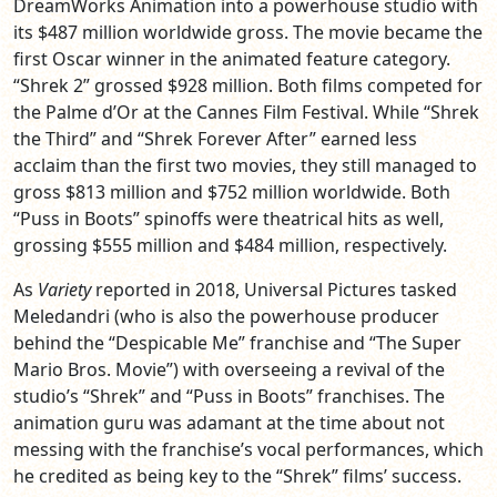
DreamWorks Animation into a powerhouse studio with
its $487 million worldwide gross. The movie became the
first Oscar winner in the animated feature category.
“Shrek 2” grossed $928 million. Both films competed for
the Palme d’Or at the Cannes Film Festival. While “Shrek
the Third” and “Shrek Forever After” earned less
acclaim than the first two movies, they still managed to
gross $813 million and $752 million worldwide. Both
“Puss in Boots” spinoffs were theatrical hits as well,
grossing $555 million and $484 million, respectively.
As
Variety
reported in 2018, Universal Pictures tasked
Meledandri (who is also the powerhouse producer
behind the “Despicable Me” franchise and “The Super
Mario Bros. Movie”) with overseeing a revival of the
studio’s “Shrek” and “Puss in Boots” franchises. The
animation guru was adamant at the time about not
messing with the franchise’s vocal performances, which
he credited as being key to the “Shrek” films’ success.