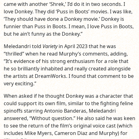
came with another ‘Shrek,’ I’d do it in two seconds. I
love Donkey. They did ‘Puss in Boots’ movies. I was like,
‘They should have done a Donkey movie.’ Donkey is
funnier than Puss in Boots. I mean, I love Puss in Boots,
but he ain’t funny as the Donkey.”
Meledandri told
Variety
in April 2023 that he was
“thrilled” when he read Murphy’s comments, adding,
“It’s evidence of his strong enthusiasm for a role that
he so brilliantly inhabited and really created alongside
the artists at DreamWorks. I found that comment to be
very exciting.”
When asked if he thought Donkey was a character that
could support its own film, similar to the fighting feline
spinoffs starring Antonio Banderas, Meledandri
answered, “Without question.” He also said he was keen
to see the return of the film’s original voice cast (which
includes Mike Myers, Cameron Diaz and Murphy) for