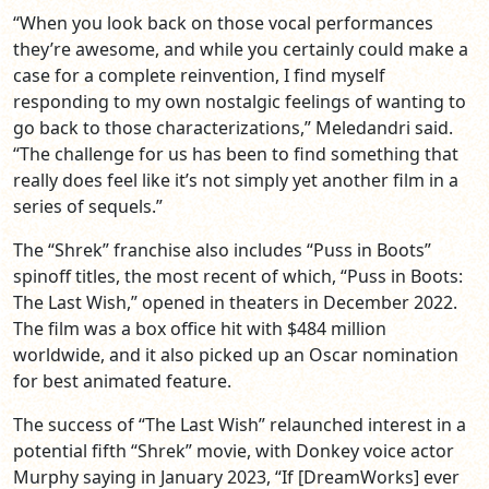
“When you look back on those vocal performances
they’re awesome, and while you certainly could make a
case for a complete reinvention, I find myself
responding to my own nostalgic feelings of wanting to
go back to those characterizations,” Meledandri said.
“The challenge for us has been to find something that
really does feel like it’s not simply yet another film in a
series of sequels.”
The “Shrek” franchise also includes “Puss in Boots”
spinoff titles, the most recent of which, “Puss in Boots:
The Last Wish,” opened in theaters in December 2022.
The film was a box office hit with $484 million
worldwide, and it also picked up an Oscar nomination
for best animated feature.
The success of “The Last Wish” relaunched interest in a
potential fifth “Shrek” movie, with Donkey voice actor
Murphy saying in January 2023, “If [DreamWorks] ever