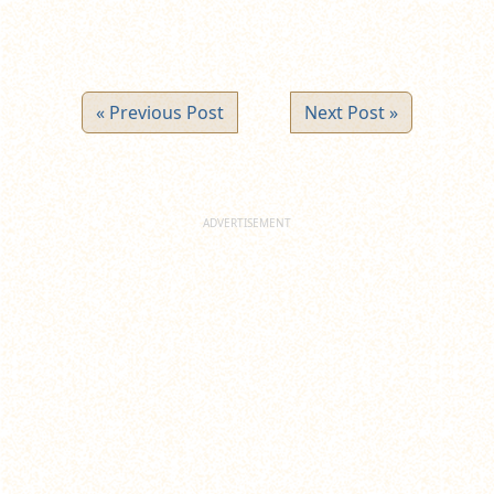
« Previous Post
Next Post »