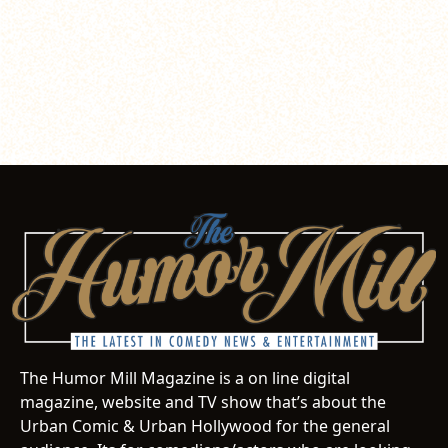
The Humor Mill Magazine is a on line digital
magazine, website and TV show that’s about the
Urban Comic & Urban Hollywood for the general