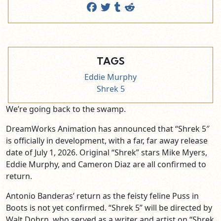
TAGS
Eddie Murphy
Shrek 5
We’re going back to the swamp.
DreamWorks Animation has announced that “Shrek 5″
is officially in development, with a far, far away release
date of July 1, 2026. Original “Shrek” stars Mike Myers,
Eddie Murphy, and Cameron Diaz are all confirmed to
return.
Antonio Banderas’ return as the feisty feline Puss in
Boots is not yet confirmed. “Shrek 5” will be directed by
Walt Dohrn, who served as a writer and artist on “Shrek