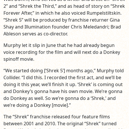
2” and “Shrek the Third,” and as head of story on “Shrek
Forever After,” in which he also voiced Rumpelstiltskin.
“Shrek 5” will be produced by franchise returner Gina
Shay and Illumination founder Chris Meledandri; Brad
Ableson serves as co-director.
Murphy let it slip in June that he had already begun
voice recording for the film and will next do a Donkey
spinoff movie.
“We started doing [‘Shrek 5’] months ago,” Murphy told
Collider. “I did this. I recorded the first act, and we’ll be
doing it this year, we’ll finish it up. ‘Shrek’ is coming out
and Donkey’s gonna have his own movie. We’re gonna
do Donkey as well. So we’re gonna do a ‘Shrek,’ and
we’re doing a Donkey [movie].”
The “Shrek” franchise released four feature films
between 2001 and 2010. The original “Shrek” turned