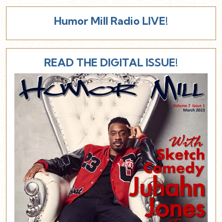
Humor Mill Radio LIVE!
READ THE DIGITAL ISSUE!