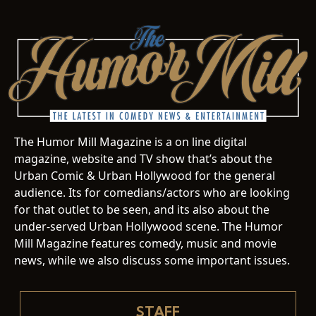
The Humor Mill Magazine is a on line digital
magazine, website and TV show that’s about the
Urban Comic & Urban Hollywood for the general
audience. Its for comedians/actors who are looking
for that outlet to be seen, and its also about the
under-served Urban Hollywood scene. The Humor
Mill Magazine features comedy, music and movie
news, while we also discuss some important issues.
STAFF