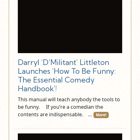
Darryl 'D’Militant' Littleton
Launches 'How To Be Funny:
The Essential Comedy
Handbook'!
This manual will teach anybody the tools to
be funny. If you’re a comedian the
contents are indispensable. …
More!