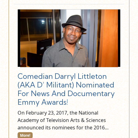
Comedian Darryl Littleton
(AKA D’ Militant) Nominated
For News And Documentary
Emmy Awards!
On February 23, 2017, the National
Academy of Television Arts & Sciences
announced its nominees for the 2016…
More!