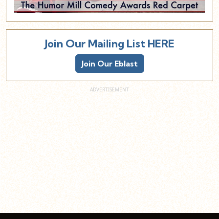
Join Our Mailing List HERE
Join Our Eblast