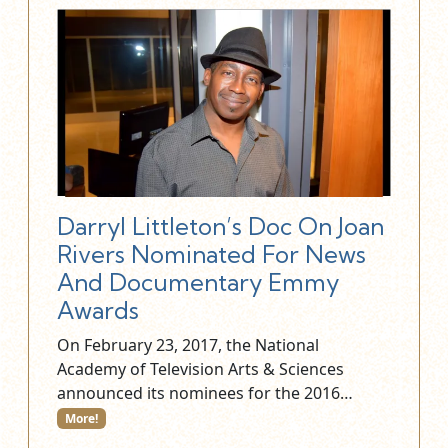
Darryl Littleton’s Doc On Joan
Rivers Nominated For News
And Documentary Emmy
Awards
On February 23, 2017, the National
Academy of Television Arts & Sciences
announced its nominees for the 2016…
More!