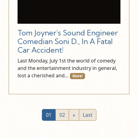
Tom Joyner's Sound Engineer
Comedian Soni D., In A Fatal
Car Accident!
Last Monday, July 1st the world of comedy
and the entertainment industry in general,
lost a cherished and…
More!
01
02
»
Last