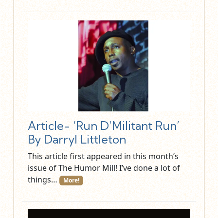
Article- ‘Run D’Militant Run’
By Darryl Littleton
This article first appeared in this month’s
issue of The Humor Mill! I’ve done a lot of
things…
More!