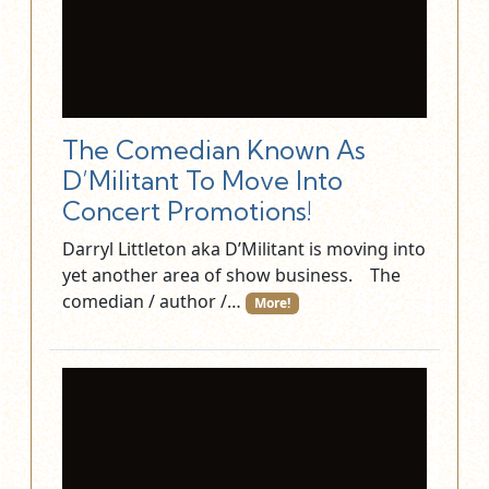
The Comedian Known As
D’Militant To Move Into
Concert Promotions!
Darryl Littleton aka D’Militant is moving into
yet another area of show business. The
comedian / author /…
More!