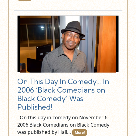
On This Day In Comedy… In
2006 ‘Black Comedians on
Black Comedy’ Was
Published!
On this day in comedy on November 6,
2006 Black Comedians on Black Comedy
was published by Hall…
More!