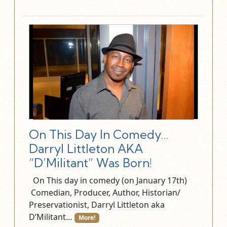
On This Day In Comedy…
Darryl Littleton AKA
“D’Militant” Was Born!
On This day in comedy (on January 17th)
Comedian, Producer, Author, Historian/
Preservationist, Darryl Littleton aka
D’Militant…
More!