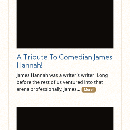
A Tribute To Comedian James
Hannah!
James Hannah was a writer’s writer. Long
before the rest of us ventured into that
arena professionally, James…
More!