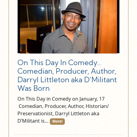
On This Day In Comedy…
Comedian, Producer, Author,
Darryl Littleton aka D’Militant
Was Born
On This Day in Comedy on January, 17
Comedian, Producer, Author, Historian/
Preservationist, Darryl Littleton aka
D’Militant is…
More!