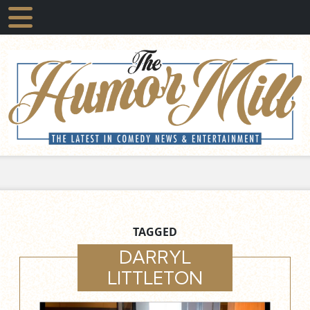
TAGGED
DARRYL
LITTLETON