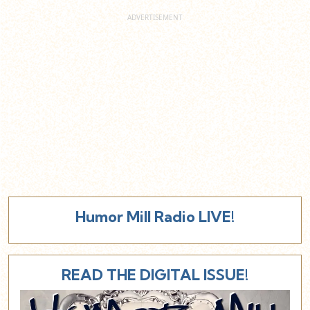
Humor Mill Radio LIVE!
READ THE DIGITAL ISSUE!