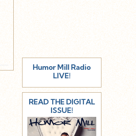
Humor Mill Radio
LIVE!
READ THE DIGITAL
ISSUE!