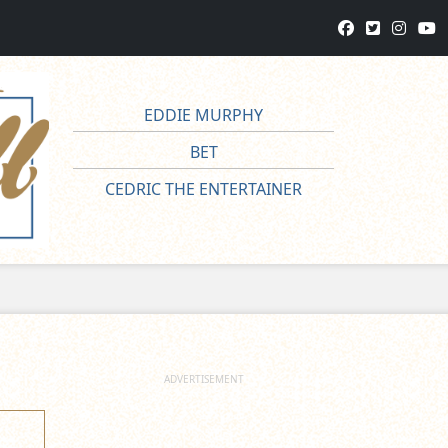
EDDIE MURPHY
BET
CEDRIC THE ENTERTAINER