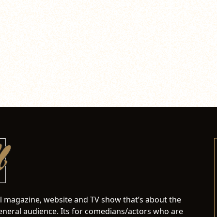
al magazine, website and TV show that’s about the
neral audience. Its for comedians/actors who are