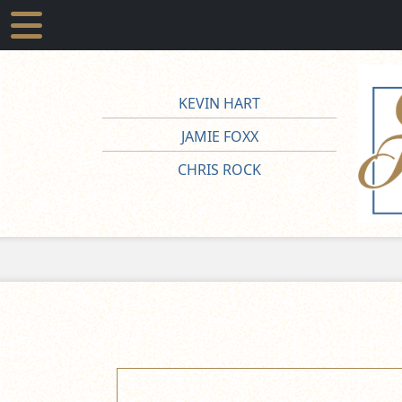
KEVIN HART
JAMIE FOXX
CHRIS ROCK