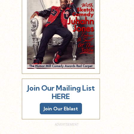
Join Our Mailing List
HERE
Join Our Eblast