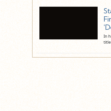
St
Fi
'D
In 
titl