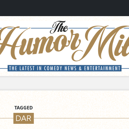
TAGGED
DAR