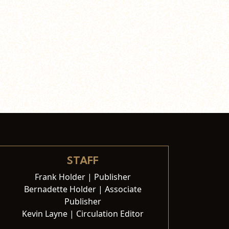
STAFF
Frank Holder | Publisher
Bernadette Holder | Associate
Publisher
Kevin Layne | Circulation Editor