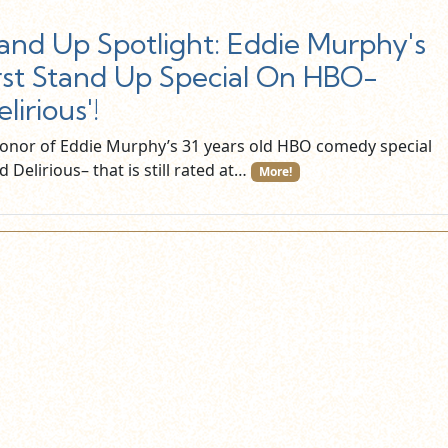
and Up Spotlight: Eddie Murphy's
rst Stand Up Special On HBO-
elirious'!
honor of Eddie Murphy’s 31 years old HBO comedy special
ed Delirious– that is still rated at…
More!