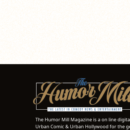
The Humor Mill Magazine is a on line digit
Urban Comic & Urban Hollywood for the ge