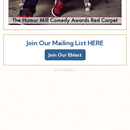
Join Our Mailing List HERE
Join Our Eblast