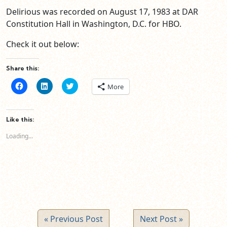
Delirious was recorded on August 17, 1983 at DAR
Constitution Hall in Washington, D.C. for HBO.
Check it out below:
Share this:
Click
Click
Click
More
to
to
to
share
share
share
on
on
on
Facebook
LinkedIn
Twitter
(Opens
(Opens
(Opens
Like this:
in
in
in
new
new
new
Loading...
window)
window)
window)
« Previous Post
Next Post »