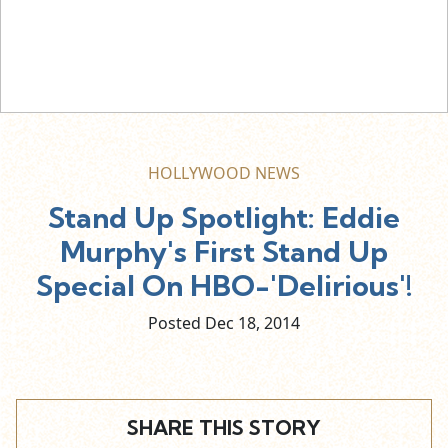
HOLLYWOOD NEWS
Stand Up Spotlight: Eddie
Murphy's First Stand Up
Special On HBO-'Delirious'!
Posted Dec
18,
2014
SHARE THIS STORY