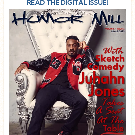
READ THE DIGITAL ISSUE!