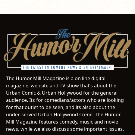
The Humor Mill Magazine is a on line digital
magazine, website and TV show that’s about the
Urban Comic & Urban Hollywood for the general
audience. Its for comedians/actors who are looking
for that outlet to be seen, and its also about the
under-served Urban Hollywood scene. The Humor
Mill Magazine features comedy, music and movie
news, while we also discuss some important issues.