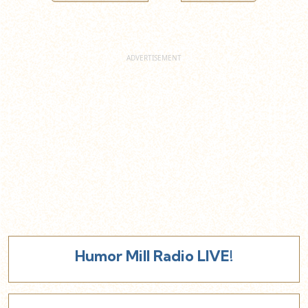
Humor Mill Radio LIVE!