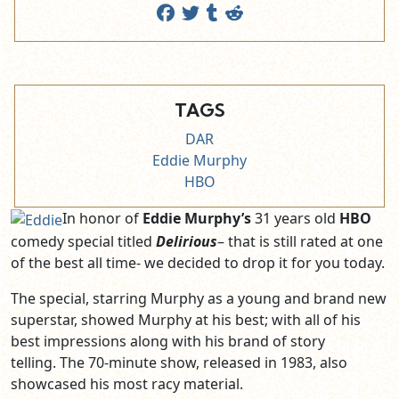
TAGS
DAR
Eddie Murphy
HBO
In honor of
Eddie Murphy’s
31 years old
HBO
comedy special titled
Delirious
– that is still rated at one
of the best all time- we decided to drop it for you today.
The special, starring Murphy as a young and brand new
superstar, showed Murphy at his best; with all of his
best impressions along with his brand of story
telling. The 70-minute show, released in 1983, also
showcased his most racy material.