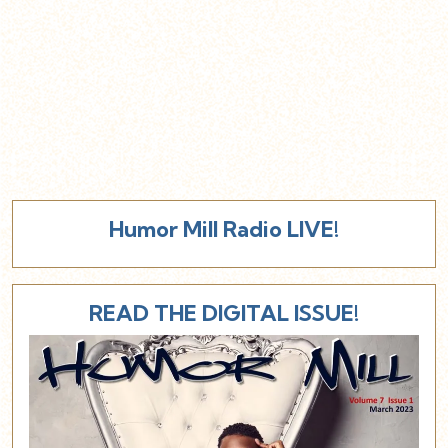
Humor Mill Radio LIVE!
READ THE DIGITAL ISSUE!