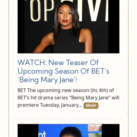
WATCH: New Teaser Of
Upcoming Season Of BET’s
‘Being Mary Jane’!
BET The upcoming new season (its 4th) of
BET’s hit drama series “Being Mary Jane” will
premiere Tuesday, January…
More!