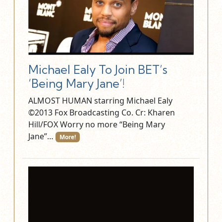
Michael Ealy To Join BET’s
‘Being Mary Jane’!
ALMOST HUMAN starring Michael Ealy
©2013 Fox Broadcasting Co. Cr: Kharen
Hill/FOX Worry no more “Being Mary
Jane”…
More!