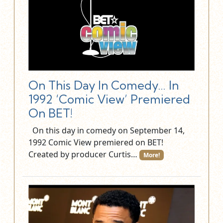
On This Day In Comedy… In
1992 ‘Comic View’ Premiered
On BET!
On this day in comedy on September 14,
1992 Comic View premiered on BET!
Created by producer Curtis…
More!