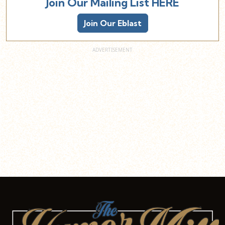
Join Our Mailing List HERE
Join Our Eblast