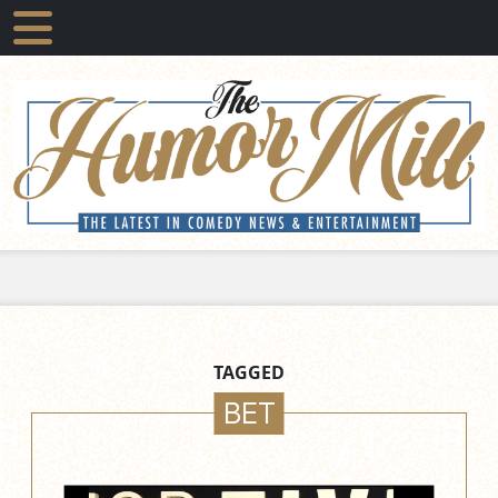
TAGGED
BET