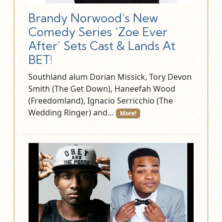
Brandy Norwood’s New
Comedy Series ‘Zoe Ever
After’ Sets Cast & Lands At
BET!
Southland alum Dorian Missick, Tory Devon
Smith (The Get Down), Haneefah Wood
(Freedomland), Ignacio Serricchio (The
Wedding Ringer) and…
More!