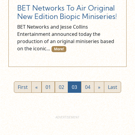
BET Networks To Air Original
New Edition Biopic Miniseries!
BET Networks and Jesse Collins
Entertainment announced today the
production of an original miniseries based
on the iconic…
More!
First
«
01
02
03
04
»
Last