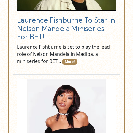
Laurence Fishburne To Star In
Nelson Mandela Miniseries
For BET!
Laurence Fishburne is set to play the lead
role of Nelson Mandela in Madiba, a
miniseries for BET…
More!