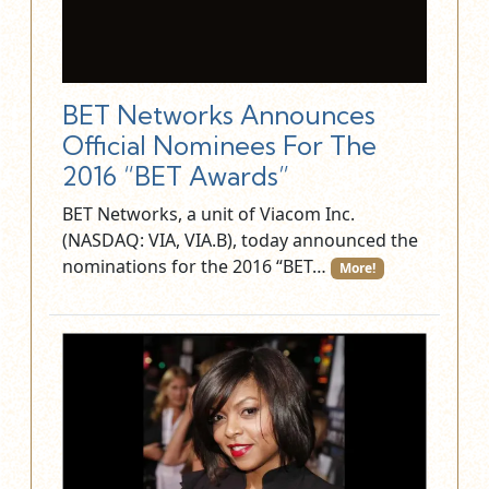
BET Networks Announces
Official Nominees For The
2016 “BET Awards”
BET Networks, a unit of Viacom Inc.
(NASDAQ: VIA, VIA.B), today announced the
nominations for the 2016 “BET…
More!