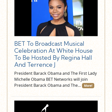
BET To Broadcast Musical
Celebration At White House
To Be Hosted By Regina Hall
And Terrence J
President Barack Obama and The First Lady
Michelle Obama BET Networks will join
President Barack Obama and The…
More!