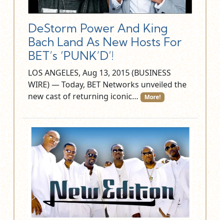
DeStorm Power And King
Bach Land As New Hosts For
BET’s ‘PUNK’D’!
LOS ANGELES, Aug 13, 2015 (BUSINESS
WIRE) — Today, BET Networks unveiled the
new cast of returning iconic…
More!