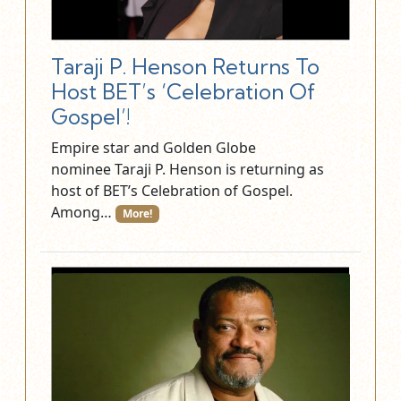
Taraji P. Henson Returns To
Host BET’s ‘Celebration Of
Gospel’!
Empire star and Golden Globe
nominee Taraji P. Henson is returning as
host of BET’s Celebration of Gospel.
Among…
More!