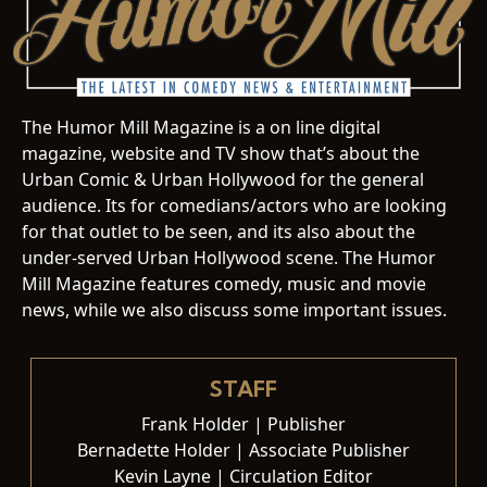
The Humor Mill Magazine is a on line digital
magazine, website and TV show that’s about the
Urban Comic & Urban Hollywood for the general
audience. Its for comedians/actors who are looking
for that outlet to be seen, and its also about the
under-served Urban Hollywood scene. The Humor
Mill Magazine features comedy, music and movie
news, while we also discuss some important issues.
STAFF
Frank Holder | Publisher
Bernadette Holder | Associate Publisher
Kevin Layne | Circulation Editor