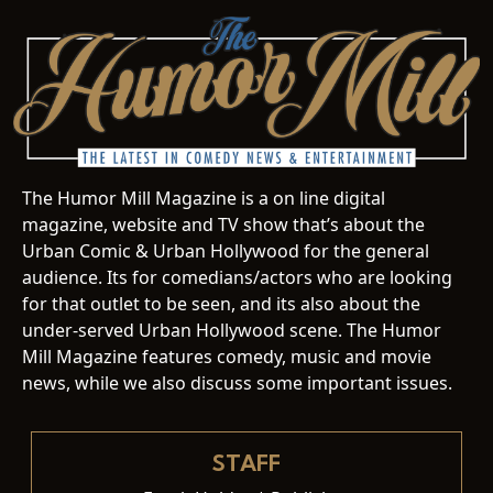
The Humor Mill Magazine is a on line digital
magazine, website and TV show that’s about the
Urban Comic & Urban Hollywood for the general
audience. Its for comedians/actors who are looking
for that outlet to be seen, and its also about the
under-served Urban Hollywood scene. The Humor
Mill Magazine features comedy, music and movie
news, while we also discuss some important issues.
STAFF