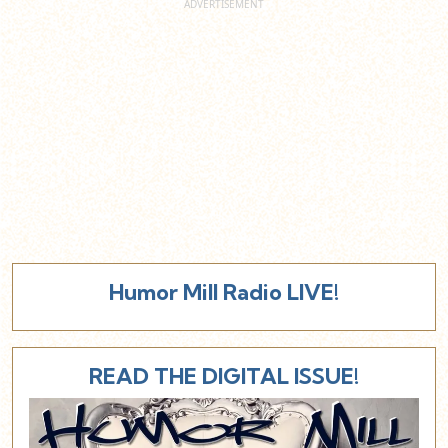
Humor Mill Radio LIVE!
READ THE DIGITAL ISSUE!