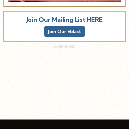
Join Our Mailing List HERE
Join Our Eblast