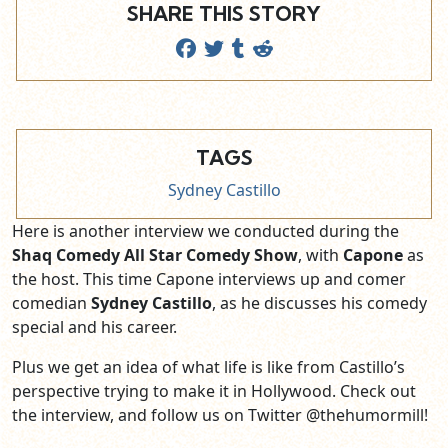
SHARE THIS STORY
TAGS
Sydney Castillo
Here is another interview we conducted during the
Shaq Comedy All Star Comedy Show
, with
Capone
as
the host. This time Capone interviews up and comer
comedian
Sydney Castillo
, as he discusses his comedy
special and his career.
Plus we get an idea of what life is like from Castillo’s
perspective trying to make it in Hollywood. Check out
the interview, and follow us on Twitter @thehumormill!