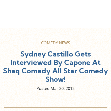
COMEDY NEWS
Sydney Castillo Gets
Interviewed By Capone At
Shaq Comedy All Star Comedy
Show!
Posted Mar
20,
2012