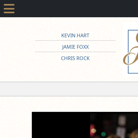
KEVIN HART
JAMIE FOXX
CHRIS ROCK