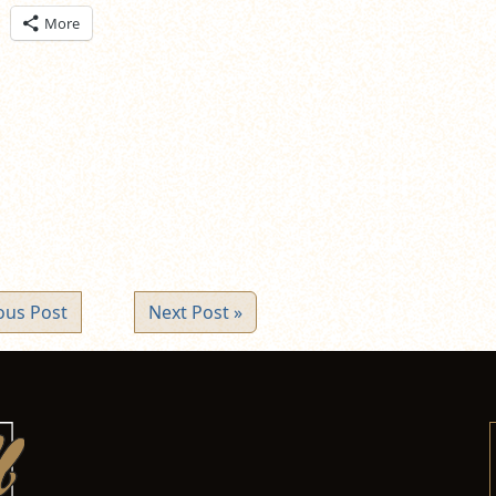
ick
More
are
n
itter
pens
ew
ndow)
ous Post
Next Post »