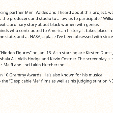
cing partner Mimi Valdés and I heard about this project, w
 the producers and studio to allow us to participate,” Will
an extraordinary story about black women with genius
nds who contributed to American history. It takes place in
me state, and at NASA, a place I’ve been obsessed with since
 “Hidden Figures” on Jan. 13. Also starring are Kirsten Dunst,
hala Ali, Aldis Hodge and Kevin Costner. The screenplay is 
r, Melfi and Lori Lakin Hutcherson.
on 10 Grammy Awards. He’s also known for his musical
 the “Despicable Me” films as well as his judging stint on N