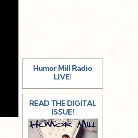
Humor Mill Radio
LIVE!
READ THE DIGITAL
ISSUE!