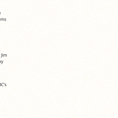
e
iams
 Jim
by
BC’s