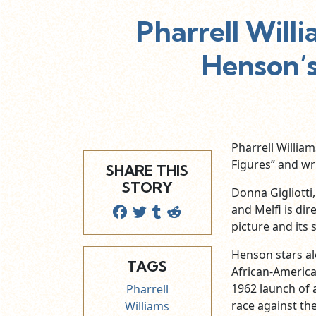
Pharrell Willi
Henson’s
Pharrell Willia
Figures” and wr
SHARE THIS
STORY
Donna Gigliotti
and Melfi is dir
picture and its
Henson stars al
TAGS
African-Americ
1962 launch of 
Pharrell
race against th
Williams