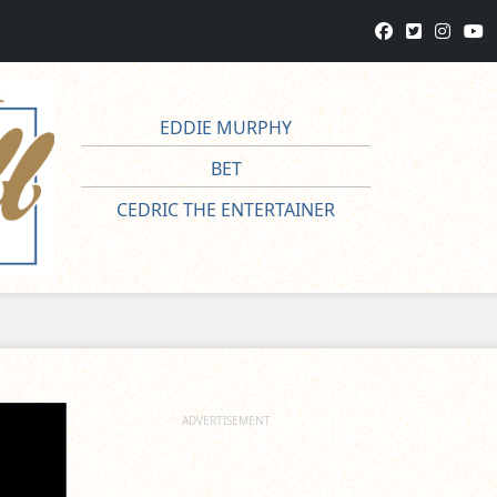
EDDIE MURPHY
BET
CEDRIC THE ENTERTAINER