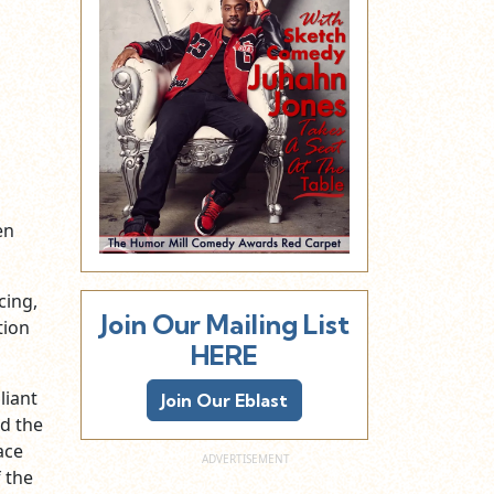
en
cing,
Join Our Mailing List
tion
HERE
liant
Join Our Eblast
d the
ace
 the