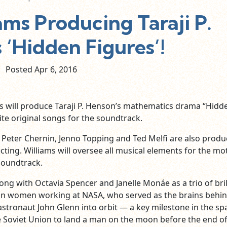
ams Producing Taraji P.
 ‘Hidden Figures’!
Posted Apr
6,
2016
ms will produce Taraji P. Henson’s mathematics drama “Hidd
ite original songs for the soundtrack.
, Peter Chernin, Jenno Topping and Ted Melfi are also produ
ecting. Williams will oversee all musical elements for the mo
 soundtrack.
ong with Octavia Spencer and Janelle Monáe as a trio of bril
an women working at NASA, who served as the brains behin
astronaut John Glenn into orbit — a key milestone in the sp
e Soviet Union to land a man on the moon before the end of