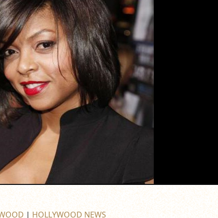
YWOOD
|
HOLLYWOOD NEWS