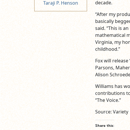
decade.
Taraji P. Henson
“After my produ
basically begged
said. “This is 
mathematical mi
Virginia, my ho
childhood.”
Fox will release
Parsons, Mahers
Alison Schroede
Williams has w
contributions to
“The Voice.”
Source: Variety
Share this: