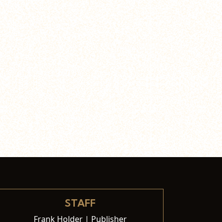
STAFF
Frank Holder | Publisher