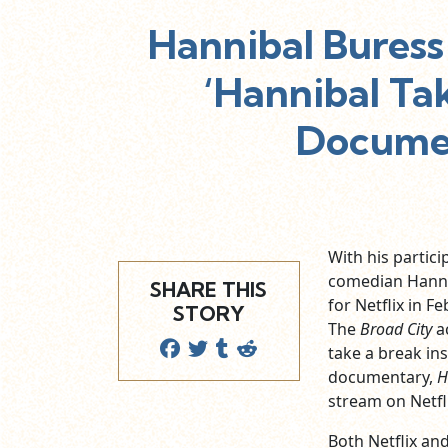
Hannibal Buress
‘Hannibal Ta
Documen
With his partici
comedian Hanni
SHARE THIS
for Netflix in F
STORY
The
Broad City
ac
take a break in
documentary,
H
stream on Netfli
Both Netflix a