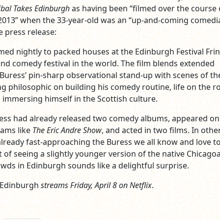
bal Takes Edinburgh
as having been “filmed over the course 
2013” when the 33-year-old was an “up-and-coming comedi
e press release:
med nightly to packed houses at the Edinburgh Festival Frin
 and comedy festival in the world. The film blends extended
ress’ pin-sharp observational stand-up with scenes of th
 philosophic on building his comedy routine, life on the r
immersing himself in the Scottish culture.
ress had already released two comedy albums, appeared on
rams like
The Eric Andre Show
, and acted in two films. In othe
lready fast-approaching the Buress we all know and love t
t of seeing a slightly younger version of the native Chicago
wds in Edinburgh sounds like a delightful surprise.
 Edinburgh
streams Friday, April 8 on Netflix
.