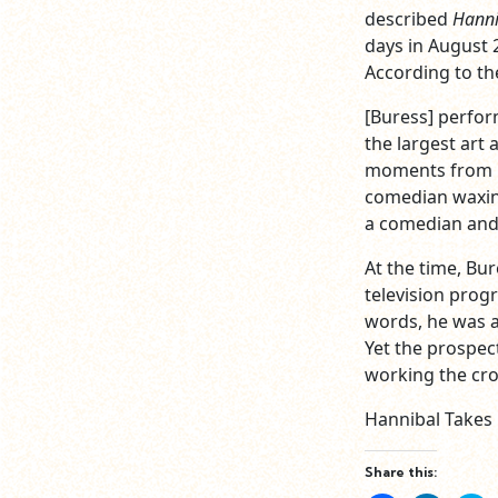
described
Hanni
days in August 
According to th
[Buress] perfor
the largest art
moments from Bu
comedian waxing
a comedian and 
At the time, Bu
television prog
words, he was a
Yet the prospec
working the cro
Hannibal Takes
Share this: