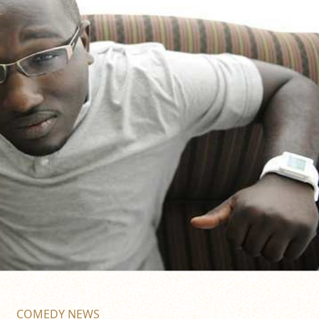
COMEDY NEWS