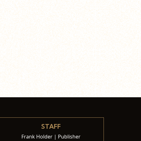
STAFF
Frank Holder | Publisher