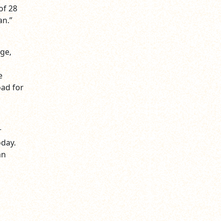
of 28
an.”
ge,
e
oad for
r
oday.
an