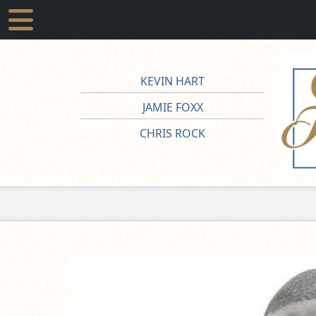
KEVIN HART
JAMIE FOXX
CHRIS ROCK