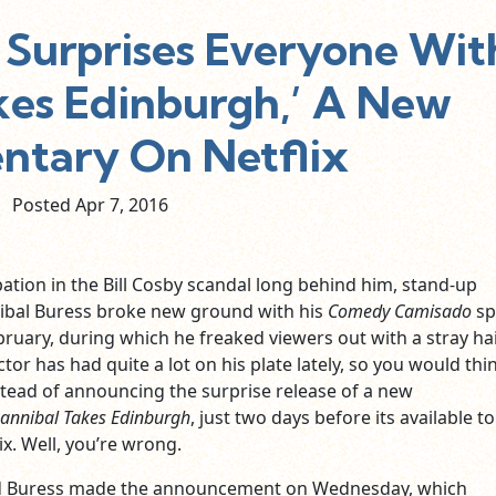
 Surprises Everyone Wit
kes Edinburgh,’ A New
tary On Netflix
Posted Apr
7,
2016
pation in the Bill Cosby scandal long behind him, stand-up
bal Buress broke new ground with his
Comedy Camisado
sp
ebruary, during which he freaked viewers out with a stray hai
tor has had quite a lot on his plate lately, so you would thi
stead of announcing the surprise release of a new
annibal Takes Edinburgh
, just two days before its available to
x. Well, you’re wrong.
nd Buress made the announcement on Wednesday, which