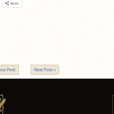
ick
More
are
n
itter
pens
ew
ndow)
ous Post
Next Post »