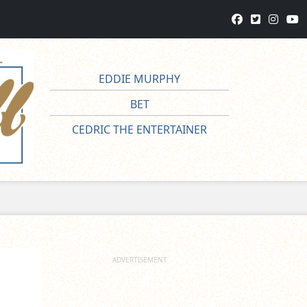
EDDIE MURPHY
BET
CEDRIC THE ENTERTAINER