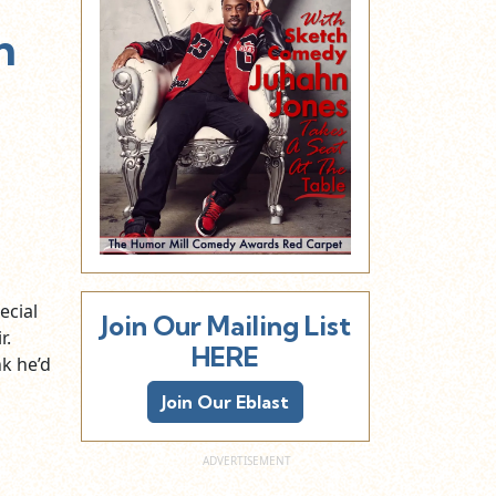
h
ecial
Join Our Mailing List
r.
HERE
nk he’d
Join Our Eblast