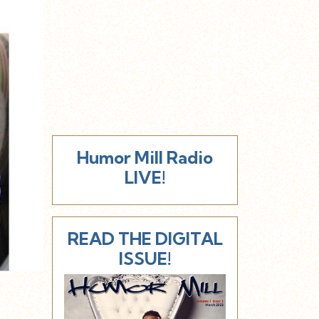
Humor Mill Radio
LIVE!
READ THE DIGITAL
ISSUE!