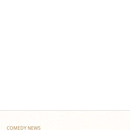
COMEDY NEWS