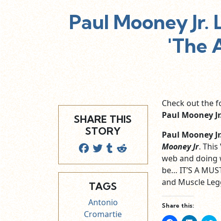
Paul Mooney Jr.
'The 
Check out the f
Paul Mooney Jr
SHARE THIS
STORY
Paul Mooney Jr
Mooney Jr
. This
web and doing 
be… IT’S A MUST 
and Muscle Legg
TAGS
Antonio
Share this:
Cromartie