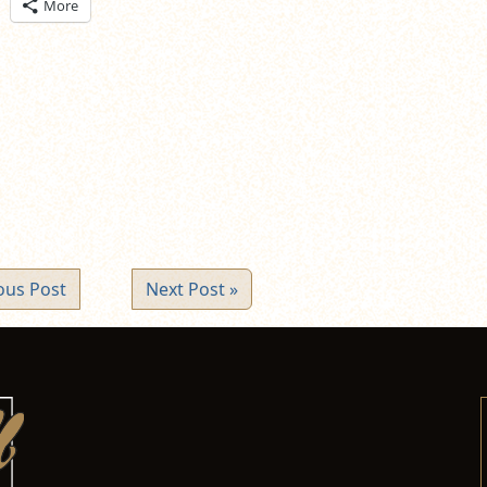
ick
More
are
n
itter
pens
ew
ndow)
ous Post
Next Post »