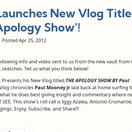
 Launches New Vlog Titl
Apology Show'!
Posted Apr
25,
2012
ollowing info and video sent to us from the new vault from 
.
sketches. Tell us what you think below!
.
Presents his New Vlog titled
THE APOLOGY SHOW BY Paul
 Vlog chronicles
Paul Mooney Jr
laid back at home surfing 
what he does best giving insight and commentary where n
SEE. This show’s roll call is Iggy Azalea, Antonio Cromartie,
ings. Enjoy, Subscribe, and Share!!!