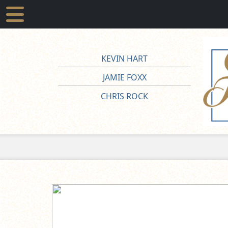
KEVIN HART
JAMIE FOXX
CHRIS ROCK