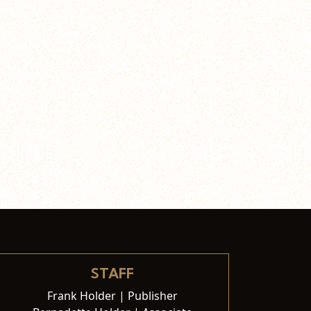
STAFF
Frank Holder | Publisher