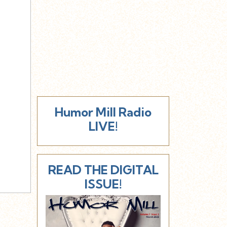
Humor Mill Radio
LIVE!
READ THE DIGITAL
ISSUE!