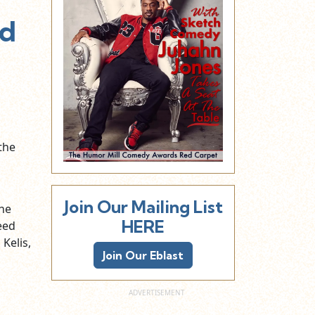
ed
the
Join Our Mailing List
the
HERE
eed
 Kelis,
Join Our Eblast