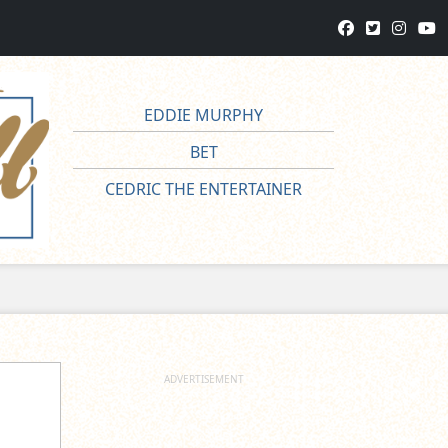
EDDIE MURPHY
BET
CEDRIC THE ENTERTAINER