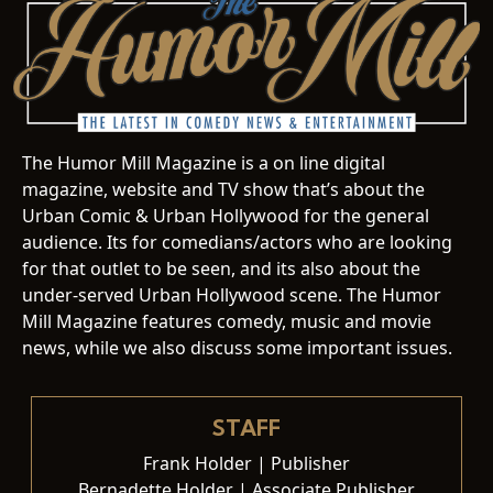
The Humor Mill Magazine is a on line digital
magazine, website and TV show that’s about the
Urban Comic & Urban Hollywood for the general
audience. Its for comedians/actors who are looking
for that outlet to be seen, and its also about the
under-served Urban Hollywood scene. The Humor
Mill Magazine features comedy, music and movie
news, while we also discuss some important issues.
STAFF
Frank Holder | Publisher
Bernadette Holder | Associate Publisher