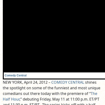
Comedy Central
NEW YORK, April 24, 2012 –
COMEDY CENTRAL
shines
the spotlight on some of the funniest and most unique
comedians out there today with the premiere of “
The
Half Hour
,” debuting Friday, May 11 at 11:00 p.m. ET/PT
and 11:30 p.m. ET/PT. The series kicks off with a half