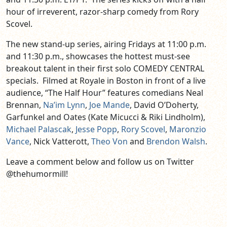
hour of irreverent, razor-sharp comedy from Rory
Scovel.
The new stand-up series, airing Fridays at 11:00 p.m.
and 11:30 p.m., showcases the hottest must-see
breakout talent in their first solo COMEDY CENTRAL
specials. Filmed at Royale in Boston in front of a live
audience, “The Half Hour” features comedians Neal
Brennan,
Na’im Lynn
,
Joe Mande
, David O’Doherty,
Garfunkel and Oates (Kate Micucci & Riki Lindholm),
Michael Palascak
,
Jesse Popp
,
Rory Scovel
,
Maronzio
Vance
, Nick Vatterott,
Theo Von
and
Brendon Walsh
.
Leave a comment below and follow us on Twitter
@thehumormill!