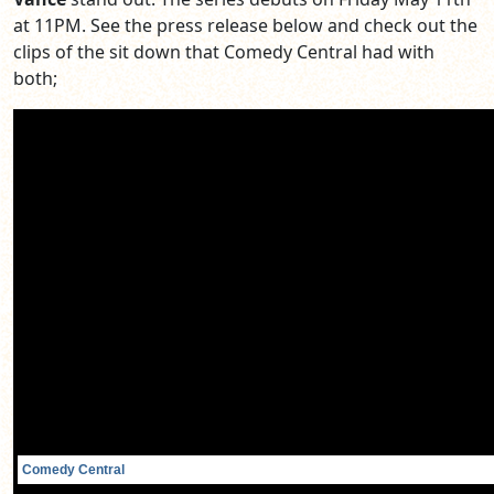
at 11PM. See the press release below and check out the
clips of the sit down that Comedy Central had with
both;
Comedy Central