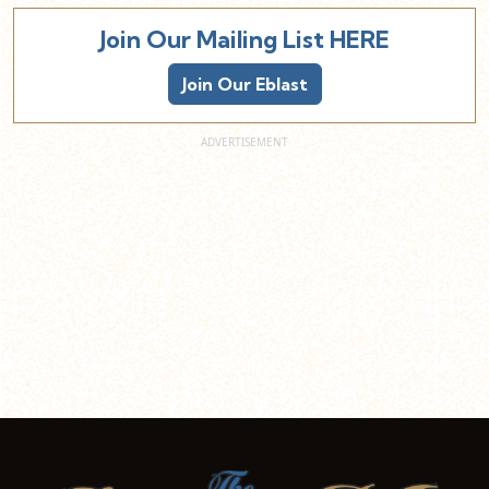
Join Our Mailing List HERE
Join Our Eblast