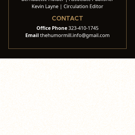
Kevin Layne | Circulation Editor
CONTACT
Office Phone
323-410-1745
Email
thehumormill.info@gmail.com