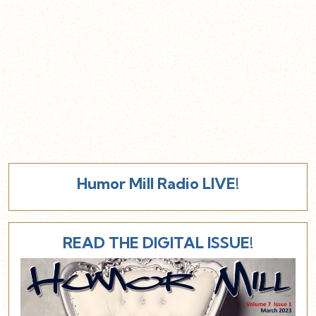
Humor Mill Radio LIVE!
READ THE DIGITAL ISSUE!