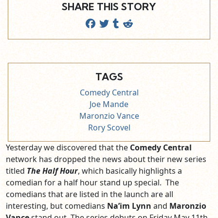
SHARE THIS STORY
TAGS
Comedy Central
Joe Mande
Maronzio Vance
Rory Scovel
Yesterday we discovered that the
Comedy Central
network has dropped the news about their new series
titled
The Half Hour
, which basically highlights a
comedian for a half hour stand up special. The
comedians that are listed in the launch are all
interesting, but comedians
Na’im Lynn
and
Maronzio
Vance
stand out. The series debuts on Friday May 11th