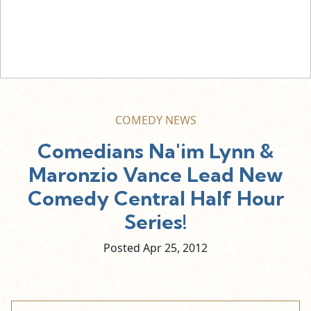
COMEDY NEWS
Comedians Na'im Lynn &
Maronzio Vance Lead New
Comedy Central Half Hour
Series!
Posted Apr
25,
2012