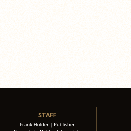
STAFF
Frank Holder | Publisher