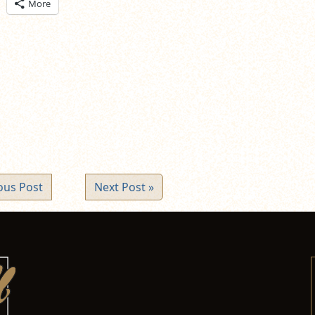
ick
More
are
n
itter
pens
ew
ndow)
ous Post
Next Post »