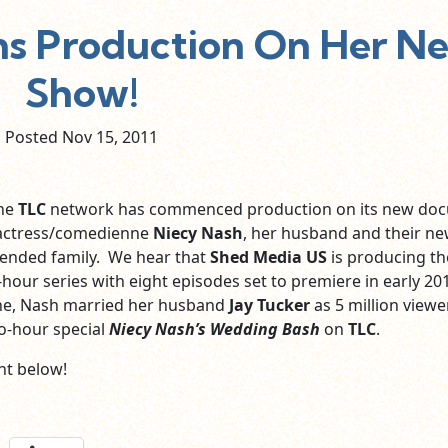
ns Production On Her N
Show!
Posted Nov
15,
2011
the
TLC
network has commenced production on its new doc
g actress/comedienne
Niecy Nash
, her husband and their new
lended family. We hear that
Shed Media US
is producing th
f-hour series with eight episodes set to premiere in early 201
June, Nash married her husband
Jay Tucker
as 5 million viewe
o-hour special
Niecy Nash’s Wedding Bash
on
TLC
.
t below!