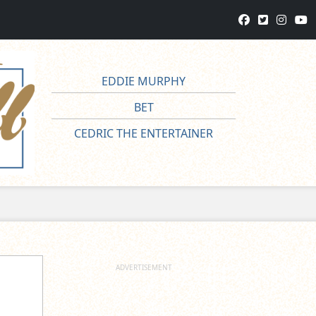
EDDIE MURPHY
BET
CEDRIC THE ENTERTAINER