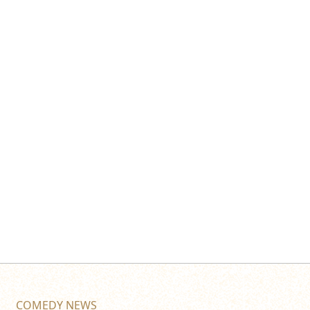
COMEDY NEWS