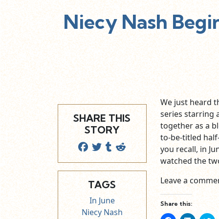
Niecy Nash Begi
We just heard 
series starrin
SHARE THIS
together as a b
STORY
to-be-titled hal
you recall, in 
watched the tw
Leave a commen
TAGS
In June
Share this:
Niecy Nash