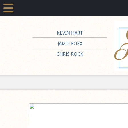
KEVIN HART
JAMIE FOXX
CHRIS ROCK