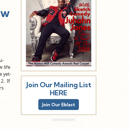
ew
u-
 life
e yet-
2. If
Join Our Mailing List
rs
HERE
Join Our Eblast