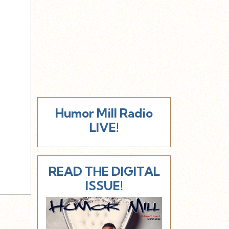
Humor Mill Radio
LIVE!
READ THE DIGITAL
ISSUE!