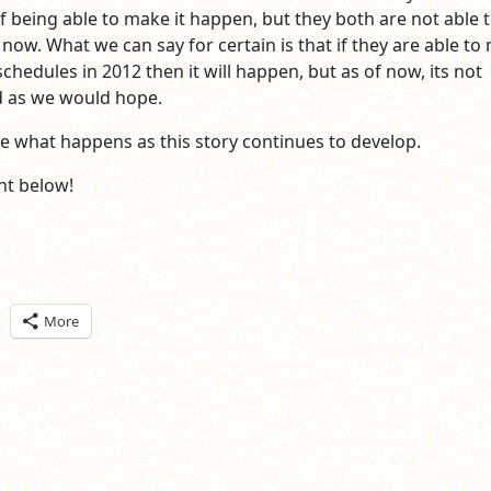
f being able to make it happen, but they both are not able 
now. What we can say for certain is that if they are able to
 schedules in 2012 then it will happen, but as of now, its not
 as we would hope.
see what happens as this story continues to develop.
t below!
ick
More
are
n
itter
pens
ew
ndow)