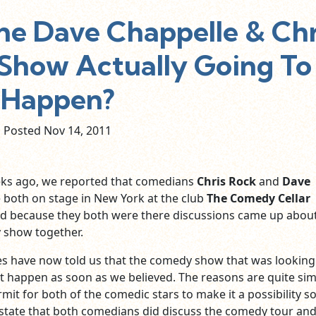
he Dave Chappelle & Chr
how Actually Going To
Happen?
Posted Nov
14,
2011
ks ago, we reported that comedians
Chris Rock
and
Dave
both on stage in New York at the club
The Comedy Cellar
nd because they both were there discussions came up abou
 show together.
es have now told us that the comedy show that was looking 
ot happen as soon as we believed. The reasons are quite sim
rmit for both of the comedic stars to make it a possibility s
tate that both comedians did discuss the comedy tour an