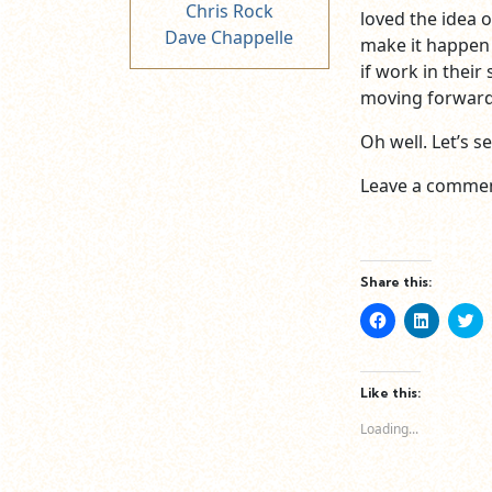
Chris Rock
loved the idea o
Dave Chappelle
make it happen 
if work in their
moving forward
Oh well. Let’s 
Leave a commen
Share this:
Click
Click
Cl
to
to
to
share
share
sh
on
on
o
Facebook
LinkedIn
Tw
(Opens
(Opens
(O
Like this:
in
in
in
new
new
n
Loading...
window)
window)
wi