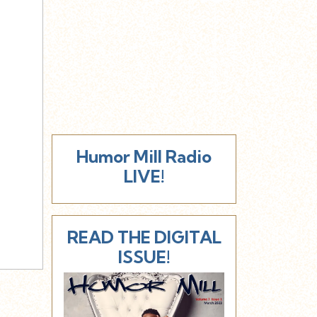
Humor Mill Radio
LIVE!
READ THE DIGITAL
ISSUE!