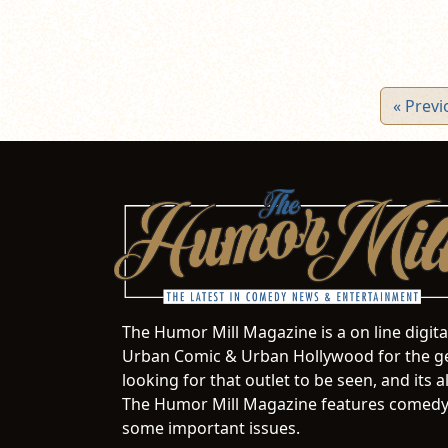
« Previ
The Humor Mill Magazine is a on line digit
Urban Comic & Urban Hollywood for the ge
looking for that outlet to be seen, and it
The Humor Mill Magazine features comedy,
some important issues.