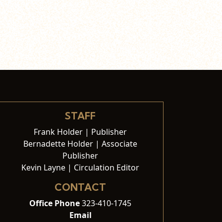
STAFF
Frank Holder | Publisher
Bernadette Holder | Associate
Publisher
Kevin Layne | Circulation Editor
CONTACT
Office Phone
323-410-1745
Email