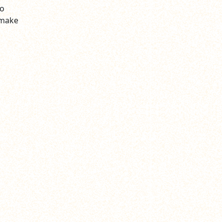
to
 make