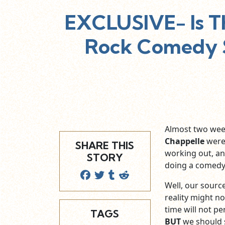
EXCLUSIVE- Is T
Rock Comedy S
Almost two wee
Chappelle
were 
SHARE THIS
working out, a
STORY
doing a comedy
Well, our sourc
reality might n
time will not pe
TAGS
BUT
we should s