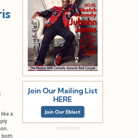
is
Join Our Mailing List
t
HERE
Join Our Eblast
like a
ply
oon.
d both