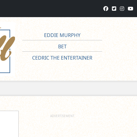
EDDIE MURPHY
BET
CEDRIC THE ENTERTAINER