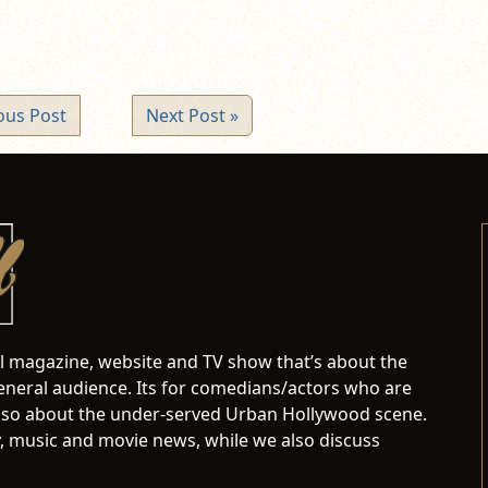
ous Post
Next Post »
al magazine, website and TV show that’s about the
neral audience. Its for comedians/actors who are
s also about the under-served Urban Hollywood scene.
 music and movie news, while we also discuss