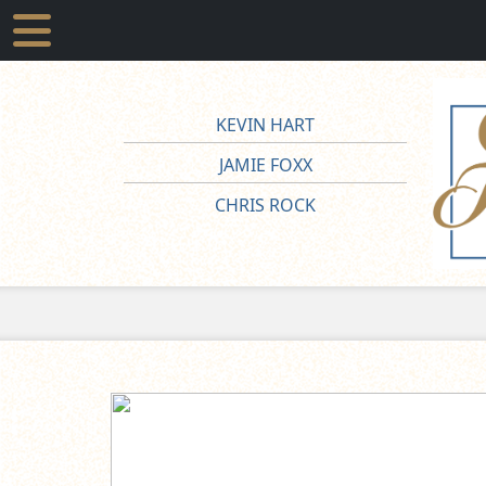
KEVIN HART
JAMIE FOXX
CHRIS ROCK