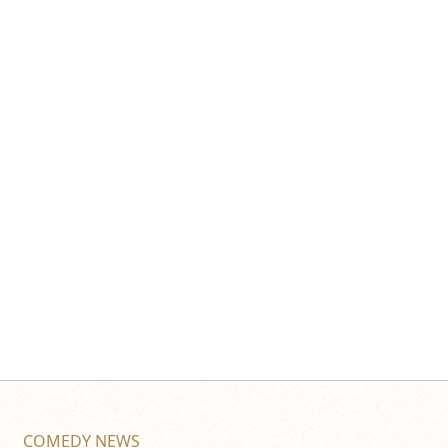
COMEDY NEWS