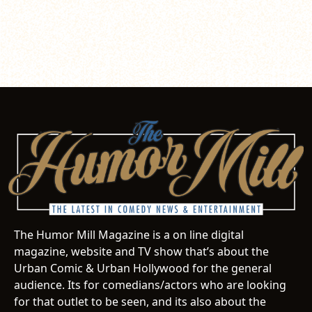
The Humor Mill Magazine is a on line digital
magazine, website and TV show that’s about the
Urban Comic & Urban Hollywood for the general
audience. Its for comedians/actors who are looking
for that outlet to be seen, and its also about the