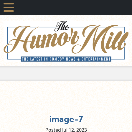
image-7
Posted Jul
12,
2023