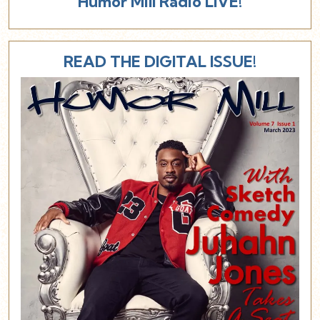
Humor Mill Radio LIVE!
READ THE DIGITAL ISSUE!