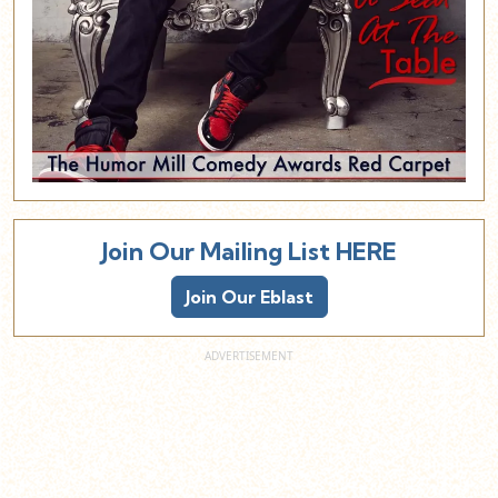
Join Our Mailing List HERE
Join Our Eblast