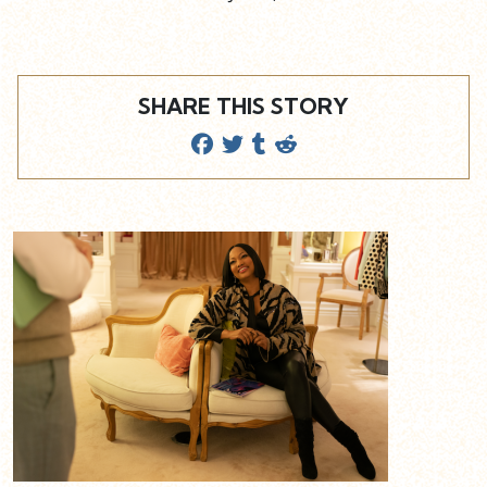
SHARE THIS STORY