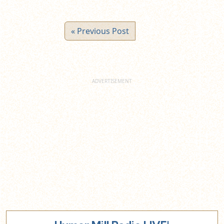
« Previous Post