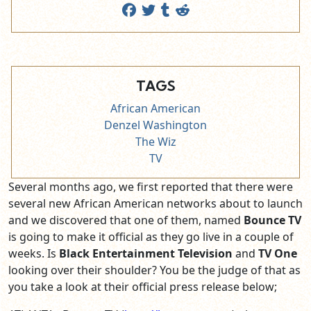
TAGS
African American
Denzel Washington
The Wiz
TV
Several months ago, we first reported that there were
several new African American networks about to launch
and we discovered that one of them, named
Bounce TV
is going to make it official as they go live in a couple of
weeks. Is
Black Entertainment Television
and
TV One
looking over their shoulder? You be the judge of that as
you take a look at their official press release below;