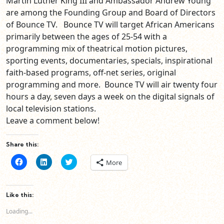
Martin Luther King III and Ambassador Andrew Young
are among the Founding Group and Board of Directors
of Bounce TV. Bounce TV will target African Americans
primarily between the ages of 25-54 with a
programming mix of theatrical motion pictures,
sporting events, documentaries, specials, inspirational
faith-based programs, off-net series, original
programming and more. Bounce TV will air twenty four
hours a day, seven days a week on the digital signals of
local television stations.
Leave a comment below!
Share this:
Click
Click
Click
More
to
to
to
share
share
share
on
on
on
Facebook
LinkedIn
Twitter
(Opens
(Opens
(Opens
Like this:
in
in
in
new
new
new
Loading...
window)
window)
window)