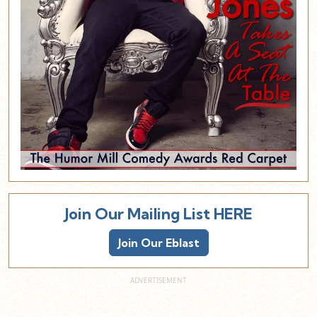
Join Our Mailing List HERE
Join Our Eblast