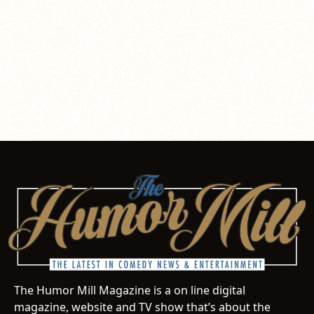
The Humor Mill Magazine is a on line digital
magazine, website and TV show that’s about the