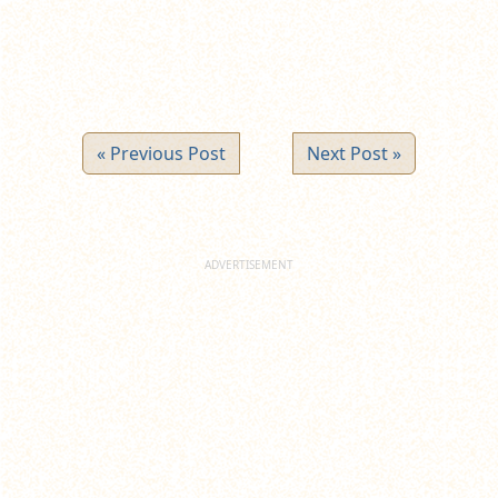
« Previous Post
Next Post »