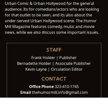
Urban Comic & Urban Hollywood for the general
audience. Its for comedians/actors who are looking
for that outlet to be seen, and its also about the
under-served Urban Hollywood scene. The Humor
Mill Magazine features comedy, music and movie
news, while we also discuss some important issues.
STAFF
Frank Holder | Publisher
Bernadette Holder | Associate Publisher
Kevin Layne | Circulation Editor
CONTACT
Office Phone
323-410-1745
Email
thehumormill.info@gmail.com