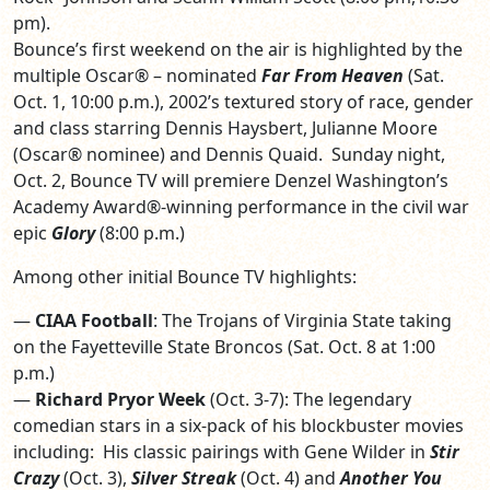
pm).
Bounce’s first weekend on the air is highlighted by the
multiple Oscar® – nominated
Far From Heaven
(Sat.
Oct. 1, 10:00 p.m.), 2002’s textured story of race, gender
and class starring Dennis Haysbert, Julianne Moore
(Oscar® nominee) and Dennis Quaid. Sunday night,
Oct. 2, Bounce TV will premiere Denzel Washington’s
Academy Award®-winning performance in the civil war
epic
Glory
(8:00 p.m.)
Among other initial Bounce TV highlights:
—
CIAA Football
: The Trojans of Virginia State taking
on the Fayetteville State Broncos (Sat. Oct. 8 at 1:00
p.m.)
—
Richard Pryor Week
(Oct. 3-7): The legendary
comedian stars in a six-pack of his blockbuster movies
including: His classic pairings with Gene Wilder in
Stir
Crazy
(Oct. 3),
Silver Streak
(Oct. 4) and
Another You