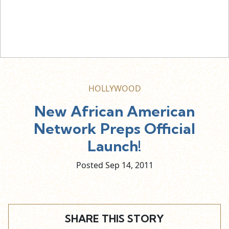
HOLLYWOOD
New African American
Network Preps Official
Launch!
Posted Sep
14,
2011
SHARE THIS STORY