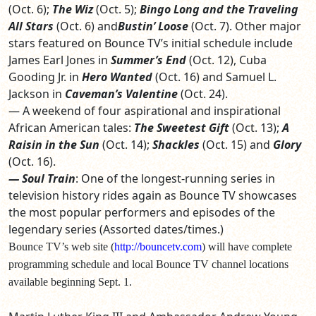
(Oct. 6);
The Wiz
(Oct. 5);
Bingo Long and the Traveling
All Stars
(Oct. 6)
and
Bustin’ Loose
(Oct. 7). Other major
stars featured on Bounce TV’s initial schedule include
James Earl Jones in
Summer’s End
(Oct. 12), Cuba
Gooding Jr. in
Hero Wanted
(Oct. 16) and Samuel L.
Jackson in
Caveman’s Valentine
(Oct. 24).
— A weekend of four aspirational and inspirational
African American tales:
The Sweetest Gift
(Oct. 13);
A
Raisin in the Sun
(Oct. 14);
Shackles
(Oct. 15) and
Glory
(Oct. 16).
— Soul Train
: One of the longest-running series in
television history rides again as Bounce TV showcases
the most popular performers and episodes of the
legendary series (Assorted dates/times.)
Bounce TV’s web site (
http://bouncetv.com
) will have complete
programming schedule and local Bounce TV channel locations
available beginning Sept. 1.