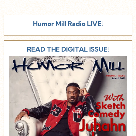
Humor Mill Radio LIVE!
READ THE DIGITAL ISSUE!