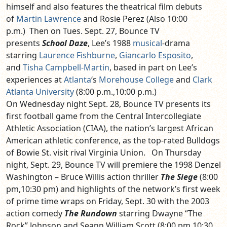
himself and also features the theatrical film debuts
of
Martin Lawrence
and Rosie Perez (Also 10:00
p.m.) Then on Tues. Sept. 27, Bounce TV
presents
School Daze
, Lee’s 1988
musical
-drama
starring
Laurence Fishburne
,
Giancarlo Esposito
,
and
Tisha Campbell-Martin
, based in part on Lee’s
experiences at
Atlanta
‘s
Morehouse College
and
Clark
Atlanta University
(8:00 p.m.,10:00 p.m.)
On Wednesday night Sept. 28, Bounce TV presents its
first football game from the Central Intercollegiate
Athletic Association (CIAA), the nation’s largest African
American athletic conference, as the top-rated Bulldogs
of Bowie St. visit rival Virginia Union. On Thursday
night, Sept. 29, Bounce TV will premiere the 1998 Denzel
Washington – Bruce Willis action thriller
The Siege
(8:00
pm,10:30 pm) and highlights of the network’s first week
of prime time wraps on Friday, Sept. 30 with the 2003
action comedy
The Rundown
starring Dwayne “The
Rock” Johnson and Seann William Scott (8:00 pm,10:30