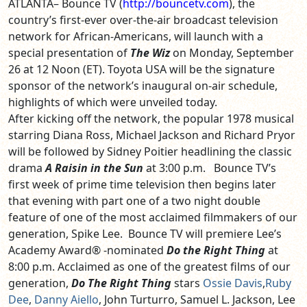
ATLANTA– Bounce TV (
http://bouncetv.com
), the
country’s first-ever over-the-air broadcast television
network for African-Americans, will launch with a
special presentation of
The Wiz
on Monday, September
26 at 12 Noon (ET). Toyota USA will be the signature
sponsor of the network’s inaugural on-air schedule,
highlights of which were unveiled today.
After kicking off the network, the popular 1978 musical
starring Diana Ross, Michael Jackson and Richard Pryor
will be followed by Sidney Poitier headlining the classic
drama
A Raisin in the Sun
at 3:00 p.m. Bounce TV’s
first week of prime time television then begins later
that evening with part one of a two night double
feature of one of the most acclaimed filmmakers of our
generation, Spike Lee. Bounce TV will premiere Lee’s
Academy Award® -nominated
Do the Right Thing
at
8:00 p.m.
Acclaimed as one of the greatest films of our
generation,
Do The Right Thing
stars
Ossie Davis
,
Ruby
Dee
,
Danny Aiello
, John Turturro, Samuel L. Jackson, Lee