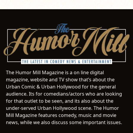
The Humor Mill Magazine is a on line digital
magazine, website and TV show that’s about the
Urban Comic & Urban Hollywood for the general
audience. Its for comedians/actors who are looking
for that outlet to be seen, and its also about the
under-served Urban Hollywood scene. The Humor
Mill Magazine features comedy, music and movie
news, while we also discuss some important issues.