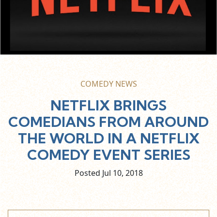
COMEDY NEWS
NETFLIX BRINGS
COMEDIANS FROM AROUND
THE WORLD IN A NETFLIX
COMEDY EVENT SERIES
Posted Jul
10,
2018