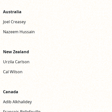
Australia
Joel Creasey
Nazeem Hussain
New Zealand
Urzila Carlson
Cal Wilson
Canada
Adib Alkhalidey
Fran
ç
ois Bellefeuille