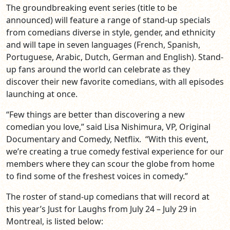
The groundbreaking event series (title to be
announced) will feature a range of stand-up specials
from comedians diverse in style, gender, and ethnicity
and will tape in seven languages (French, Spanish,
Portuguese, Arabic, Dutch, German and English). Stand-
up fans around the world can celebrate as they
discover their new favorite comedians, with all episodes
launching at once.
“Few things are better than discovering a new
comedian you love,” said Lisa Nishimura, VP, Original
Documentary and Comedy, Netflix. “With this event,
we’re creating a true comedy festival experience for our
members where they can scour the globe from home
to find some of the freshest voices in comedy.”
The roster of stand-up comedians that will record at
this year’s Just for Laughs from July 24 – July 29 in
Montreal, is listed below: