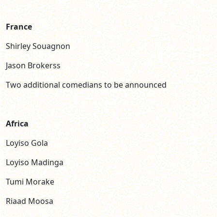
France
Shirley Souagnon
Jason Brokerss
Two additional comedians to be announced
Africa
Loyiso Gola
Loyiso Madinga
Tumi Morake
Riaad Moosa