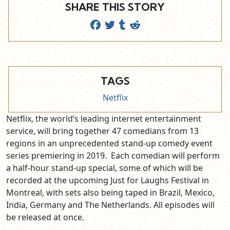
SHARE THIS STORY
TAGS
Netflix
Netflix, the world’s leading internet entertainment
service, will bring together 47 comedians from 13
regions in an unprecedented stand-up comedy event
series premiering in 2019. Each comedian will perform
a half-hour stand-up special, some of which will be
recorded at the upcoming Just for Laughs Festival in
Montreal, with sets also being taped in Brazil, Mexico,
India, Germany and The Netherlands. All episodes will
be released at once.