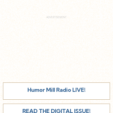
Humor Mill Radio LIVE!
READ THE DIGITAL ISSUE!