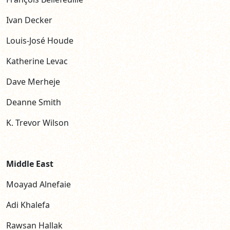
Ivan Decker
Louis-José Houde
Katherine Levac
Dave Merheje
Deanne Smith
K. Trevor Wilson
Middle East
Moayad Alnefaie
Adi Khalefa
Rawsan Hallak