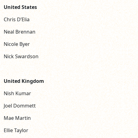
United States
Chris D’Elia
Neal Brennan
Nicole Byer
Nick Swardson
United Kingdom
Nish Kumar
Joel Dommett
Mae Martin
Ellie Taylor