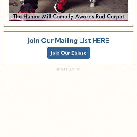
Join Our Mailing List HERE
Join Our Eblast