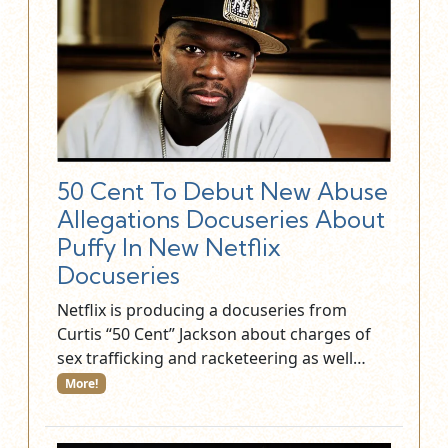
50 Cent To Debut New Abuse
Allegations Docuseries About
Puffy In New Netflix
Docuseries
Netflix is producing a docuseries from
Curtis “50 Cent” Jackson about charges of
sex trafficking and racketeering as well…
More!