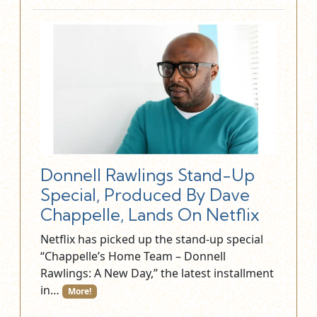
Donnell Rawlings Stand-Up
Special, Produced By Dave
Chappelle, Lands On Netflix
Netflix has picked up the stand-up special
“Chappelle’s Home Team – Donnell
Rawlings: A New Day,” the latest installment
in…
More!