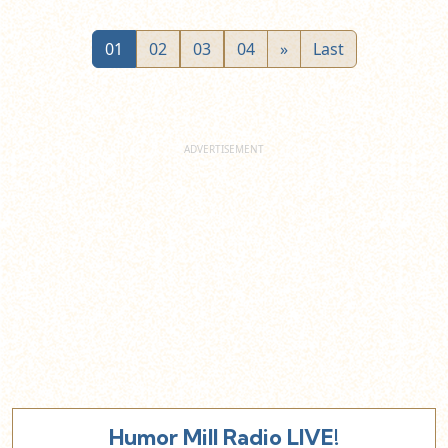
01
02
03
04
»
Last
Humor Mill Radio LIVE!