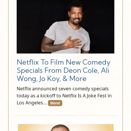
Netflix To Film New Comedy
Specials From Deon Cole, Ali
Wong, Jo Koy, & More
Netflix announced seven comedy specials
today as a kickoff to Netflix Is A Joke Fest in
Los Angeles…
More!