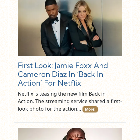
First Look: Jamie Foxx And
Cameron Diaz In ‘Back In
Action’ For Netflix
Netflix is teasing the new film Back in
Action. The streaming service shared a first-
look photo for the action…
More!