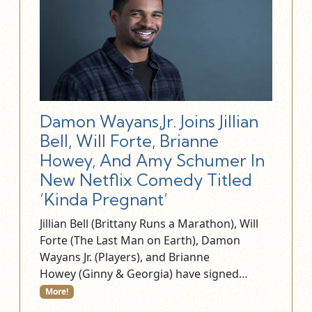
Damon Wayans,Jr. Joins Jillian
Bell, Will Forte, Brianne
Howey, And Amy Schumer In
New Netflix Comedy Titled
‘Kinda Pregnant’
Jillian Bell (Brittany Runs a Marathon), Will
Forte (The Last Man on Earth), Damon
Wayans Jr. (Players), and Brianne
Howey (Ginny & Georgia) have signed…
More!