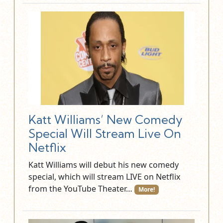
Katt Williams’ New Comedy
Special Will Stream Live On
Netflix
Katt Williams will debut his new comedy
special, which will stream LIVE on Netflix
from the YouTube Theater…
More!