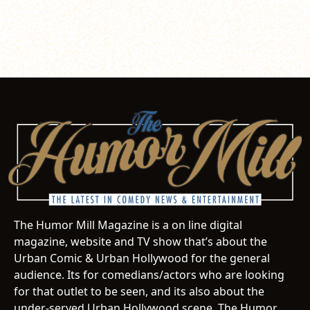
The Humor Mill Magazine is a on line digital
magazine, website and TV show that’s about the
Urban Comic & Urban Hollywood for the general
audience. Its for comedians/actors who are looking
for that outlet to be seen, and its also about the
under-served Urban Hollywood scene. The Humor