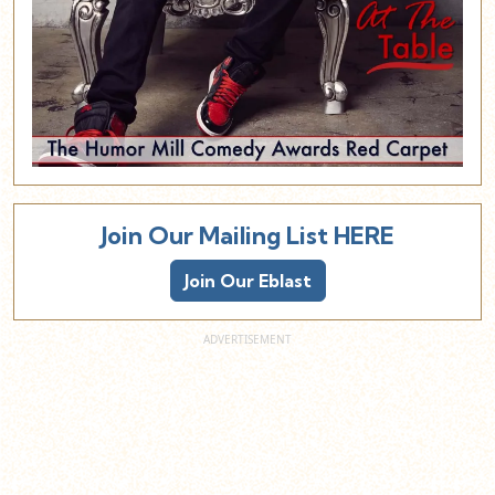
Join Our Mailing List HERE
Join Our Eblast