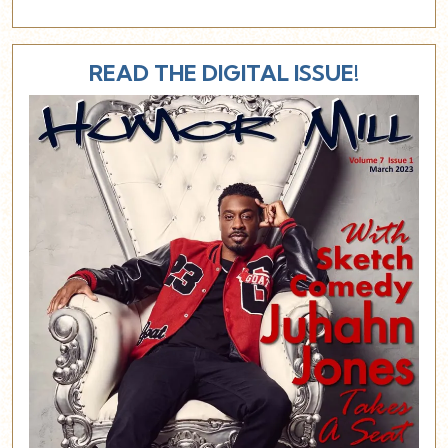
READ THE DIGITAL ISSUE!