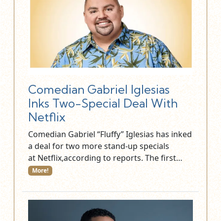
Comedian Gabriel Iglesias
Inks Two-Special Deal With
Netflix
Comedian Gabriel “Fluffy” Iglesias has inked
a deal for two more stand-up specials
at Netflix,according to reports. The first…
More!