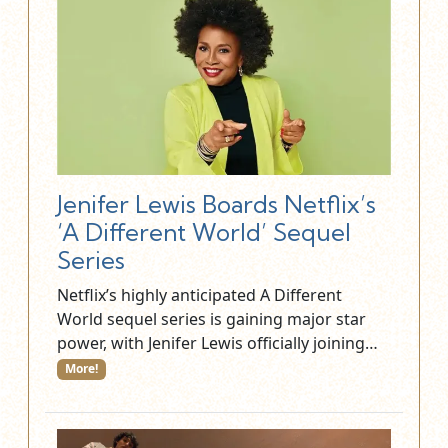
Jenifer Lewis Boards Netflix’s
‘A Different World’ Sequel
Series
Netflix’s highly anticipated A Different
World sequel series is gaining major star
power, with Jenifer Lewis officially joining…
More!