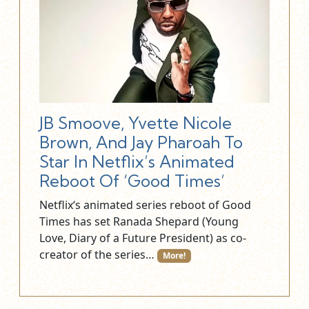
JB Smoove, Yvette Nicole
Brown, And Jay Pharoah To
Star In Netflix’s Animated
Reboot Of ‘Good Times’
Netflix‘s animated series reboot of Good
Times has set Ranada Shepard (Young
Love, Diary of a Future President) as co-
creator of the series…
More!