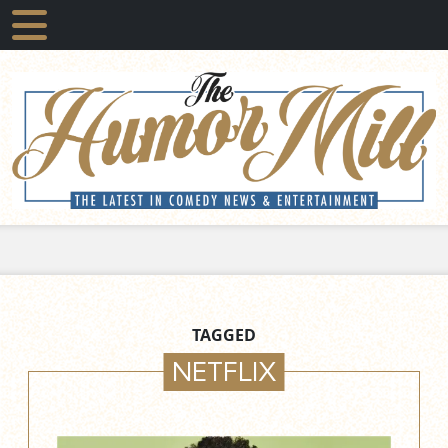
TAGGED
NETFLIX