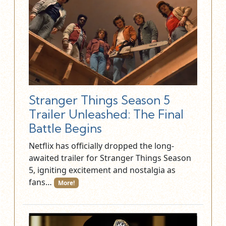
Stranger Things Season 5
Trailer Unleashed: The Final
Battle Begins
Netflix has officially dropped the long-
awaited trailer for Stranger Things Season
5, igniting excitement and nostalgia as
fans…
More!