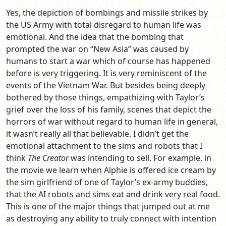
Yes, the depiction of bombings and missile strikes by
the US Army with total disregard to human life was
emotional. And the idea that the bombing that
prompted the war on “New Asia” was caused by
humans to start a war which of course has happened
before is very triggering. It is very reminiscent of the
events of the Vietnam War. But besides being deeply
bothered by those things, empathizing with Taylor’s
grief over the loss of his family, scenes that depict the
horrors of war without regard to human life in general,
it wasn’t really all that believable. I didn’t get the
emotional attachment to the sims and robots that I
think
The Creator
was intending to sell. For example, in
the movie we learn when Alphie is offered ice cream by
the sim girlfriend of one of Taylor’s ex-army buddies,
that the AI robots and sims eat and drink very real food.
This is one of the major things that jumped out at me
as destroying any ability to truly connect with intention