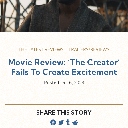
THE LATEST REVIEWS
|
TRAILERS/REVIEWS
Movie Review: ‘The Creator’
Fails To Create Excitement
Posted Oct
6,
2023
SHARE THIS STORY