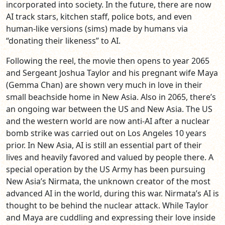
incorporated into society. In the future, there are now
AI track stars, kitchen staff, police bots, and even
human-like versions (sims) made by humans via
“donating their likeness” to AI.
Following the reel, the movie then opens to year 2065
and Sergeant Joshua Taylor and his pregnant wife Maya
(Gemma Chan) are shown very much in love in their
small beachside home in New Asia. Also in 2065, there’s
an ongoing war between the US and New Asia. The US
and the western world are now anti-AI after a nuclear
bomb strike was carried out on Los Angeles 10 years
prior. In New Asia, AI is still an essential part of their
lives and heavily favored and valued by people there. A
special operation by the US Army has been pursuing
New Asia’s Nirmata, the unknown creator of the most
advanced AI in the world, during this war. Nirmata’s AI is
thought to be behind the nuclear attack. While Taylor
and Maya are cuddling and expressing their love inside