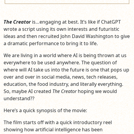
The Creator
is…engaging at best. It’s like if ChatGPT
wrote a script using its own interests and futuristic
ideas and then recruited John David Washington to give
a dramatic performance to bring it to life.
We are living in a world where AI is being thrown at us
everywhere to be used anywhere. The question of
where will AI take us into the future is one that pops up
over and over in social media, news, tech releases,
education, the food industry, and literally everything.
So, maybe AI created
The Creator
hoping we would
understand??
Here’s a quick synopsis of the movie:
The film starts off with a quick introductory reel
showing how artificial intelligence has been