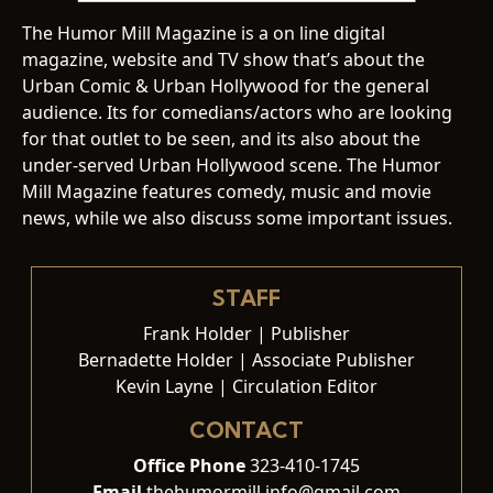
The Humor Mill Magazine is a on line digital
magazine, website and TV show that’s about the
Urban Comic & Urban Hollywood for the general
audience. Its for comedians/actors who are looking
for that outlet to be seen, and its also about the
under-served Urban Hollywood scene. The Humor
Mill Magazine features comedy, music and movie
news, while we also discuss some important issues.
STAFF
Frank Holder | Publisher
Bernadette Holder | Associate Publisher
Kevin Layne | Circulation Editor
CONTACT
Office Phone
323-410-1745
Email
thehumormill.info@gmail.com