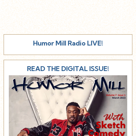
Humor Mill Radio LIVE!
READ THE DIGITAL ISSUE!