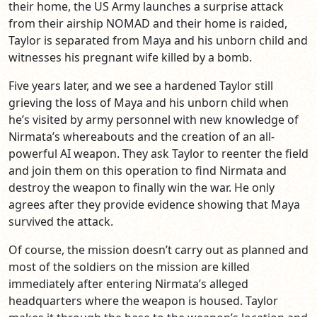
their home, the US Army launches a surprise attack
from their airship NOMAD and their home is raided,
Taylor is separated from Maya and his unborn child and
witnesses his pregnant wife killed by a bomb.
Five years later, and we see a hardened Taylor still
grieving the loss of Maya and his unborn child when
he’s visited by army personnel with new knowledge of
Nirmata’s whereabouts and the creation of an all-
powerful AI weapon. They ask Taylor to reenter the field
and join them on this operation to find Nirmata and
destroy the weapon to finally win the war. He only
agrees after they provide evidence showing that Maya
survived the attack.
Of course, the mission doesn’t carry out as planned and
most of the soldiers on the mission are killed
immediately after entering Nirmata’s alleged
headquarters where the weapon is housed. Taylor