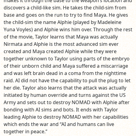
makes it through the base to the weapon’s location and
discovers a child-like sim. He takes the child-sim from
base and goes on the run to try to find Maya. He gives
the child-sim the name Alphie (played by Madeleine
Yuna Voyles) and Alphie wins him over. Through the rest
of the movie, Taylor learns that Maya was actually
Nirmata and Alphie is the most advanced sim ever
created and Maya created Alphie while they were
together unknown to Taylor using parts of the embryo
of their unborn child and Maya suffered a miscarriage
and was left brain dead in a coma from the nighttime
raid. AI did not have the capability to pull the plug to let
her die. Taylor also learns that the attack was actually
initiated by human override and turns against the US
Army and sets out to destroy NOMAD with Alphie after
bonding with AI sims and bots. It ends with Taylor
leading Alphie to destroy NOMAD with her capabilities
which ends the war and “AI and humans can live
together in peace.”