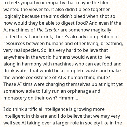
to feel sympathy or empathy that maybe the film
wanted the viewer to. It also didn’t piece together
logically because the sims didn’t bleed when shot so
how would they be able to digest food? And even if the
AI machines of
The Creator
are somehow magically
coded to eat and drink, there’s already competition of
resources between humans and other living, breathing,
very real species. So, it’s very hard to believe that
anywhere in the world humans would want to live
along in harmony with machines who can eat food and
drink water, that would be a complete waste and make
the whole coexistence of AI & human thing mute?
These AI sims were charging themselves up at night yet
somehow able to fully run an orphanage and
monastery on their own? Hmmm…
I do think artificial intelligence is growing more
intelligent in this era and I do believe that we may very
well see AI taking over a larger role in society like in the