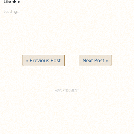
(Opens
(Opens
(Opens
Like this:
in
in
in
new
new
new
Loading...
window)
window)
window)
« Previous Post
Next Post »