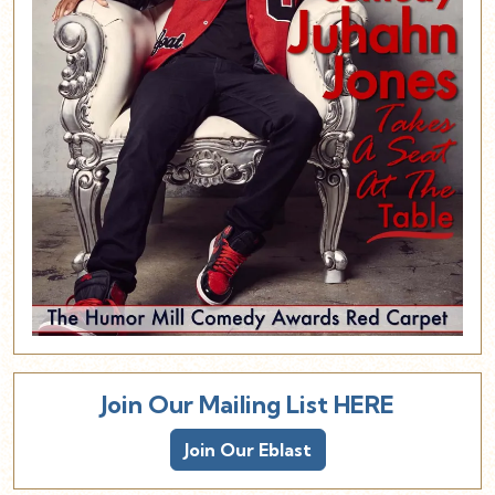
Join Our Mailing List HERE
Join Our Eblast