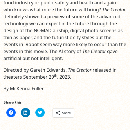
food industry or public safety and health and again
who knows what more the future will bring?
The Creator
definitely showed a preview of some of the advanced
technology we can expect in the future through the
design of the NOMAD airship, digital photo screens as
thin as paper, and the futuristic city styles but the
events in iRobot seem way more likely to occur than the
events in this movie. The AI story of
The Creator
gave
artificial but not intelligent.
Directed by Gareth Edwards,
The Creator
released in
th
theaters September 29
, 2023.
By McKenna Fuller
Share this:
Click
Click
Click
More
to
to
to
share
share
share
on
on
on
Facebook
LinkedIn
Twitter