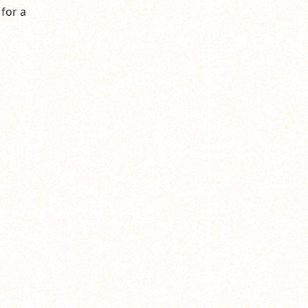
 for a