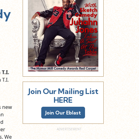
dy
h
T.I.
T.I.
Join Our Mailing List
HERE
s new
Join Our Eblast
an
nd
ter
s. We