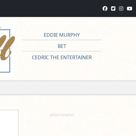
EDDIE MURPHY
BET
CEDRIC THE ENTERTAINER