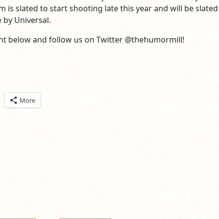
m is slated to start shooting late this year and will be slated
by Universal.
t below and follow us on Twitter @thehumormill!
ick
More
are
n
itter
pens
ew
ndow)