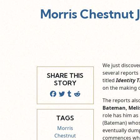
Morris Chestnut 
We just discov
several reports
SHARE THIS
titled
Identity T
STORY
on the making 
The reports also
Bateman, Meli
role has him as
TAGS
(Bateman) whos
Morris
eventually dumps
Chestnut
commences when 