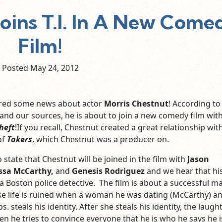
Joins T.I. In A New Come
Film!
Posted May
24,
2012
ered some news about actor
Morris Chestnut
! According to
 and our sources, he is about to join a new comedy film wit
heft
!If you recall, Chestnut created a great relationship with 
of
Takers
, which Chestnut was a producer on.
 state that Chestnut will be joined in the film with
Jason
ssa McCarthy,
and
Genesis Rodriguez
and we hear that hi
 a Boston police detective. The film is about a successful m
e life is ruined when a woman he was dating (McCarthy) a
. steals his identity. After she steals his identity, the laugh
he tries to convince everyone that he is who he says he i