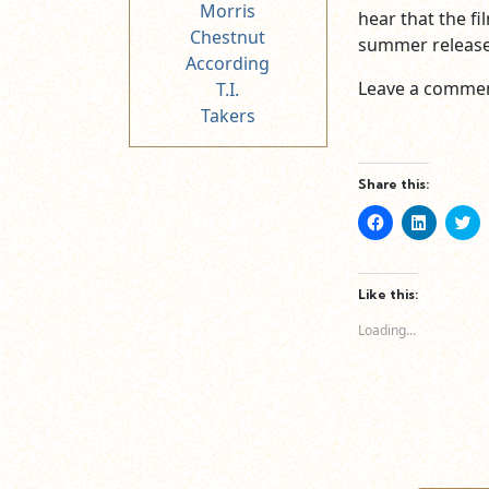
Morris
hear that the fil
Chestnut
summer release 
According
Leave a commen
T.I.
Takers
Share this:
Click
Click
Cl
to
to
to
share
share
sh
on
on
o
Facebook
LinkedIn
Tw
(Opens
(Opens
(O
Like this:
in
in
in
new
new
n
Loading...
window)
window)
wi