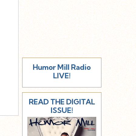
Humor Mill Radio
LIVE!
READ THE DIGITAL
ISSUE!