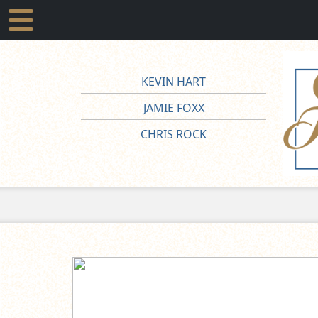
KEVIN HART
JAMIE FOXX
CHRIS ROCK