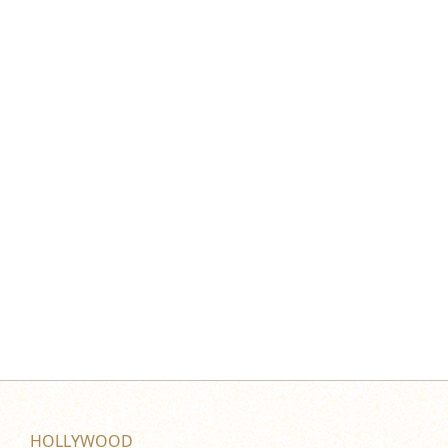
HOLLYWOOD