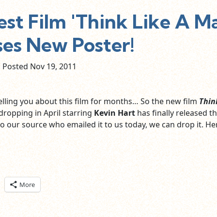
st Film 'Think Like A M
ses New Poster!
Posted Nov
19,
2011
lling you about this film for months… So the new film
Thin
dropping in April starring
Kevin Hart
has finally released t
o our source who emailed it to us today, we can drop it. Here
ick
More
are
n
itter
pens