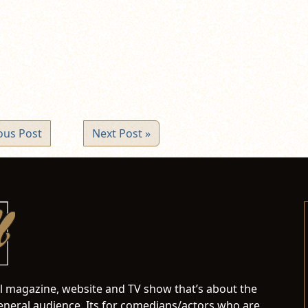
ew
ndow)
ous Post
Next Post »
al magazine, website and TV show that’s about the
neral audience. Its for comedians/actors who are