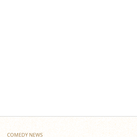
COMEDY NEWS