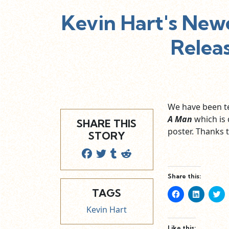
Kevin Hart's Newe
Relea
We have been te
A Man
which is 
SHARE THIS
poster. Thanks t
STORY
Share this:
TAGS
Click
Click
Cl
to
to
to
share
share
sh
Kevin Hart
on
on
o
Facebook
LinkedIn
Tw
(Opens
(Opens
(O
Like this: