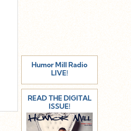
Humor Mill Radio
LIVE!
READ THE DIGITAL
ISSUE!