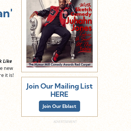
an'
k Like
he new
 it is!
Join Our Mailing List
HERE
Join Our Eblast