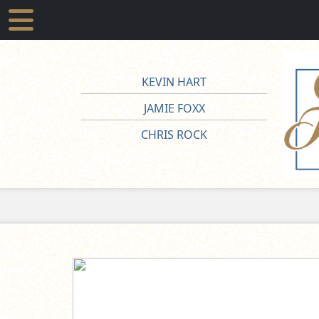
KEVIN HART
JAMIE FOXX
CHRIS ROCK