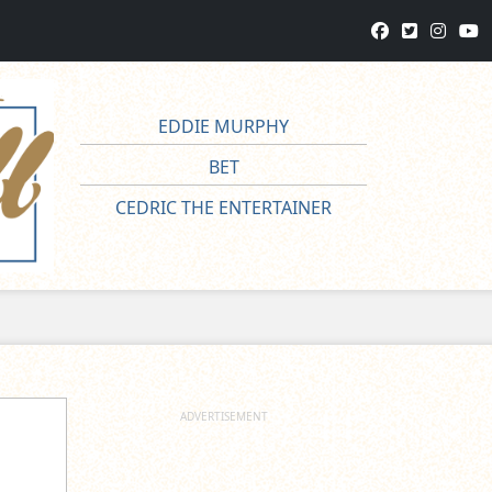
EDDIE MURPHY
BET
CEDRIC THE ENTERTAINER