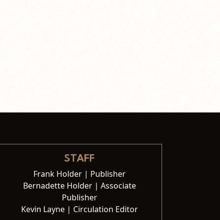
STAFF
Frank Holder | Publisher
Bernadette Holder | Associate
Publisher
Kevin Layne | Circulation Editor