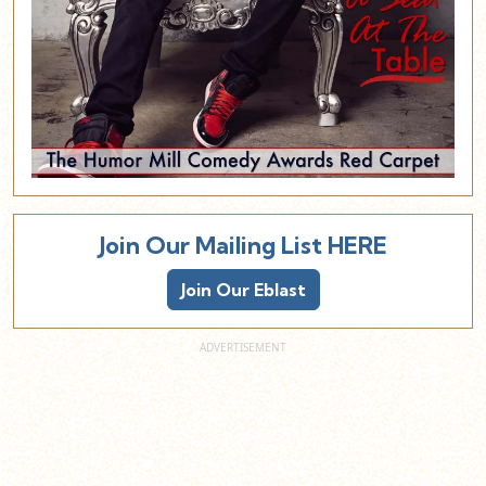
Join Our Mailing List HERE
Join Our Eblast