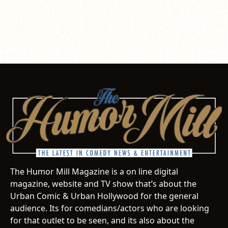
The Humor Mill Magazine is a on line digital
magazine, website and TV show that’s about the
Urban Comic & Urban Hollywood for the general
audience. Its for comedians/actors who are looking
for that outlet to be seen, and its also about the