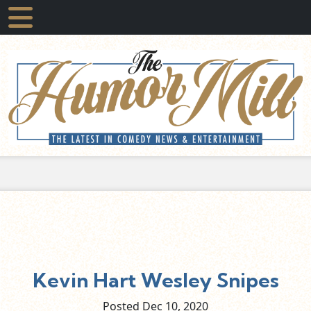
Kevin Hart Wesley Snipes
Posted Dec
10,
2020