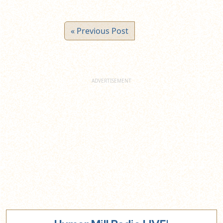
« Previous Post