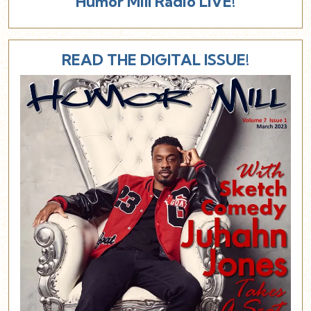
Humor Mill Radio LIVE!
READ THE DIGITAL ISSUE!