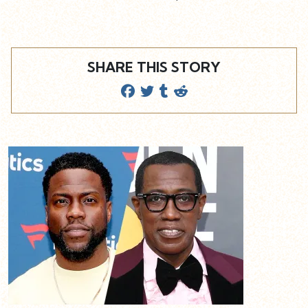
SHARE THIS STORY