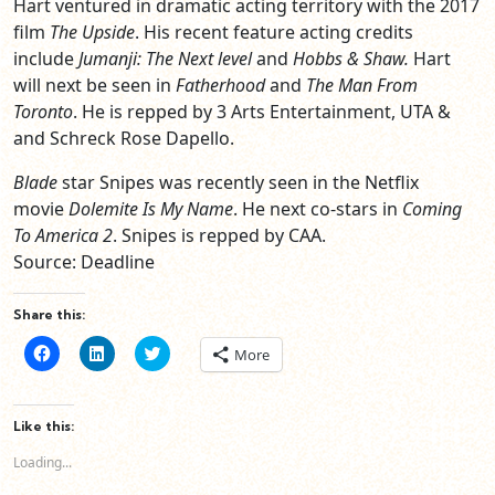
Hart ventured in dramatic acting territory with the 2017
film
The Upside
. His recent feature acting credits
include
Jumanji: The Next level
and
Hobbs & Shaw.
Hart
will next be seen in
Fatherhood
and
The Man From
Toronto
. He is repped by 3 Arts Entertainment, UTA &
and Schreck Rose Dapello.
Blade
star Snipes was recently seen in the Netflix
movie
Dolemite Is My Name
. He next co-stars in
Coming
To America 2
. Snipes is repped by CAA.
Source: Deadline
Share this:
Click
Click
Click
More
to
to
to
share
share
share
on
on
on
Facebook
LinkedIn
Twitter
(Opens
(Opens
(Opens
Like this:
in
in
in
new
new
new
Loading...
window)
window)
window)