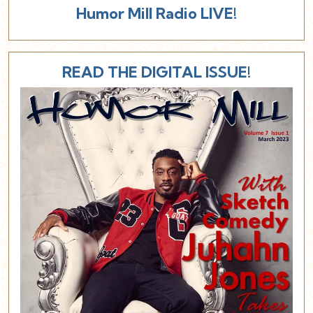
Humor Mill Radio LIVE!
READ THE DIGITAL ISSUE!