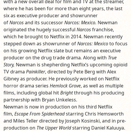
with a new overall deal for film and TV at the streamer,
where he has been for more than eight years, the last
six as executive producer and showrunner
of
Narcos
and its successor
Narcos: Mexico.
Newman
originated the hugely successful
Narcos
franchise,
which he brought to Netflix in 2014. Newman recently
stepped down as showrunner of
Narcos: Mexico
to focus
on his growing Netflix slate but remains an executive
producer on the drug trade drama
.
Along with
True
Story,
Newman is shepherding Netflix’s upcoming opioid
TV drama
Painkiller
, directed by Pete Berg with Alex
Gibney as producer. He previously worked on Netflix
horror drama series
Hemlock Grove
, as well as multiple
films, including global hit
Bright
through his producing
partnership with Bryan Unkeless.
Newman is now in production on his third Netflix
film,
Escape From Spiderhead
starring Chris Hemsworth
and Miles Teller directed by Joseph Kosinski, and in pre-
production on
The Upper World
starring Daniel Kaluuya.