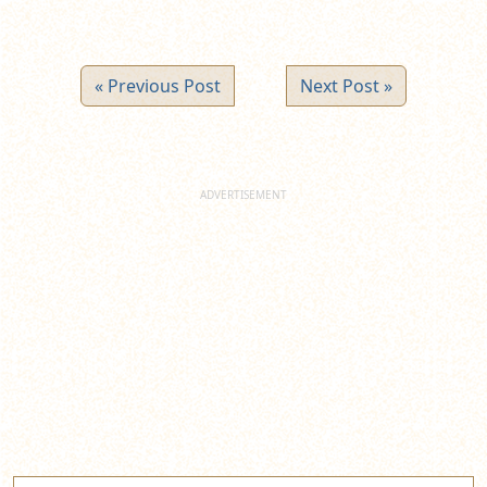
« Previous Post
Next Post »