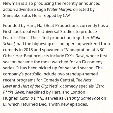
Newman is also producing the recently announced
action-adventure saga
Water Margin
, directed by
Shinsuke Sato. He is repped by CAA.
Founded by Hart, HartBeat Productions currently has a
First-Look deal with Universal Studios to produce
Feature Films. Their first production together,
Night
School,
had the highest grossing opening weekend for a
comedy in 2018 and spawned a TV adaptation at NBC.
Other HartBeat projects include FXX’s
Dave
, whose first
season became the most watched for an FX comedy
series. It has been picked up for second season. The
company’s portfolio include two standup-themed
recent programs for Comedy Central,
The Next
Level
and
Hart of the City,
Netflix comedy specials “
Zero
F**ks Given,
headlined by Hart, and London
Hughes’
Catch a D**k
, as well as
Celebrity Game Face
on
E!, which returned Dec. 1 with new episodes.