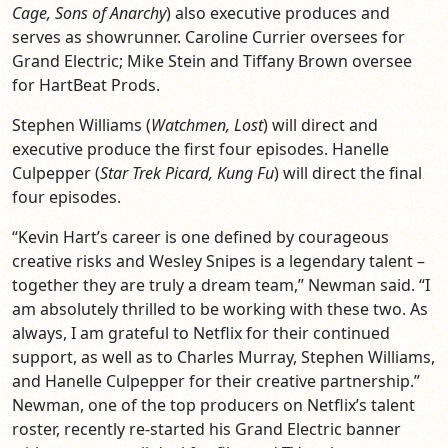
Cage, Sons of Anarchy
) also executive produces and
serves as showrunner. Caroline Currier oversees for
Grand Electric; Mike Stein and Tiffany Brown oversee
for HartBeat Prods.
Stephen Williams (
Watchmen, Lost
) will direct and
executive produce the first four episodes. Hanelle
Culpepper (
Star Trek Picard, Kung Fu
) will direct the final
four episodes.
“Kevin Hart’s career is one defined by courageous
creative risks and Wesley Snipes is a legendary talent –
together they are truly a dream team,” Newman said. “I
am absolutely thrilled to be working with these two. As
always, I am grateful to Netflix for their continued
support, as well as to Charles Murray, Stephen Williams,
and Hanelle Culpepper for their creative partnership.”
Newman, one of the top producers on Netflix’s talent
roster, recently re-started his Grand Electric banner