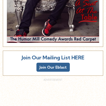
Join Our Mailing List HERE
Join Our Eblast