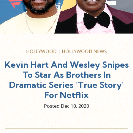
HOLLYWOOD
|
HOLLYWOOD NEWS
Kevin Hart And Wesley Snipes
To Star As Brothers In
Dramatic Series ‘True Story’
For Netflix
Posted Dec
10,
2020