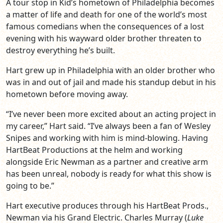
A tour stop in Kid’s hometown of Philadelphia becomes
a matter of life and death for one of the world’s most
famous comedians when the consequences of a lost
evening with his wayward older brother threaten to
destroy everything he’s built.
Hart grew up in Philadelphia with an older brother who
was in and out of jail and made his standup debut in his
hometown before moving away.
“I’ve never been more excited about an acting project in
my career,” Hart said. “I’ve always been a fan of Wesley
Snipes and working with him is mind-blowing. Having
HartBeat Productions at the helm and working
alongside Eric Newman as a partner and creative arm
has been unreal, nobody is ready for what this show is
going to be.”
Hart executive produces through his HartBeat Prods.,
Newman via his Grand Electric. Charles Murray (
Luke