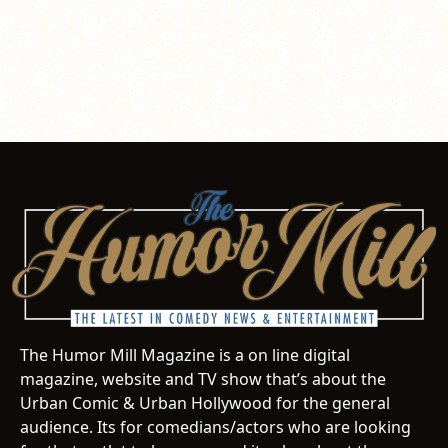
The Humor Mill Magazine is a on line digital
magazine, website and TV show that’s about the
Urban Comic & Urban Hollywood for the general
audience. Its for comedians/actors who are looking