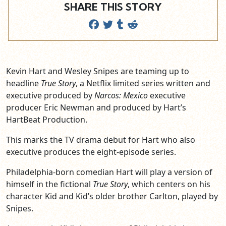
SHARE THIS STORY
Kevin Hart and Wesley Snipes are teaming up to
headline
True Story
, a Netflix limited series written and
executive produced by
Narcos: Mexico
executive
producer Eric Newman and produced by Hart’s
HartBeat Production.
This marks the TV drama debut for Hart who also
executive produces the eight-episode series.
Philadelphia-born comedian Hart will play a version of
himself in the fictional
True Story
, which centers on his
character Kid and Kid’s older brother Carlton, played by
Snipes.