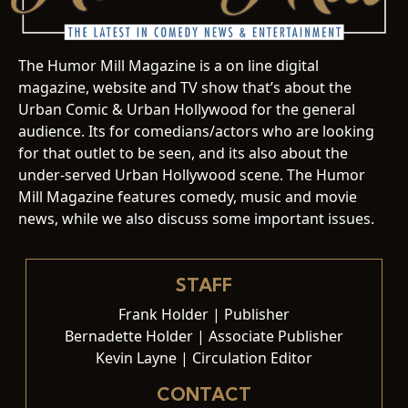
The Humor Mill Magazine is a on line digital
magazine, website and TV show that’s about the
Urban Comic & Urban Hollywood for the general
audience. Its for comedians/actors who are looking
for that outlet to be seen, and its also about the
under-served Urban Hollywood scene. The Humor
Mill Magazine features comedy, music and movie
news, while we also discuss some important issues.
STAFF
Frank Holder | Publisher
Bernadette Holder | Associate Publisher
Kevin Layne | Circulation Editor
CONTACT