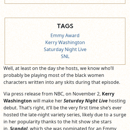
TAGS
Emmy Award
Kerry Washington
Saturday Night Live
SNL
Well, at least on the day she hosts, we know who’ll
probably be playing most of the black women
characters written into any skits during that episode.
Via press release from NBC, on November 2,
Kerry
Washington
will make her
Saturday Night Live
hosting
debut. That’s right, it’ll be the very first time she’s ever
hosted the late-night variety series, likely due to a surge
in her popularity thanks to the hit show she stars
in,
Scandal
, which she was nominated for an Emmy