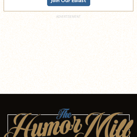
Join Our Eblast