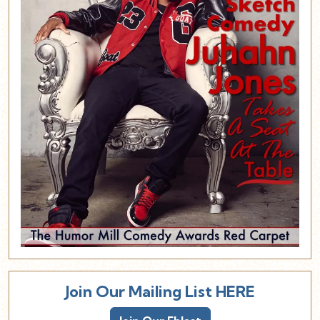
Join Our Mailing List HERE