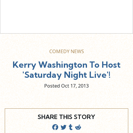
COMEDY NEWS
Kerry Washington To Host
'Saturday Night Live'!
Posted Oct
17,
2013
SHARE THIS STORY