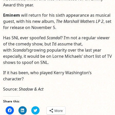
Award this year.
Eminem
will return for his sixth appearance as musical
guest, with his new album,
The Marshall Mathers LP 2
, set
for release on November 5.
Has SNL ever spoofed
Scandal
? I’m not a regular viewer
of the comedy show, but I’d assume that,
with
Scandal’s
growing popularity over the last year
especially, it would be on Lorne Michaels’ short list of TV
shows to spoof on SNL.
If it has been, who played Kerry Washington’s
character?
Source:
Shadow & Act
Share this:
Click
Click
Click
More
to
to
to