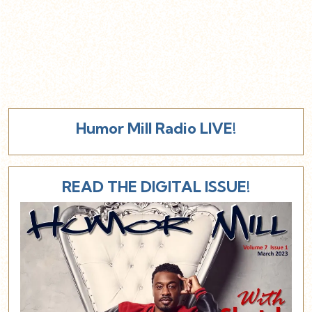
Humor Mill Radio LIVE!
READ THE DIGITAL ISSUE!