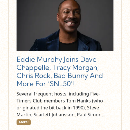
Eddie Murphy Joins Dave
Chappelle, Tracy Morgan,
Chris Rock, Bad Bunny And
More For ‘SNL50’!
Several frequent hosts, including Five-
Timers Club members Tom Hanks (who
originated the bit back in 1990), Steve
Martin, Scarlett Johansson, Paul Simon,…
More!