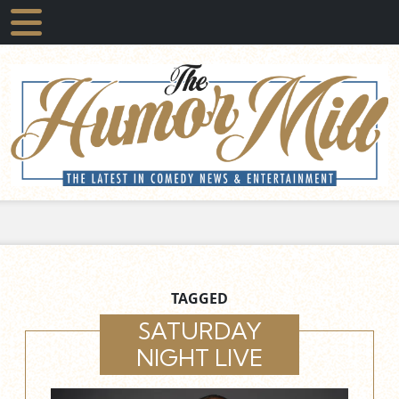
TAGGED
SATURDAY
NIGHT LIVE