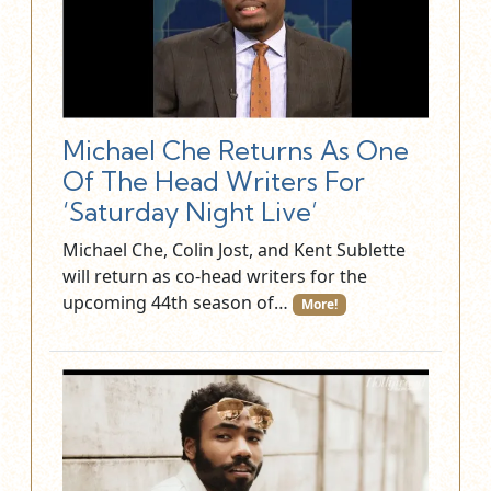
Michael Che Returns As One
Of The Head Writers For
‘Saturday Night Live’
Michael Che, Colin Jost, and Kent Sublette
will return as co-head writers for the
upcoming 44th season of…
More!