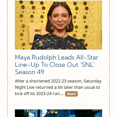
Maya Rudolph Leads All-Star
Line-Up To Close Out ‘SNL’
Season 49
After a shortened 2022-23 season, Saturday
Night Live returned a bit later than usual to
kick off its 2023-24 run.…
More!