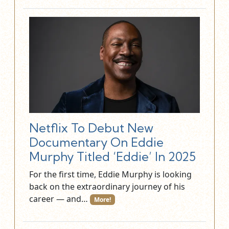
Netflix To Debut New
Documentary On Eddie
Murphy Titled ‘Eddie’ In 2025
For the first time, Eddie Murphy is looking
back on the extraordinary journey of his
career — and…
More!