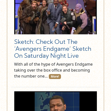
Sketch: Check Out The
‘Avengers Endgame’ Sketch
On Saturday Night Live
With all of the hype of Avengers Endgame
taking over the box office and becoming
the number one…
More!