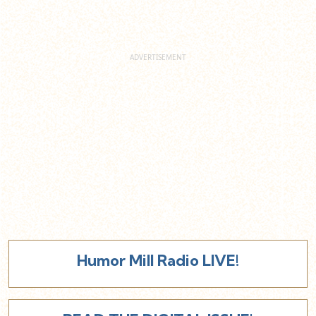
Humor Mill Radio LIVE!