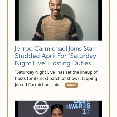
Jerrod Carmichael Joins Star-
Studded April For ‘Saturday
Night Live’ Hosting Duties
“Saturday Night Live” has set the lineup of
hosts for its next batch of shows, tapping
Jerrod Carmichael, Jake…
More!