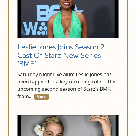
Leslie Jones Joins Season 2
Cast Of Starz New Series
‘BMF’
Saturday Night Live alum Leslie Jones has
been tapped for a key recurring role in the
upcoming second season of Starz’s BMF,
from…
More!