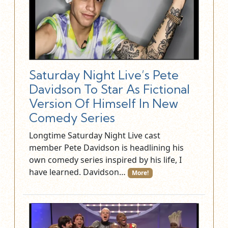
Saturday Night Live’s Pete
Davidson To Star As Fictional
Version Of Himself In New
Comedy Series
Longtime Saturday Night Live cast
member Pete Davidson is headlining his
own comedy series inspired by his life, I
have learned. Davidson…
More!