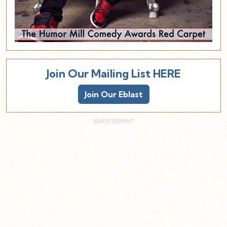
Join Our Mailing List HERE
Join Our Eblast