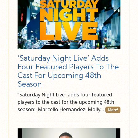
‘Saturday Night Live’ Adds
Four Featured Players To The
Cast For Upcoming 48th
Season
“Saturday Night Live” adds four featured
players to the cast for the upcoming 48th
season:· Marcello Hernandez· Molly…
More!