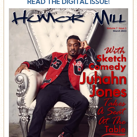
READ THE DIGITAL ISSUE!