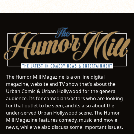
The Humor Mill Magazine is a on line digital
magazine, website and TV show that’s about the
Urban Comic & Urban Hollywood for the general
audience. Its for comedians/actors who are looking
for that outlet to be seen, and its also about the
under-served Urban Hollywood scene. The Humor
Mill Magazine features comedy, music and movie
news, while we also discuss some important issues.