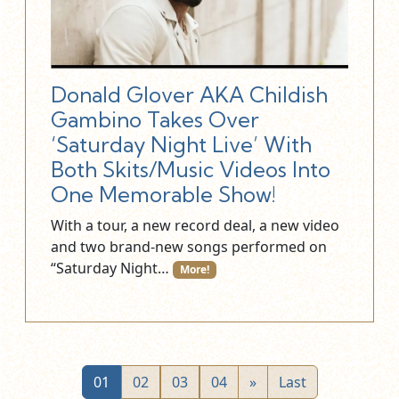
Donald Glover AKA Childish
Gambino Takes Over
‘Saturday Night Live’ With
Both Skits/Music Videos Into
One Memorable Show!
With a tour, a new record deal, a new video
and two brand-new songs performed on
“Saturday Night…
More!
01
02
03
04
»
Last