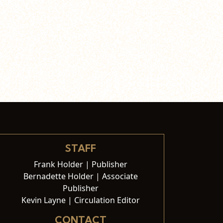
STAFF
Frank Holder | Publisher
Bernadette Holder | Associate
Publisher
Kevin Layne | Circulation Editor
CONTACT