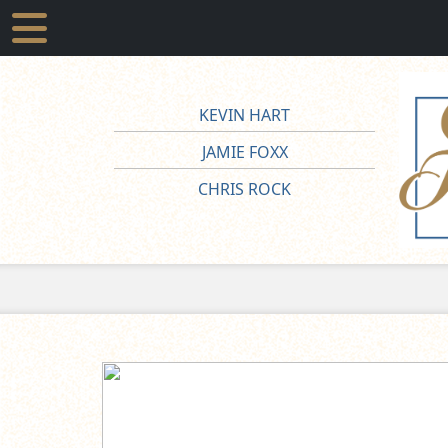
KEVIN HART
JAMIE FOXX
CHRIS ROCK