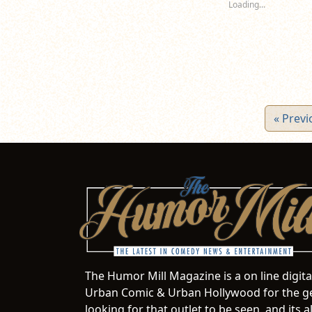
Loading...
window)
window)
wi
« Previ
The Humor Mill Magazine is a on line digit
Urban Comic & Urban Hollywood for the ge
looking for that outlet to be seen, and it