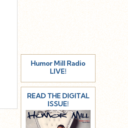
Humor Mill Radio
LIVE!
READ THE DIGITAL
ISSUE!