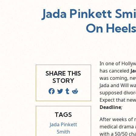
Jada Pinkett Sm
On Heels
In one of Hollyw
has canceled
Ja
SHARE THIS
was coming, new
STORY
Jada and Will w
supposed divorc
Expect that new
Deadline
;
TAGS
After weeks of r
Jada Pinkett
medical drama
Smith
with a 50/50 ch