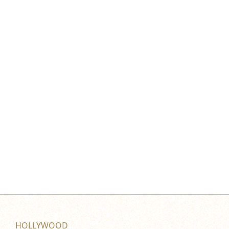
HOLLYWOOD