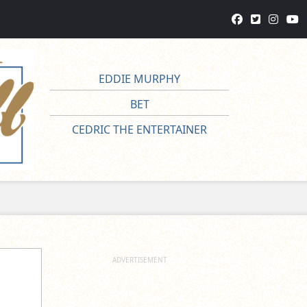
EDDIE MURPHY
BET
CEDRIC THE ENTERTAINER