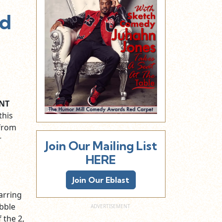
ed
NT
this
 from
r
Join Our Mailing List
.
HERE
Join Our Eblast
arring
ubble
f the 2,