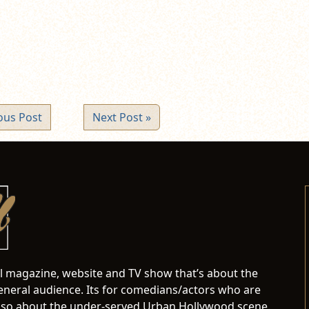
ndow)
ous Post
Next Post »
al magazine, website and TV show that’s about the
neral audience. Its for comedians/actors who are
s also about the under-served Urban Hollywood scene.