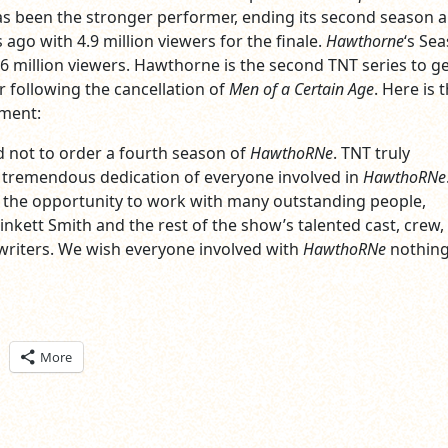
s been the stronger performer, ending its second season a
ago with 4.9 million viewers for the finale.
Hawthorne
‘s Se
.6 million viewers. Hawthorne is the second TNT series to ge
 following the cancellation of
Men of a Certain Age
. Here is 
ement:
 not to order a fourth season of
HawthoRNe
. TNT truly
 tremendous dedication of everyone involved in
HawthoRNe
 the opportunity to work with many outstanding people,
inkett Smith and the rest of the show’s talented cast, crew,
riters. We wish everyone involved with
HawthoRNe
nothing
ick
More
are
n
itter
pens
ew