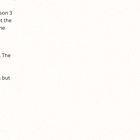
ason 3
t the
the
. The
 but