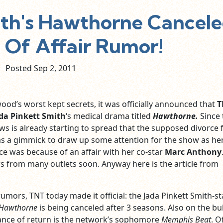
ith's Hawthorne Cancel
 Of Affair Rumor!
Posted Sep
2,
2011
ood’s worst kept secrets, it was officially announced that
T
da Pinkett Smith
‘s medical drama titled
Hawthorne.
Since 
s is already starting to spread that the supposed divorce
as a gimmick to draw up some attention for the show as he
e was because of an affair with her co-star
Marc Anthony
s from many outlets soon. Anyway here is the article from
umors, TNT today made it official: the Jada Pinkett Smith-st
Hawthorne
is being canceled after 3 seasons. Also on the b
ance of return is the network’s sophomore
Memphis Beat
. O