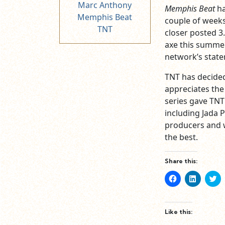
Marc Anthony
Memphis Beat
ha
Memphis Beat
couple of weeks 
TNT
closer posted 3
axe this summer
network’s stat
TNT has decided
appreciates the
series gave TNT
including Jada P
producers and w
the best.
Share this:
Click
Click
Cl
to
to
to
share
share
sh
on
on
o
Facebook
LinkedIn
Tw
(Opens
(Opens
(O
Like this:
in
in
in
new
new
n