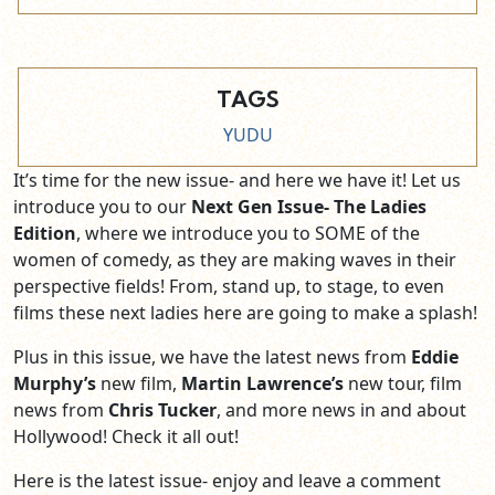
TAGS
YUDU
It’s time for the new issue- and here we have it! Let us
introduce you to our
Next Gen Issue- The Ladies
Edition
, where we introduce you to SOME of the
women of comedy, as they are making waves in their
perspective fields! From, stand up, to stage, to even
films these next ladies here are going to make a splash!
Plus in this issue, we have the latest news from
Eddie
Murphy’s
new film,
Martin Lawrence’s
new tour, film
news from
Chris Tucker
, and more news in and about
Hollywood! Check it all out!
Here is the latest issue- enjoy and leave a comment