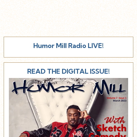
Humor Mill Radio LIVE!
READ THE DIGITAL ISSUE!