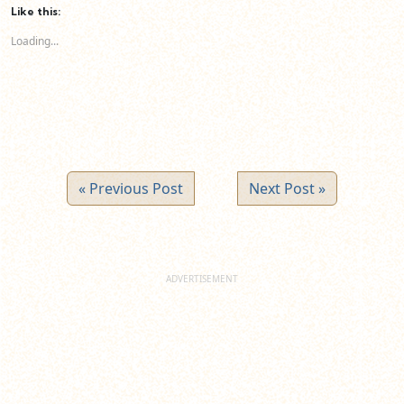
(Opens
(Opens
(Opens
Like this:
in
in
in
new
new
new
Loading...
window)
window)
window)
« Previous Post
Next Post »