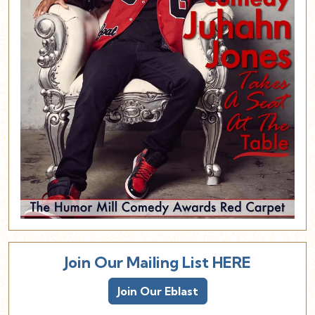
Join Our Mailing List HERE
Join Our Eblast