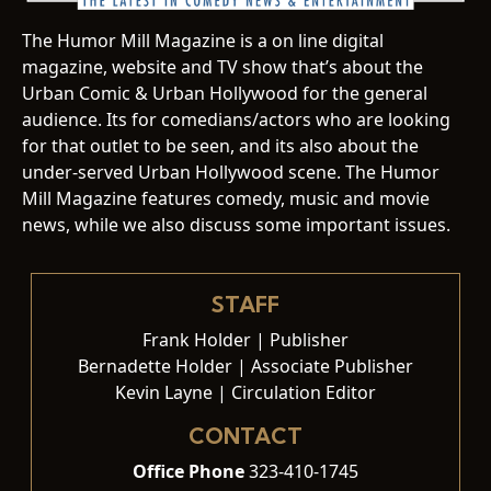
The Humor Mill Magazine is a on line digital
magazine, website and TV show that’s about the
Urban Comic & Urban Hollywood for the general
audience. Its for comedians/actors who are looking
for that outlet to be seen, and its also about the
under-served Urban Hollywood scene. The Humor
Mill Magazine features comedy, music and movie
news, while we also discuss some important issues.
STAFF
Frank Holder | Publisher
Bernadette Holder | Associate Publisher
Kevin Layne | Circulation Editor
CONTACT
Office Phone
323-410-1745