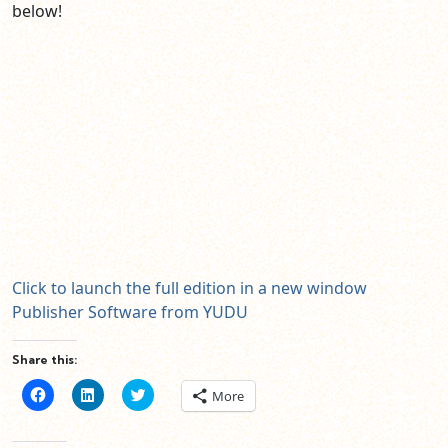
below!
Click to launch the full edition in a new window
Publisher Software from YUDU
Share this:
Click
Click
Click
More
to
to
to
share
share
share
on
on
on
Facebook
LinkedIn
Twitter