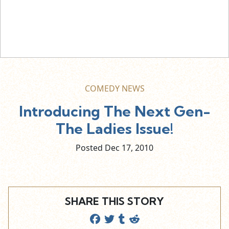
COMEDY NEWS
Introducing The Next Gen-
The Ladies Issue!
Posted Dec
17,
2010
SHARE THIS STORY