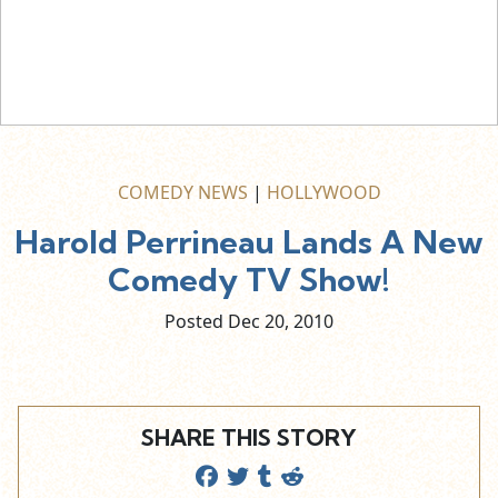
COMEDY NEWS
|
HOLLYWOOD
Harold Perrineau Lands A New
Comedy TV Show!
Posted Dec
20,
2010
SHARE THIS STORY