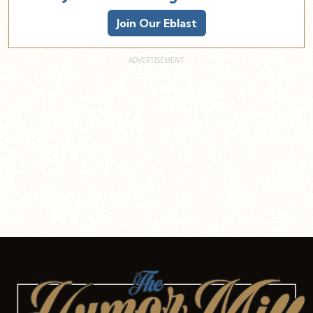
Join Our Eblast