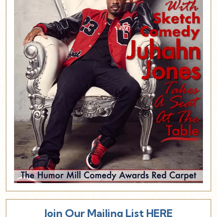
Join Our Mailing List HERE