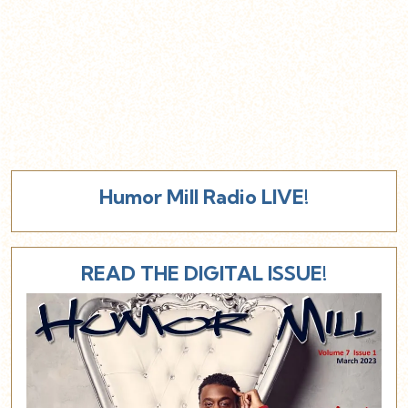
Humor Mill Radio LIVE!
READ THE DIGITAL ISSUE!