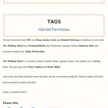
TAGS
Harold Perrineau
We just discovered that
TBS
cast
Brian Austin Green
and
Harold Perrineau
to headline its new pilot
The Wedding Band
from
FremantleMedia
(the Production company behind
American Idol
) and
executive produced by
Tollin Productions
.
The Wedding Band
is a one-hour scripted comedy about a group of guys who perform in a wedding
band. The pilot also stars
Peter Cambor
and
Derek Miller
.
Josh Lobis and Darin Moiselle wrote the pilot and are co-executive producers; Bryan Gordon will direct
and co-executive produce the pilot.
Leave a comment below!
Share this: