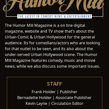
The Humor Mill Magazine is a on line digital
magazine, website and TV show that’s about the
Urban Comic & Urban Hollywood for the general
audience. Its for comedians/actors who are looking
for that outlet to be seen, and its also about the
under-served Urban Hollywood scene. The Humor
Mill Magazine features comedy, music and movie
news, while we also discuss some important issues.
STAFF
Frank Holder | Publisher
Bernadette Holder | Associate Publisher
Kevin Layne | Circulation Editor