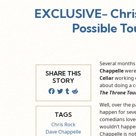
EXCLUSIVE- Chris
Possible To
Several months
Chappelle
were 
SHARE THIS
Cellar
working 
STORY
about doing a 
The Throne Tou
Well, over the 
happen for seve
TAGS
comedians loved
Chris Rock
wouldn’t happen
Dave Chappelle
Chappelle is not