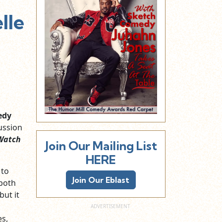
lle
edy
ussion
Watch
Join Our Mailing List
HERE
 to
Join Our Eblast
 both
but it
es,