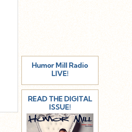
Humor Mill Radio
LIVE!
READ THE DIGITAL
ISSUE!