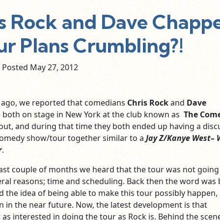
 Rock and Dave Chappe
ur Plans Crumbling?!
Posted May
27,
2012
 ago, we reported that comedians
Chris Rock
and
Dave
both on stage in New York at the club known as
The Com
out, and during that time they both ended up having a disc
comedy show/tour together similar to a
Jay Z/Kanye West
–
r
.
past couple of months we heard that the tour was not going
ral reasons; time and scheduling. Back then the word was
 the idea of being able to make this tour possibly happen, 
 in the near future. Now, the latest development is that
 as interested in doing the tour as Rock is. Behind the scen