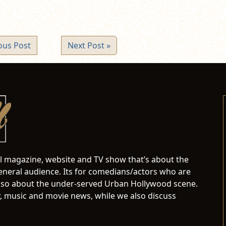
ous Post
Next Post »
al magazine, website and TV show that’s about the
neral audience. Its for comedians/actors who are
s also about the under-served Urban Hollywood scene.
 music and movie news, while we also discuss