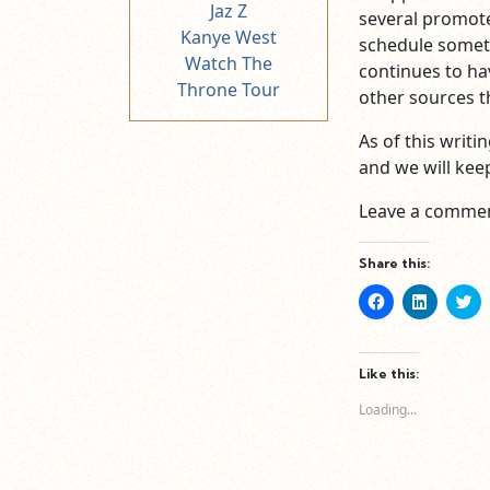
Jaz Z
several promot
Kanye West
schedule someth
Watch The
continues to ha
Throne Tour
other sources th
As of this writ
and we will keep
Leave a commen
Share this:
Click
Click
Cl
to
to
to
share
share
sh
on
on
o
Facebook
LinkedIn
Tw
(Opens
(Opens
(O
Like this:
in
in
in
new
new
n
Loading...
window)
window)
wi