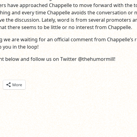
ers have approached Chappelle to move forward with the t
ing and every time Chappelle avoids the conversation or 
ve the discussion. Lately, word is from several promoters a
at there seems to be little or no interest from Chappelle.
ing we are waiting for an official comment from Chappelle’s 
 you in the loop!
t below and follow us on Twitter @thehumormill!
ick
More
are
n
itter
pens
ew
ndow)