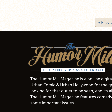
« Previ
The Humor Mill Magazine is a on line digit
Urban Comic & Urban Hollywood for the ge
looking for that outlet to be seen, and it
The Humor Mill Magazine features comedy,
some important issues.