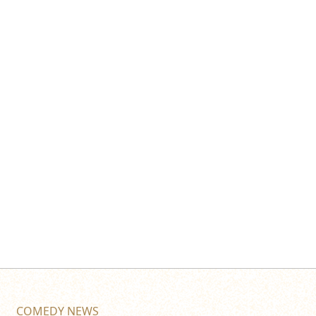
COMEDY NEWS