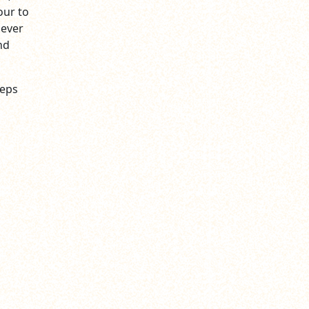
our to
never
nd
reps