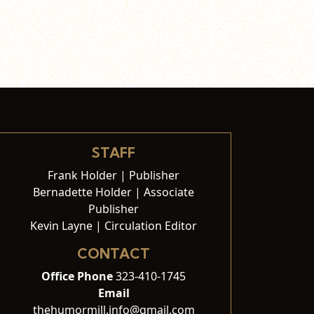
STAFF
Frank Holder | Publisher
Bernadette Holder | Associate
Publisher
Kevin Layne | Circulation Editor
CONTACT
Office Phone
323-410-1745
Email
thehumormill.info@gmail.com