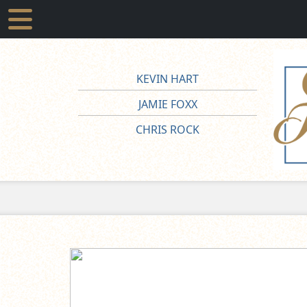
KEVIN HART
JAMIE FOXX
CHRIS ROCK