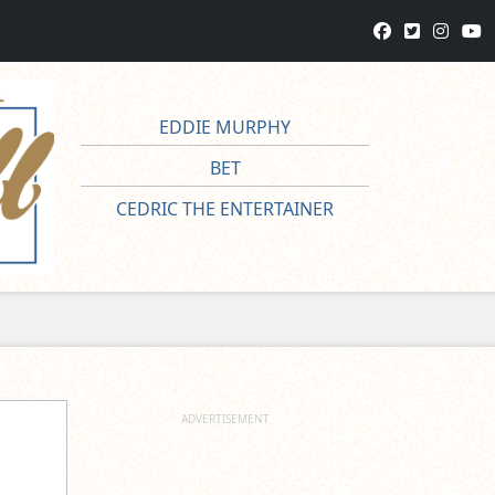
EDDIE MURPHY
BET
CEDRIC THE ENTERTAINER