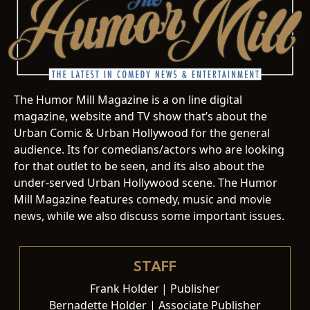
The Humor Mill Magazine is a on line digital
magazine, website and TV show that’s about the
Urban Comic & Urban Hollywood for the general
audience. Its for comedians/actors who are looking
for that outlet to be seen, and its also about the
under-served Urban Hollywood scene. The Humor
Mill Magazine features comedy, music and movie
news, while we also discuss some important issues.
STAFF
Frank Holder | Publisher
Bernadette Holder | Associate Publisher