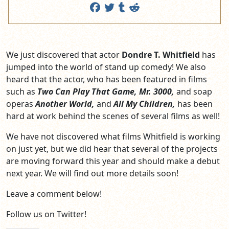
We just discovered that actor
Dondre T. Whitfield
has
jumped into the world of stand up comedy! We also
heard that the actor, who has been featured in films
such as
Two Can Play That Game, Mr. 3000,
and soap
operas
Another World,
and
All My Children,
has been
hard at work behind the scenes of several films as well!
We have not discovered what films Whitfield is working
on just yet, but we did hear that several of the projects
are moving forward this year and should make a debut
next year. We will find out more details soon!
Leave a comment below!
Follow us on Twitter!