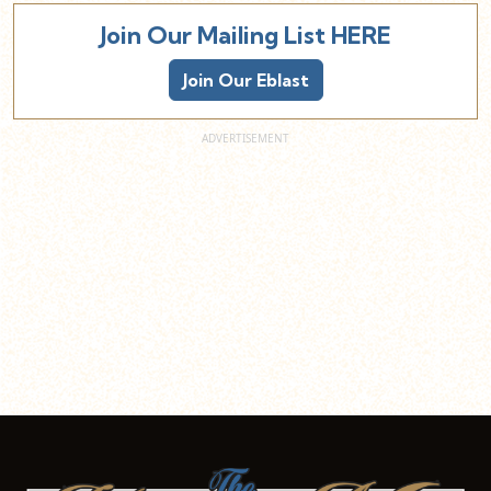
Join Our Mailing List HERE
Join Our Eblast