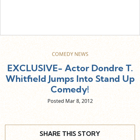
COMEDY NEWS
EXCLUSIVE- Actor Dondre T.
Whitfield Jumps Into Stand Up
Comedy!
Posted Mar
8,
2012
SHARE THIS STORY