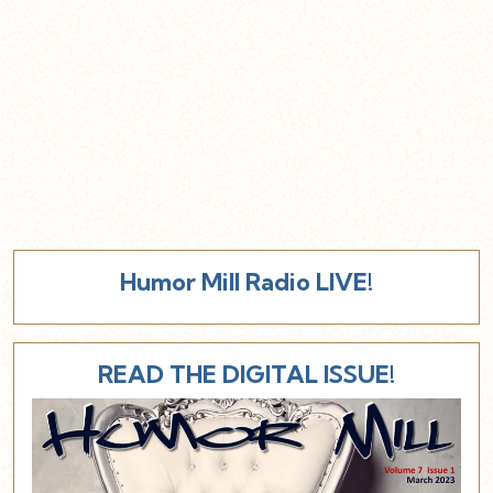
Humor Mill Radio LIVE!
READ THE DIGITAL ISSUE!