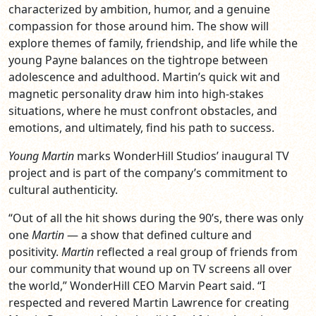
characterized by ambition, humor, and a genuine
compassion for those around him. The show will
explore themes of family, friendship, and life while the
young Payne balances on the tightrope between
adolescence and adulthood. Martin’s quick wit and
magnetic personality draw him into high-stakes
situations, where he must confront obstacles, and
emotions, and ultimately, find his path to success.
Young Martin
marks WonderHill Studios’ inaugural TV
project and is part of the company’s commitment to
cultural authenticity.
“Out of all the hit shows during the 90’s, there was only
one
Martin
— a show that defined culture and
positivity.
Martin
reflected a real group of friends from
our community that wound up on TV screens all over
the world,” WonderHill CEO Marvin Peart said. “I
respected and revered Martin Lawrence for creating