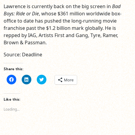
Lawrence is currently back on the big screen in
Bad
Boys: Ride or Die
, whose $361 million worldwide box-
office to date has pushed the long-running movie
franchise past the $1.2 billion mark globally. He is
repped by IAG, Artists First and Gang, Tyre, Ramer,
Brown & Passman.
Source: Deadline
Share this:
Click
Click
Click
More
to
to
to
share
share
share
on
on
on
Facebook
LinkedIn
Twitter
(Opens
(Opens
(Opens
Like this:
in
in
in
new
new
new
Loading...
window)
window)
window)