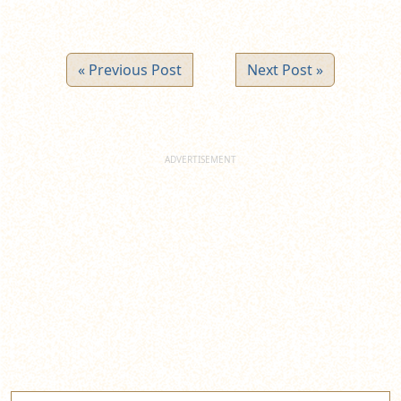
« Previous Post
Next Post »