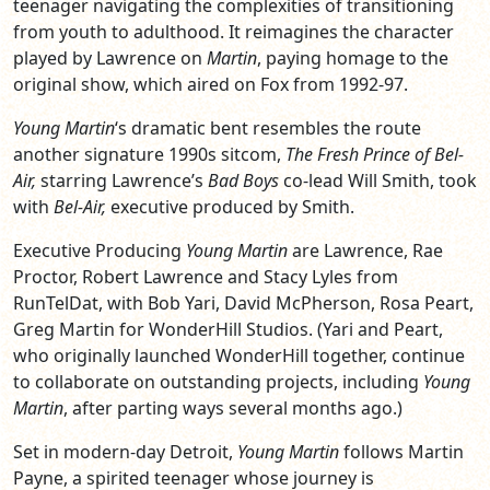
teenager navigating the complexities of transitioning
from youth to adulthood. It reimagines the character
played by Lawrence on
Martin
, paying homage to the
original show, which aired on Fox from 1992-97.
Young Martin
‘s dramatic bent resembles the route
another signature 1990s sitcom,
The Fresh Prince of Bel-
Air,
starring Lawrence’s
Bad Boys
co-lead Will Smith, took
with
Bel-Air,
executive produced by Smith.
Executive Producing
Young Martin
are Lawrence, Rae
Proctor, Robert Lawrence and Stacy Lyles from
RunTelDat, with Bob Yari, David McPherson, Rosa Peart,
Greg Martin for WonderHill Studios. (Yari and Peart,
who originally launched WonderHill together, continue
to collaborate on outstanding projects, including
Young
Martin
, after parting ways several months ago.)
Set in modern-day Detroit,
Young Martin
follows Martin
Payne, a spirited teenager whose journey is