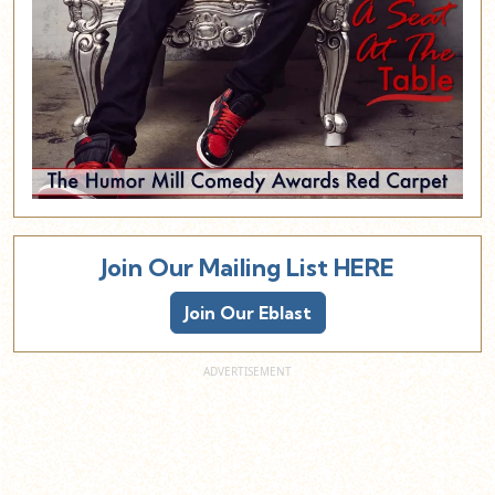
Join Our Mailing List HERE
Join Our Eblast