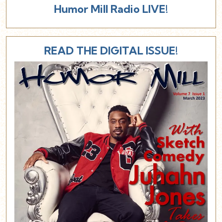
Humor Mill Radio LIVE!
READ THE DIGITAL ISSUE!