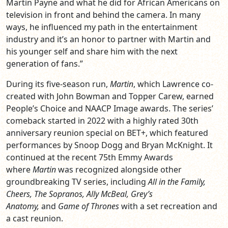
Martin Payne and what he did for African Americans on
television in front and behind the camera. In many
ways, he influenced my path in the entertainment
industry and it’s an honor to partner with Martin and
his younger self and share him with the next
generation of fans.”
During its five-season run,
Martin
, which Lawrence co-
created with John Bowman and Topper Carew, earned
People’s Choice and NAACP Image awards. The series’
comeback started in 2022 with a highly rated 30th
anniversary reunion special on BET+, which featured
performances by Snoop Dogg and Bryan McKnight. It
continued at the recent 75th Emmy Awards
where
Martin
was recognized alongside other
groundbreaking TV series, including
All in the Family,
Cheers, The Sopranos, Ally McBeal, Grey’s
Anatomy,
and
Game of Thrones
with a set recreation and
a cast reunion.