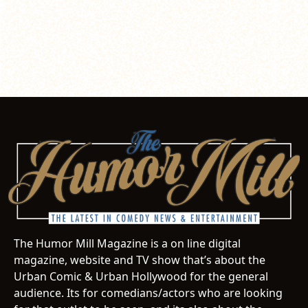
The Humor Mill Magazine is a on line digital
magazine, website and TV show that’s about the
Urban Comic & Urban Hollywood for the general
audience. Its for comedians/actors who are looking