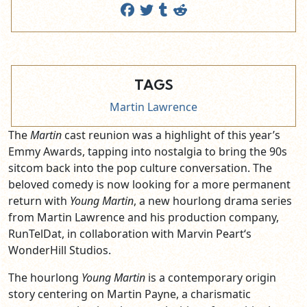
TAGS
Martin Lawrence
The
Martin
cast reunion was a highlight of this year’s
Emmy Awards, tapping into nostalgia to bring the 90s
sitcom back into the pop culture conversation. The
beloved comedy is now looking for a more permanent
return with
Young Martin
, a new hourlong drama series
from Martin Lawrence and his production company,
RunTelDat, in collaboration with Marvin Peart‘s
WonderHill Studios.
The hourlong
Young Martin
is a contemporary origin
story centering on Martin Payne, a charismatic