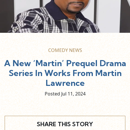
COMEDY NEWS
A New ‘Martin’ Prequel Drama
Series In Works From Martin
Lawrence
Posted Jul
11,
2024
SHARE THIS STORY