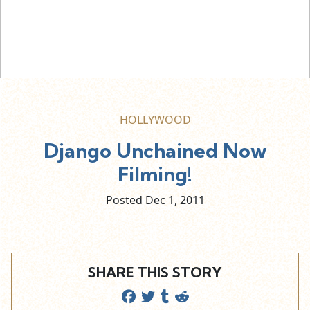
HOLLYWOOD
Django Unchained Now
Filming!
Posted Dec
1,
2011
SHARE THIS STORY