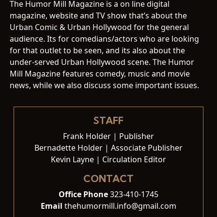
The Humor Mill Magazine is a on line digital
magazine, website and TV show that’s about the
Urban Comic & Urban Hollywood for the general
audience. Its for comedians/actors who are looking
for that outlet to be seen, and its also about the
under-served Urban Hollywood scene. The Humor
Mill Magazine features comedy, music and movie
news, while we also discuss some important issues.
STAFF
Frank Holder | Publisher
Bernadette Holder | Associate Publisher
Kevin Layne | Circulation Editor
CONTACT
Office Phone
323-410-1745
Email
thehumormill.info@gmail.com