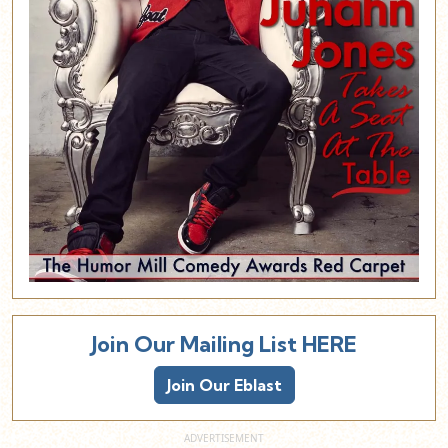
Join Our Mailing List HERE
Join Our Eblast