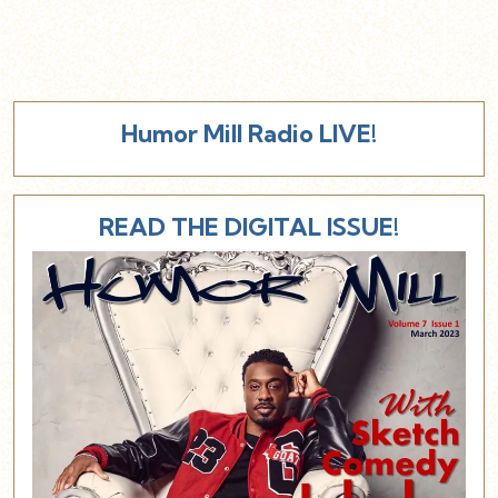
Humor Mill Radio LIVE!
READ THE DIGITAL ISSUE!