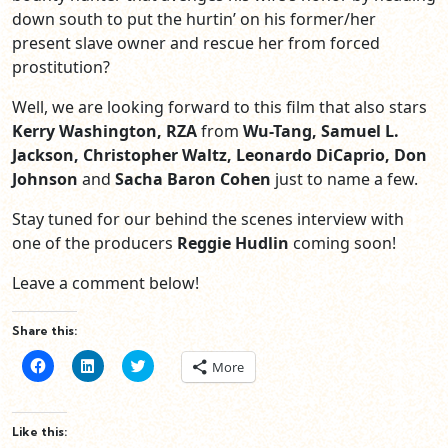
down south to put the hurtin’ on his former/her
present slave owner and rescue her from forced
prostitution?
Well, we are looking forward to this film that also stars
Kerry Washington, RZA
from
Wu-Tang, Samuel L.
Jackson, Christopher Waltz, Leonardo DiCaprio, Don
Johnson
and
Sacha Baron Cohen
just to name a few.
Stay tuned for our behind the scenes interview with
one of the producers
Reggie Hudlin
coming soon!
Leave a comment below!
Share this:
Click
Click
Click
More
to
to
to
share
share
share
on
on
on
Facebook
LinkedIn
Twitter
(Opens
(Opens
(Opens
Like this:
in
in
in