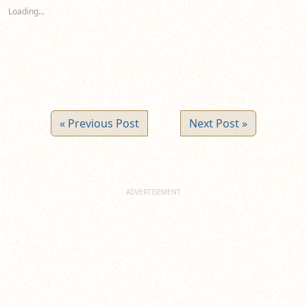
new
new
new
Loading...
window)
window)
window)
« Previous Post
Next Post »