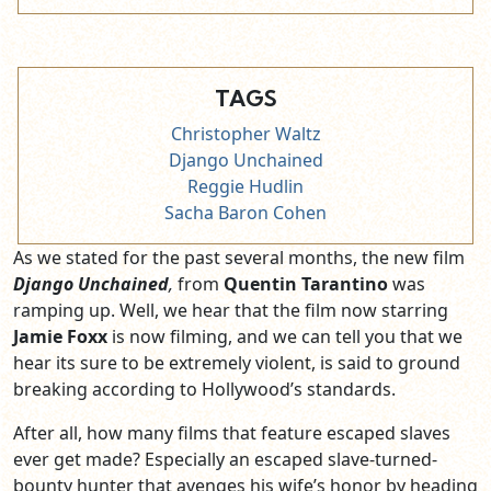
TAGS
Christopher Waltz
Django Unchained
Reggie Hudlin
Sacha Baron Cohen
As we stated for the past several months, the new film
Django Unchained
,
from
Quentin Tarantino
was
ramping up. Well, we hear that the film now starring
Jamie Foxx
is now filming, and we can tell you that we
hear its sure to be extremely violent, is said to ground
breaking according to Hollywood’s standards.
After all, how many films that feature escaped slaves
ever get made? Especially an escaped slave-turned-
bounty hunter that avenges his wife’s honor by heading