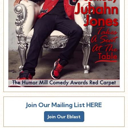
Join Our Mailing List HERE
Join Our Eblast