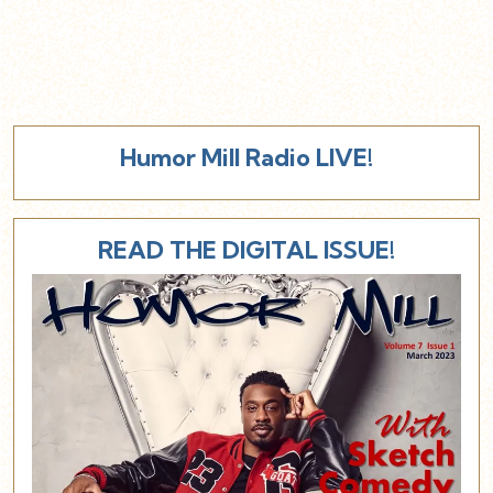
Humor Mill Radio LIVE!
READ THE DIGITAL ISSUE!