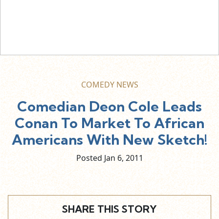
COMEDY NEWS
Comedian Deon Cole Leads
Conan To Market To African
Americans With New Sketch!
Posted Jan
6,
2011
SHARE THIS STORY