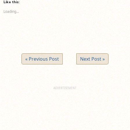
(Opens
(Opens
(Opens
Like this:
in
in
in
new
new
new
Loading...
window)
window)
window)
« Previous Post
Next Post »