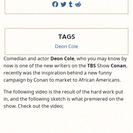
TAGS
Deon Cole
Comedian and actor
Deon Cole
, who you may know by
now is one of the new writers on the
TBS
Show
Conan
,
recently was the inspiration behind a new funny
campaign by Conan to market to African Americans.
The following video is the result of the hard work put
in, and the following sketch is what premiered on the
show. Check out the video;