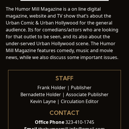
The Humor Mill Magazine is a on line digital
magazine, website and TV show that’s about the
Urban Comic & Urban Hollywood for the general
audience. Its for comedians/actors who are looking
for that outlet to be seen, and its also about the
under-served Urban Hollywood scene. The Humor
Mill Magazine features comedy, music and movie
news, while we also discuss some important issues.
STAFF
Frank Holder | Publisher
Bernadette Holder | Associate Publisher
Kevin Layne | Circulation Editor
CONTACT
Office Phone
323-410-1745
Email
thehumormill.info@gmail.com