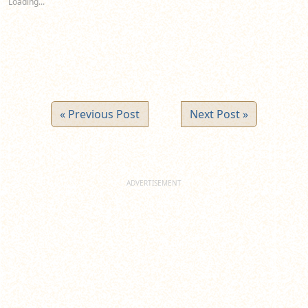
Loading...
window)
window)
window)
« Previous Post
Next Post »