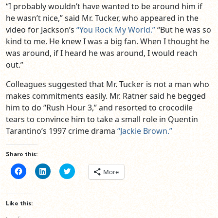
“I probably wouldn’t have wanted to be around him if
he wasn’t nice,” said Mr. Tucker, who appeared in the
video for Jackson’s
“You Rock My World.”
“But he was so
kind to me. He knew I was a big fan. When I thought he
was around, if I heard he was around, I would reach
out.”
Colleagues suggested that Mr. Tucker is not a man who
makes commitments easily. Mr. Ratner said he begged
him to do “Rush Hour 3,” and resorted to crocodile
tears to convince him to take a small role in Quentin
Tarantino’s 1997 crime drama
“Jackie Brown.”
Share this:
Click
Click
Click
More
to
to
to
share
share
share
on
on
on
Facebook
LinkedIn
Twitter
(Opens
(Opens
(Opens
Like this:
in
in
in
new
new
new