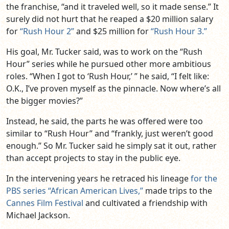
the franchise, “and it traveled well, so it made sense.” It
surely did not hurt that he reaped a $20 million salary
for
“Rush Hour 2”
and $25 million for
“Rush Hour 3.”
His goal, Mr. Tucker said, was to work on the “Rush
Hour” series while he pursued other more ambitious
roles. “When I got to ‘Rush Hour,’ ” he said, “I felt like:
O.K., I’ve proven myself as the pinnacle. Now where’s all
the bigger movies?”
Instead, he said, the parts he was offered were too
similar to “Rush Hour” and “frankly, just weren’t good
enough.” So Mr. Tucker said he simply sat it out, rather
than accept projects to stay in the public eye.
In the intervening years he retraced his lineage
for the
PBS series “African American Lives,”
made trips to the
Cannes Film Festival
and cultivated a friendship with
Michael Jackson.