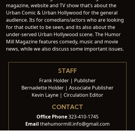
magazine, website and TV show that’s about the
Urban Comic & Urban Hollywood for the general
audience. Its for comedians/actors who are looking
for that outlet to be seen, and its also about the
under-served Urban Hollywood scene. The Humor
Mill Magazine features comedy, music and movie
news, while we also discuss some important issues.
STAFF
Frank Holder | Publisher
Bernadette Holder | Associate Publisher
Kevin Layne | Circulation Editor
CONTACT
Office Phone
323-410-1745
Email
thehumormill.info@gmail.com