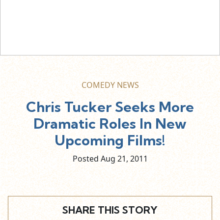
COMEDY NEWS
Chris Tucker Seeks More
Dramatic Roles In New
Upcoming Films!
Posted Aug
21,
2011
SHARE THIS STORY