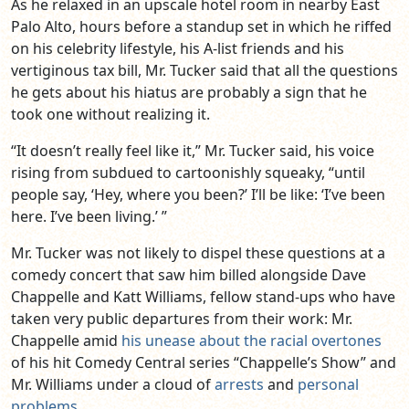
As he relaxed in an upscale hotel room in nearby East
Palo Alto, hours before a standup set in which he riffed
on his celebrity lifestyle, his A-list friends and his
vertiginous tax bill, Mr. Tucker said that all the questions
he gets about his hiatus are probably a sign that he
took one without realizing it.
“It doesn’t really feel like it,” Mr. Tucker said, his voice
rising from subdued to cartoonishly squeaky, “until
people say, ‘Hey, where you been?’ I’ll be like: ‘I’ve been
here. I’ve been living.’ ”
Mr. Tucker was not likely to dispel these questions at a
comedy concert that saw him billed alongside Dave
Chappelle and Katt Williams, fellow stand-ups who have
taken very public departures from their work: Mr.
Chappelle amid
his unease about the racial overtones
of his hit Comedy Central series “Chappelle’s Show” and
Mr. Williams under a cloud of
arrests
and
personal
problems
.