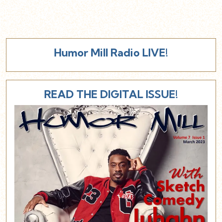
Humor Mill Radio LIVE!
READ THE DIGITAL ISSUE!