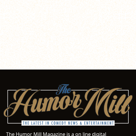
The Humor Mill Magazine is a on line digital