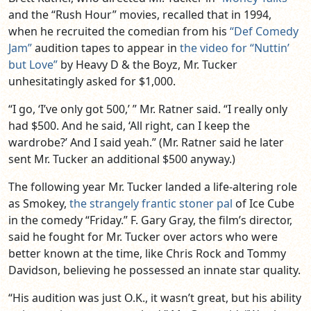
and the “Rush Hour” movies, recalled that in 1994,
when he recruited the comedian from his
“Def Comedy
Jam”
audition tapes to appear in
the video for “Nuttin’
but Love”
by Heavy D & the Boyz, Mr. Tucker
unhesitatingly asked for $1,000.
“I go, ‘I’ve only got 500,’ ” Mr. Ratner said. “I really only
had $500. And he said, ‘All right, can I keep the
wardrobe?’ And I said yeah.” (Mr. Ratner said he later
sent Mr. Tucker an additional $500 anyway.)
The following year Mr. Tucker landed a life-altering role
as Smokey,
the strangely frantic stoner pal
of Ice Cube
in the comedy “Friday.” F. Gary Gray, the film’s director,
said he fought for Mr. Tucker over actors who were
better known at the time, like Chris Rock and Tommy
Davidson, believing he possessed an innate star quality.
“His audition was just O.K., it wasn’t great, but his ability