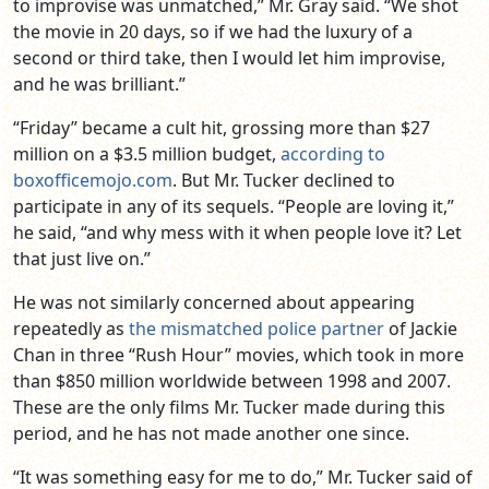
to improvise was unmatched,” Mr. Gray said. “We shot
the movie in 20 days, so if we had the luxury of a
second or third take, then I would let him improvise,
and he was brilliant.”
“Friday” became a cult hit, grossing more than $27
million on a $3.5 million budget,
according to
boxofficemojo.com
. But Mr. Tucker declined to
participate in any of its sequels. “People are loving it,”
he said, “and why mess with it when people love it? Let
that just live on.”
He was not similarly concerned about appearing
repeatedly as
the mismatched police partner
of Jackie
Chan in three “Rush Hour” movies, which took in more
than $850 million worldwide between 1998 and 2007.
These are the only films Mr. Tucker made during this
period, and he has not made another one since.
“It was something easy for me to do,” Mr. Tucker said of