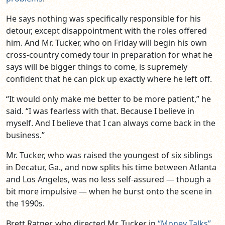
He says nothing was specifically responsible for his
detour, except disappointment with the roles offered
him. And Mr. Tucker, who on Friday will begin his own
cross-country comedy tour in preparation for what he
says will be bigger things to come, is supremely
confident that he can pick up exactly where he left off.
“It would only make me better to be more patient,” he
said. “I was fearless with that. Because I believe in
myself. And I believe that I can always come back in the
business.”
Mr. Tucker, who was raised the youngest of six siblings
in Decatur, Ga., and now splits his time between Atlanta
and Los Angeles, was no less self-assured — though a
bit more impulsive — when he burst onto the scene in
the 1990s.
Brett Ratner, who directed Mr. Tucker in
“Money Talks”