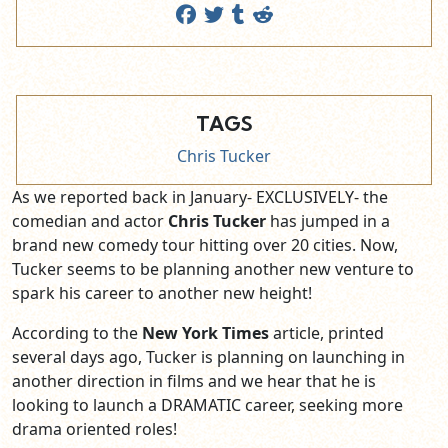
TAGS
Chris Tucker
As we reported back in January- EXCLUSIVELY- the
comedian and actor
Chris Tucker
has jumped in a
brand new comedy tour hitting over 20 cities. Now,
Tucker seems to be planning another new venture to
spark his career to another new height!
According to the
New York Times
article, printed
several days ago, Tucker is planning on launching in
another direction in films and we hear that he is
looking to launch a DRAMATIC career, seeking more
drama oriented roles!