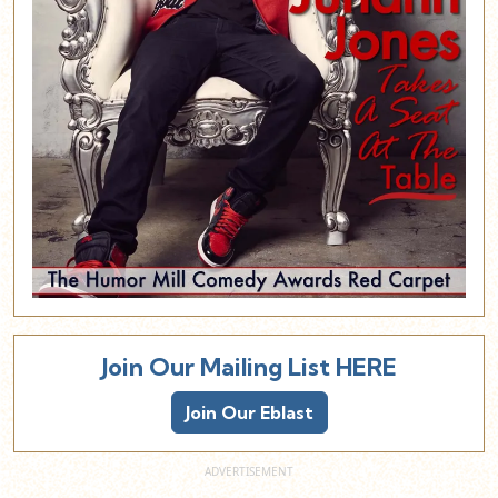
Join Our Mailing List HERE
Join Our Eblast