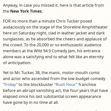
Anyway, in case you missed it, here is that article from
the
New York Times
;
FOR no more than a minute Chris Tucker posed
audaciously on the stage of the Shoreline Amphitheater
here on Saturday night, clad in leather jacket and dark
sunglasses, as he absorbed the cheers and applause of
the crowd. To the 20,000 or so enthusiastic audience
members at the Wild 94.9 Comedy Jam, his entrance
alone was a satisfying end to what felt like an eternity
of anticipation.
Yet to Mr. Tucker, 38, the manic, motor-mouth comic
and actor who ascended from the low-budget comedy
“Friday”
to the blockbuster
“Rush Hour”
franchise
before an abrupt vanishing act, the four years that have
elapsed since his last substantial screen appearance
have gone by in no time at all.