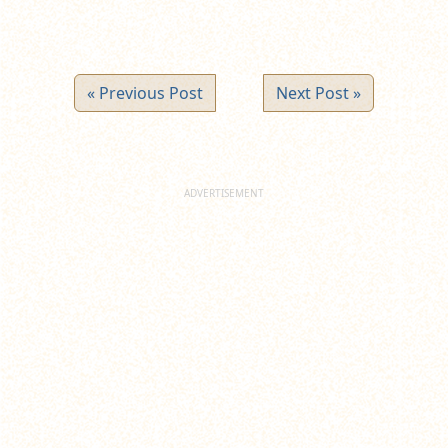
« Previous Post
Next Post »