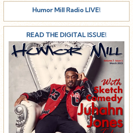
Humor Mill Radio LIVE!
READ THE DIGITAL ISSUE!