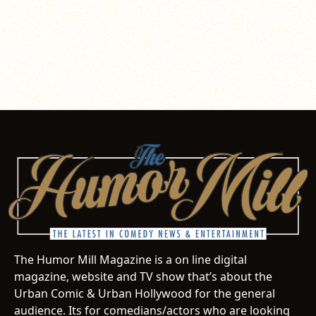
The Humor Mill Magazine is a on line digital
magazine, website and TV show that’s about the
Urban Comic & Urban Hollywood for the general
audience. Its for comedians/actors who are looking