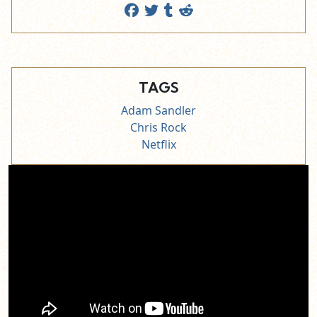
TAGS
Adam Sandler
Chris Rock
Netflix