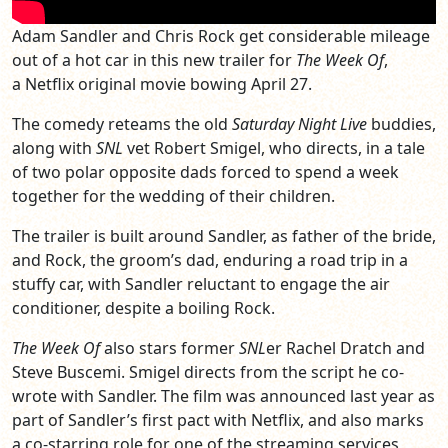
Adam Sandler and Chris Rock get considerable mileage
out of a hot car in this new trailer for
The Week Of
,
a Netflix original movie bowing April 27.
The comedy reteams the old
Saturday Night Live
buddies,
along with
SNL
vet Robert Smigel, who directs, in a tale
of two polar opposite dads forced to spend a week
together for the wedding of their children.
The trailer is built around Sandler, as father of the bride,
and Rock, the groom’s dad, enduring a road trip in a
stuffy car, with Sandler reluctant to engage the air
conditioner, despite a boiling Rock.
The Week Of
also stars former
SNL
er Rachel Dratch and
Steve Buscemi. Smigel directs from the script he co-
wrote with Sandler. The film was announced last year as
part of Sandler’s first pact with Netflix, and also marks
a co-starring role for one of the streaming services