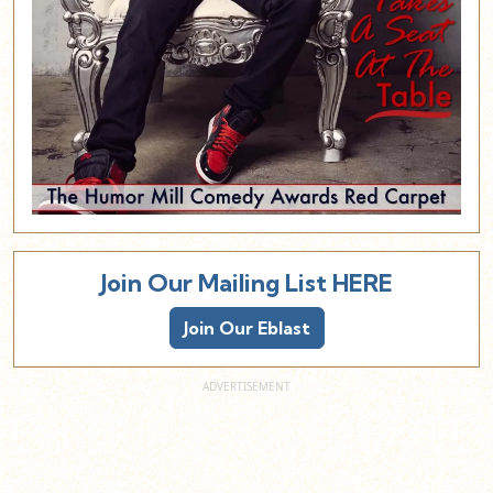
Join Our Mailing List HERE
Join Our Eblast