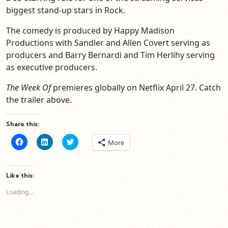
biggest stand-up stars in Rock.
The comedy is produced by Happy Madison
Productions with Sandler and Allen Covert serving as
producers and Barry Bernardi and Tim Herlihy serving
as executive producers.
The Week Of
premieres globally on Netflix April 27. Catch
the trailer above.
Share this:
Click
Click
Click
More
to
to
to
share
share
share
on
on
on
Facebook
LinkedIn
Twitter
(Opens
(Opens
(Opens
Like this:
in
in
in
new
new
new
Loading...
window)
window)
window)