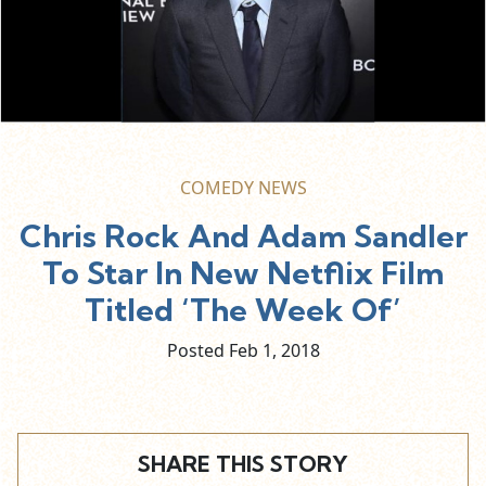
COMEDY NEWS
Chris Rock And Adam Sandler
To Star In New Netflix Film
Titled ‘The Week Of’
Posted Feb
1,
2018
SHARE THIS STORY