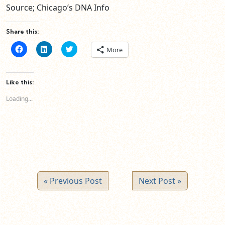
Source; Chicago’s DNA Info
Share this:
Click
Click
Click
More
to
to
to
share
share
share
on
on
on
Facebook
LinkedIn
Twitter
(Opens
(Opens
(Opens
Like this:
in
in
in
new
new
new
Loading...
window)
window)
window)
« Previous Post
Next Post »