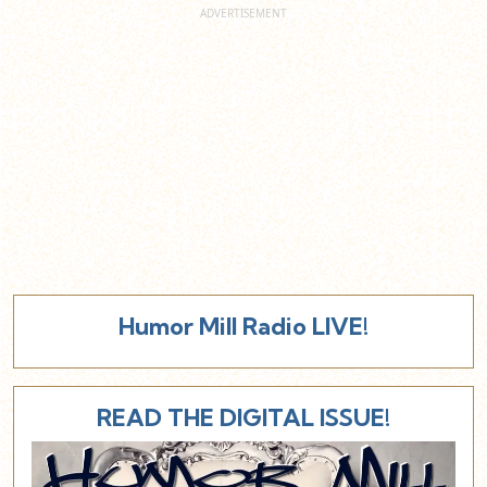
Humor Mill Radio LIVE!
READ THE DIGITAL ISSUE!