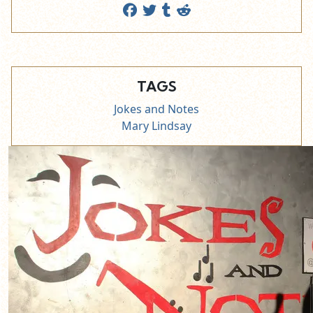
TAGS
Jokes and Notes
Mary Lindsay