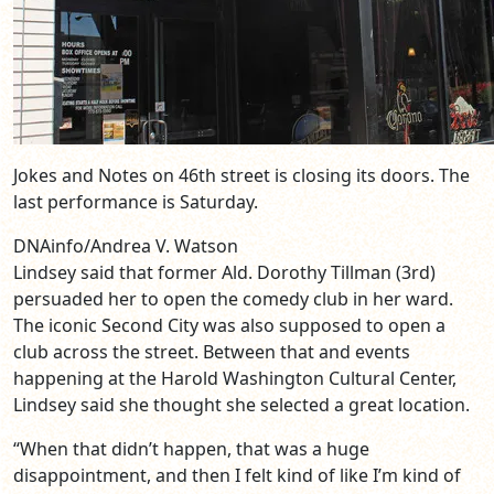
Jokes and Notes on 46th street is closing its doors. The
last performance is Saturday.
DNAinfo/Andrea V. Watson
Lindsey said that former Ald. Dorothy Tillman (3rd)
persuaded her to open the comedy club in her ward.
The iconic Second City was also supposed to open a
club across the street. Between that and events
happening at the Harold Washington Cultural Center,
Lindsey said she thought she selected a great location.
“When that didn’t happen, that was a huge
disappointment, and then I felt kind of like I’m kind of