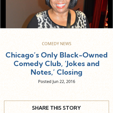
COMEDY NEWS
Chicago’s Only Black-Owned
Comedy Club, ‘Jokes and
Notes,’ Closing
Posted Jun
22,
2016
SHARE THIS STORY