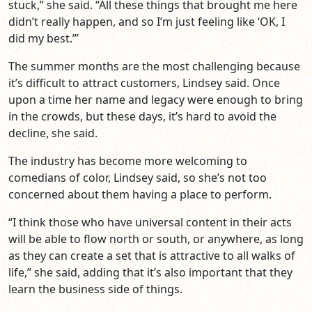
stuck,” she said. “All these things that brought me here
didn’t really happen, and so I’m just feeling like ‘OK, I
did my best.’”
The summer months are the most challenging because
it’s difficult to attract customers, Lindsey said. Once
upon a time her name and legacy were enough to bring
in the crowds, but these days, it’s hard to avoid the
decline, she said.
The industry has become more welcoming to
comedians of color, Lindsey said, so she’s not too
concerned about them having a place to perform.
“I think those who have universal content in their acts
will be able to flow north or south, or anywhere, as long
as they can create a set that is attractive to all walks of
life,” she said, adding that it’s also important that they
learn the business side of things.