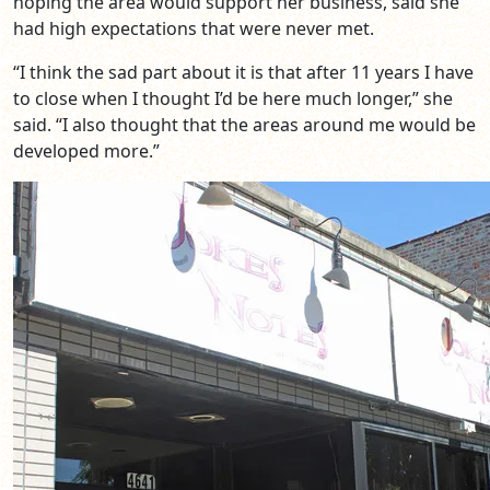
hoping the area would support her business, said she
had high expectations that were never met.
“I think the sad part about it is that after 11 years I have
to close when I thought I’d be here much longer,” she
said. “I also thought that the areas around me would be
developed more.”