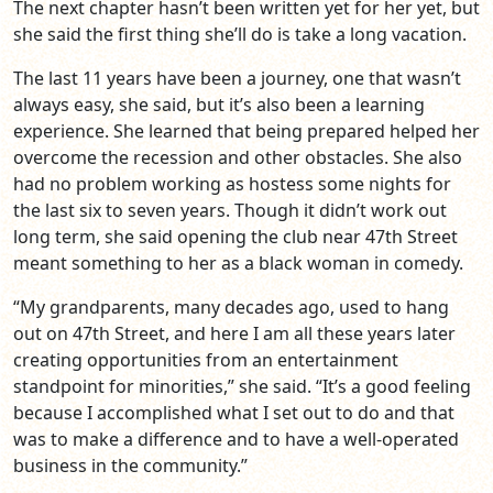
The next chapter hasn’t been written yet for her yet, but
she said the first thing she’ll do is take a long vacation.
The last 11 years have been a journey, one that wasn’t
always easy, she said, but it’s also been a learning
experience. She learned that being prepared helped her
overcome the recession and other obstacles. She also
had no problem working as hostess some nights for
the last six to seven years. Though it didn’t work out
long term, she said opening the club near 47th Street
meant something to her as a black woman in comedy.
“My grandparents, many decades ago, used to hang
out on 47th Street, and here I am all these years later
creating opportunities from an entertainment
standpoint for minorities,” she said. “It’s a good feeling
because I accomplished what I set out to do and that
was to make a difference and to have a well-operated
business in the community.”