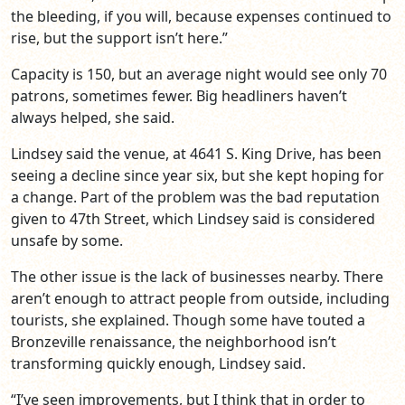
the bleeding, if you will, because expenses continued to
rise, but the support isn’t here.”
Capacity is 150, but an average night would see only 70
patrons, sometimes fewer. Big headliners haven’t
always helped, she said.
Lindsey said the venue, at 4641 S. King Drive, has been
seeing a decline since year six, but she kept hoping for
a change. Part of the problem was the bad reputation
given to 47th Street, which Lindsey said is considered
unsafe by some.
The other issue is the lack of businesses nearby. There
aren’t enough to attract people from outside, including
tourists, she explained. Though some have touted a
Bronzeville renaissance, the neighborhood isn’t
transforming quickly enough, Lindsey said.
“I’ve seen improvements, but I think that in order to