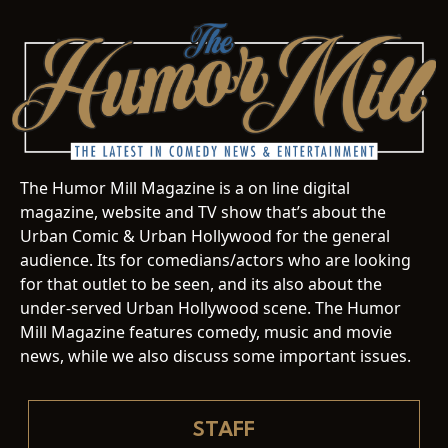
The Humor Mill Magazine is a on line digital
magazine, website and TV show that’s about the
Urban Comic & Urban Hollywood for the general
audience. Its for comedians/actors who are looking
for that outlet to be seen, and its also about the
under-served Urban Hollywood scene. The Humor
Mill Magazine features comedy, music and movie
news, while we also discuss some important issues.
STAFF