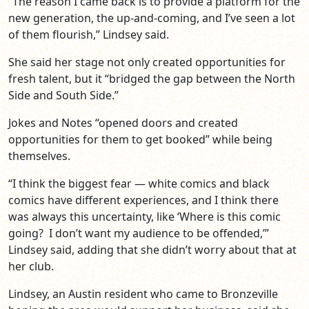
“The reason I came back is to provide a platform for the
new generation, the up-and-coming, and I’ve seen a lot
of them flourish,” Lindsey said.
She said her stage not only created opportunities for
fresh talent, but it “bridged the gap between the North
Side and South Side.”
Jokes and Notes “opened doors and created
opportunities for them to get booked” while being
themselves.
“I think the biggest fear — white comics and black
comics have different experiences, and I think there
was always this uncertainty, like ‘Where is this comic
going? I don’t want my audience to be offended,’”
Lindsey said, adding that she didn’t worry about that at
her club.
Lindsey, an Austin resident who came to Bronzeville