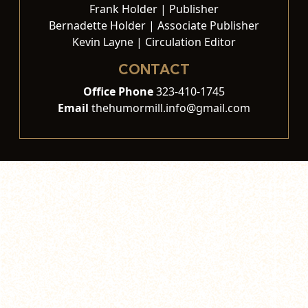
Frank Holder | Publisher
Bernadette Holder | Associate Publisher
Kevin Layne | Circulation Editor
CONTACT
Office Phone
323-410-1745
Email
thehumormill.info@gmail.com