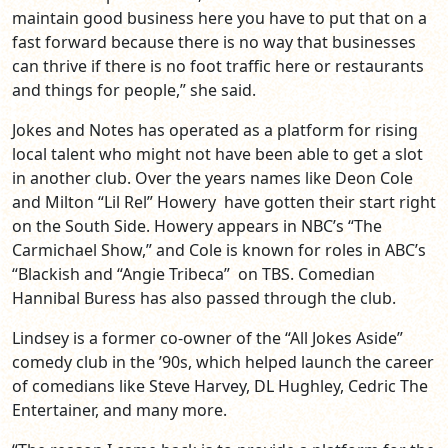
maintain good business here you have to put that on a
fast forward because there is no way that businesses
can thrive if there is no foot traffic here or restaurants
and things for people,” she said.
Jokes and Notes has operated as a platform for rising
local talent who might not have been able to get a slot
in another club. Over the years names like Deon Cole
and Milton “Lil Rel” Howery have gotten their start right
on the South Side. Howery appears in NBC’s “The
Carmichael Show,” and Cole is known for roles in ABC’s
“Blackish and “Angie Tribeca” on TBS. Comedian
Hannibal Buress has also passed through the club.
Lindsey is a former co-owner of the “All Jokes Aside”
comedy club in the ’90s, which helped launch the career
of comedians like Steve Harvey, DL Hughley, Cedric The
Entertainer, and many more.