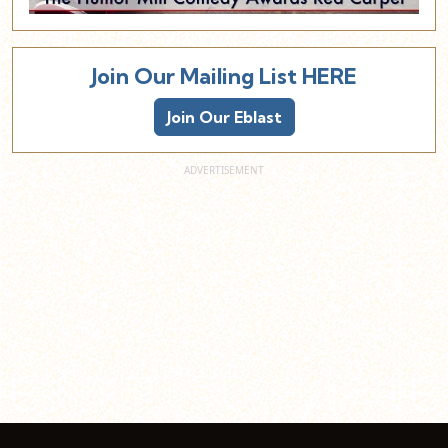
Join Our Mailing List HERE
Join Our Eblast