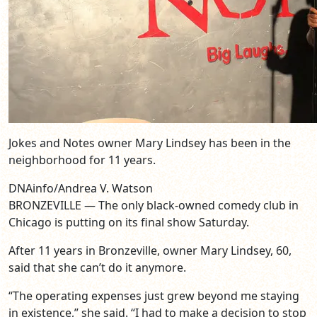
Jokes and Notes owner Mary Lindsey has been in the
neighborhood for 11 years.
DNAinfo/Andrea V. Watson
BRONZEVILLE — The only black-owned comedy club in
Chicago is putting on its final show Saturday.
After 11 years in Bronzeville, owner Mary Lindsey, 60,
said that she can’t do it anymore.
“The operating expenses just grew beyond me staying
in existence,” she said. “I had to make a decision to stop