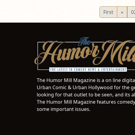
First
«
0
The Humor Mill Magazine is a on line digit
Urban Comic & Urban Hollywood for the ge
looking for that outlet to be seen, and it
The Humor Mill Magazine features comedy,
some important issues.