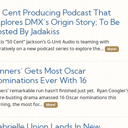
 Cent Producing Podcast That
plores DMX’s Origin Story; To Be
sted By Jadakiss
is “50 Cent” Jackson’s G-Unit Audio is teaming with
ratively on a new podcast series to explore the…
More!
inners’ Gets Most Oscar
minations Ever With 16
ners’ remarkable run hasn’t finished just yet. Ryan Coogler’
re-busting drama amassed 16 Oscar nominations this
ning, the most for…
More!
brielle Union Lands In New