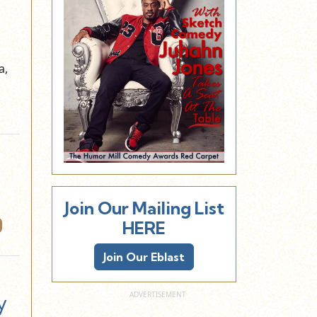
a,
Join Our Mailing List
HERE
Join Our Eblast
y