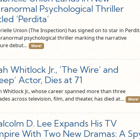
ranormal Psychological Thriller
tled ‘Perdita’
ielle Union (The Inspection) has signed on to star in Perdit
aranormal psychological thriller marking the narrative
ture debut…
More!
iah Whitlock Jr., ‘The Wire’ and
eep’ Actor, Dies at 71
ah Whitlock Jr., whose career spanned more than three
des across television, film, and theater, has died at…
More!
lcolm D. Lee Expands His TV
pire With Two New Dramas: A Sp