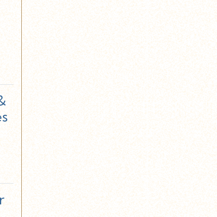
 &
es
r