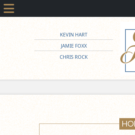
KEVIN HART
JAMIE FOXX
CHRIS ROCK
HO