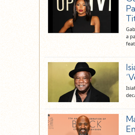
Pa
Ti
Gabr
a p
fea
Is
‘V
Isi
deca
Ma
Em