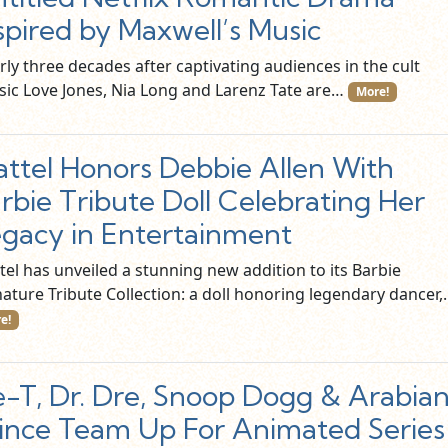
spired by Maxwell’s Music
ly three decades after captivating audiences in the cult
ssic Love Jones, Nia Long and Larenz Tate are…
More!
ttel Honors Debbie Allen With
rbie Tribute Doll Celebrating Her
gacy in Entertainment
tel has unveiled a stunning new addition to its Barbie
nature Tribute Collection: a doll honoring legendary dancer
e!
e-T, Dr. Dre, Snoop Dogg & Arabia
ince Team Up For Animated Series