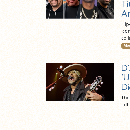
Ti
A
Hip-
ico
col
Mor
D’
‘U
Di
The
inf