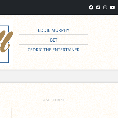
EDDIE MURPHY
BET
CEDRIC THE ENTERTAINER