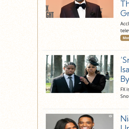
Th
Gr
Acc
tel
Mor
‘S
Is
By
FX 
Sno
Ni
Un