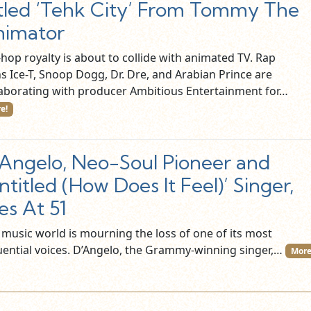
tled ‘Tehk City’ From Tommy The
nimator
hop royalty is about to collide with animated TV. Rap
ns Ice-T, Snoop Dogg, Dr. Dre, and Arabian Prince are
laborating with producer Ambitious Entertainment for…
e!
Angelo, Neo-Soul Pioneer and
ntitled (How Does It Feel)’ Singer,
es At 51
 music world is mourning the loss of one of its most
luential voices. D’Angelo, the Grammy-winning singer,…
More