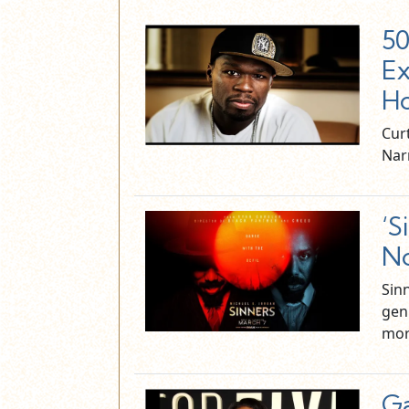
50
Ex
Ho
Curt
Nar
‘S
No
Sin
gen
mor
Ga