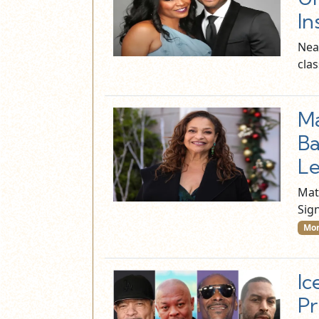
In
Near
cla
Ma
Ba
Le
Mat
Sig
Mor
Ic
Pr