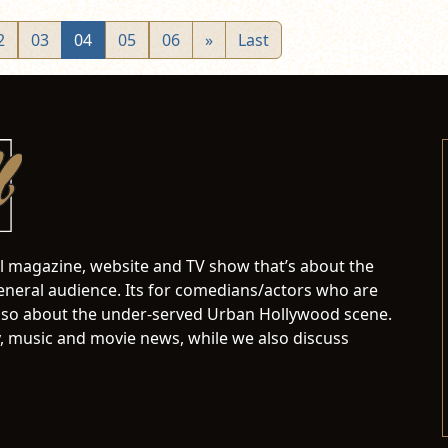
2
03
04
05
06
»
Last
al magazine, website and TV show that’s about the
neral audience. Its for comedians/actors who are
s also about the under-served Urban Hollywood scene.
 music and movie news, while we also discuss