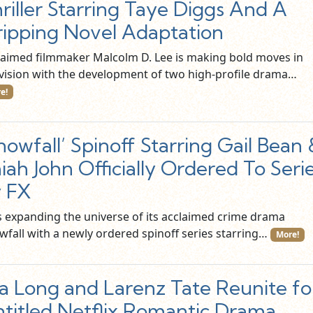
riller Starring Taye Diggs And A
ipping Novel Adaptation
laimed filmmaker Malcolm D. Lee is making bold moves in
evision with the development of two high-profile drama…
e!
nowfall’ Spinoff Starring Gail Bean
aiah John Officially Ordered To Seri
 FX
is expanding the universe of its acclaimed crime drama
wfall with a newly ordered spinoff series starring…
More!
a Long and Larenz Tate Reunite fo
titled Netflix Romantic Drama