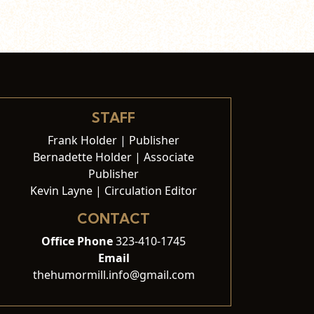
STAFF
Frank Holder | Publisher
Bernadette Holder | Associate
Publisher
Kevin Layne | Circulation Editor
CONTACT
Office Phone
323-410-1745
Email
thehumormill.info@gmail.com