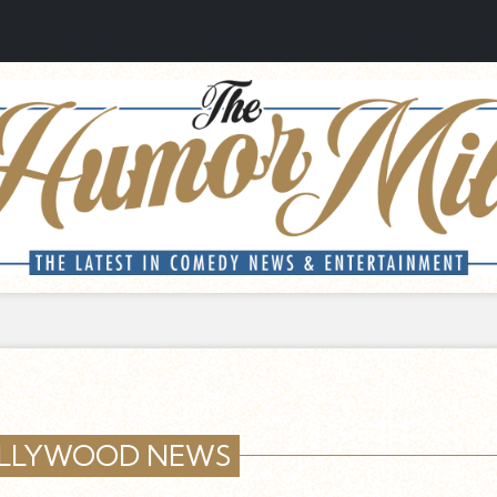
LLYWOOD NEWS