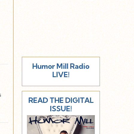
Humor Mill Radio
LIVE!
s
READ THE DIGITAL
ISSUE!