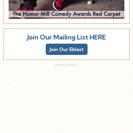
Join Our Mailing List HERE
Join Our Eblast