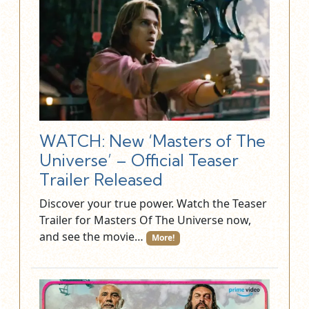
WATCH: New ‘Masters of The
Universe’ – Official Teaser
Trailer Released
Discover your true power. Watch the Teaser
Trailer for Masters Of The Universe now,
and see the movie…
More!