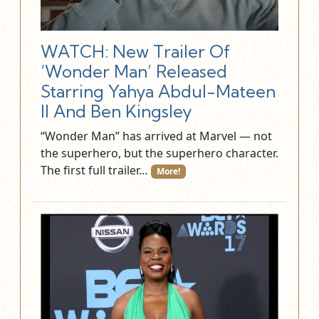
WATCH: New Trailer Of
‘Wonder Man’ Released
Starring Yahya Abdul-Mateen
II And Ben Kingsley
“Wonder Man” has arrived at Marvel — not
the superhero, but the superhero character.
The first full trailer…
More!