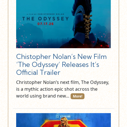
Chistopher Nolan’s New Film
‘The Odyssey’ Releases It’s
Official Trailer
Christopher Nolan’s next film, The Odyssey,
is a mythic action epic shot across the
world using brand new…
More!