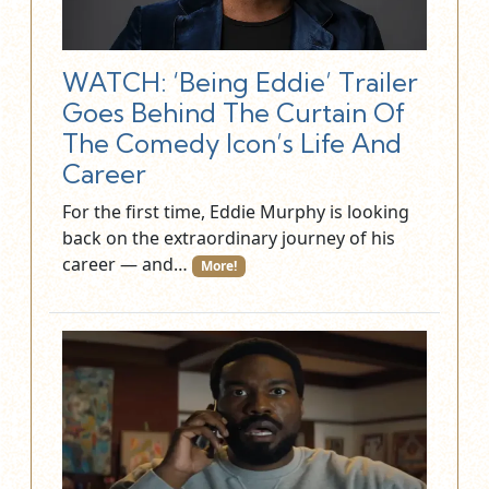
WATCH: ‘Being Eddie’ Trailer
Goes Behind The Curtain Of
The Comedy Icon’s Life And
Career
For the first time, Eddie Murphy is looking
back on the extraordinary journey of his
career — and…
More!