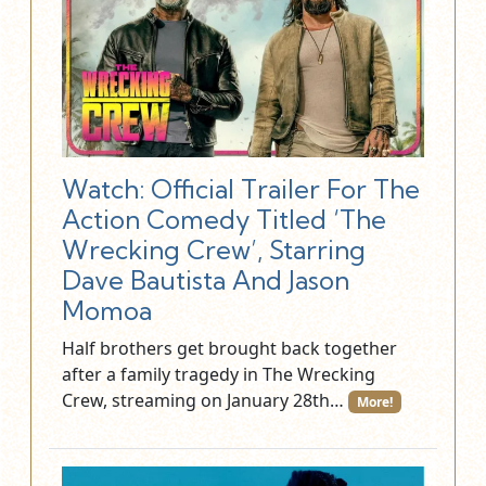
Watch: Official Trailer For The
Action Comedy Titled ‘The
Wrecking Crew’, Starring
Dave Bautista And Jason
Momoa
Half brothers get brought back together
after a family tragedy in The Wrecking
Crew, streaming on January 28th…
More!