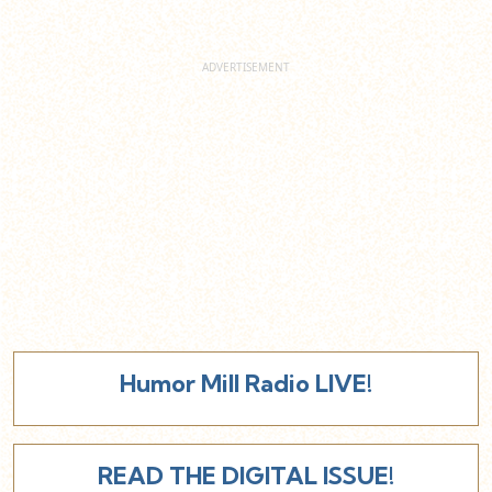
Humor Mill Radio LIVE!
READ THE DIGITAL ISSUE!