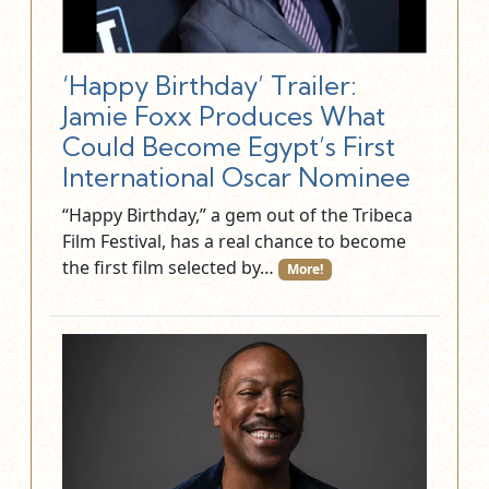
‘Happy Birthday’ Trailer:
Jamie Foxx Produces What
Could Become Egypt’s First
International Oscar Nominee
“Happy Birthday,” a gem out of the Tribeca
Film Festival, has a real chance to become
the first film selected by…
More!