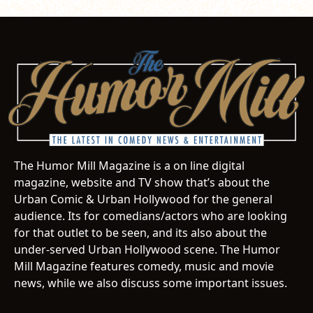
The Humor Mill Magazine is a on line digital
magazine, website and TV show that’s about the
Urban Comic & Urban Hollywood for the general
audience. Its for comedians/actors who are looking
for that outlet to be seen, and its also about the
under-served Urban Hollywood scene. The Humor
Mill Magazine features comedy, music and movie
news, while we also discuss some important issues.