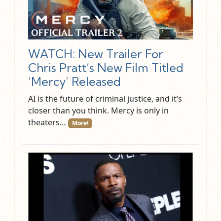
WATCH: New Trailer For
Chris Pratt’s New Film Titled
‘Mercy’ Released
AI is the future of criminal justice, and it’s
closer than you think. Mercy is only in
theaters…
More!