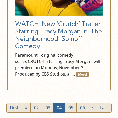
WATCH: New ‘Crutch’ Trailer
Starring Tracy Morgan In ‘The
Neighborhood’ Spinoff
Comedy
Paramount+ original comedy
series CRUTCH, starring Tracy Morgan, will
premiere on Monday, November 3.
Produced by CBS Studios, all…
More!
First
«
02
03
04
05
06
»
Last