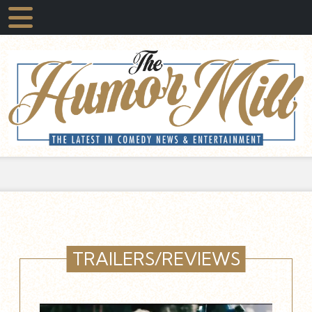
TRAILERS/REVIEWS