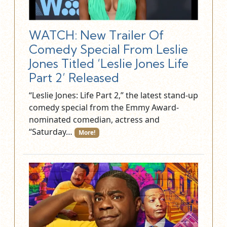
WATCH: New Trailer Of
Comedy Special From Leslie
Jones Titled ‘Leslie Jones Life
Part 2’ Released
“Leslie Jones: Life Part 2,” the latest stand-up
comedy special from the Emmy Award-
nominated comedian, actress and
“Saturday…
More!