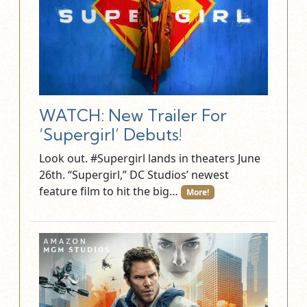
WATCH: New Trailer For
‘Supergirl’ Debuts!
Look out. #Supergirl lands in theaters June
26th. “Supergirl,” DC Studios’ newest
feature film to hit the big…
More!