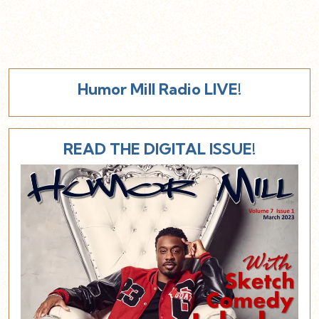
Humor Mill Radio LIVE!
READ THE DIGITAL ISSUE!