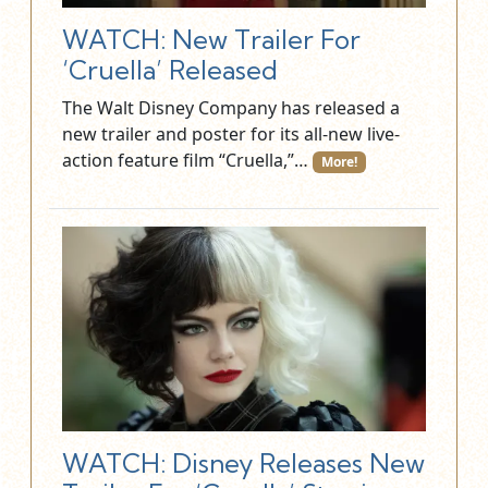
WATCH: New Trailer For
‘Cruella’ Released
The Walt Disney Company has released a
new trailer and poster for its all-new live-
action feature film “Cruella,”…
More!
WATCH: Disney Releases New