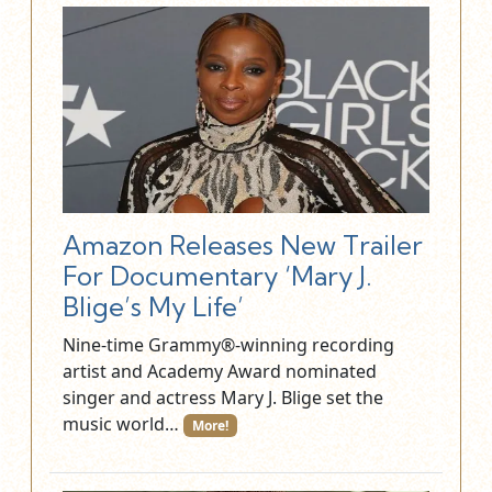
Amazon Releases New Trailer
For Documentary ‘Mary J.
Blige’s My Life’
Nine-time Grammy®-winning recording
artist and Academy Award nominated
singer and actress Mary J. Blige set the
music world…
More!