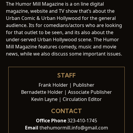
The Humor Mill Magazine is a on line digital
magazine, website and TV show that’s about the
Urban Comic & Urban Hollywood for the general
audience. Its for comedians/actors who are looking
for that outlet to be seen, and its also about the
under-served Urban Hollywood scene. The Humor
Mill Magazine features comedy, music and movie
news, while we also discuss some important issues.
STAFF
Frank Holder | Publisher
Bernadette Holder | Associate Publisher
Kevin Layne | Circulation Editor
CONTACT
Office Phone
323-410-1745
Email
thehumormill.info@gmail.com