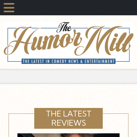
THE LATEST
REVIEWS