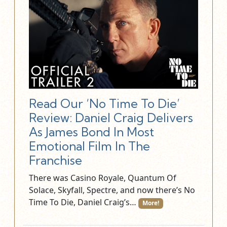
Read Our ‘No Time To Die’
Review: Daniel Craig Delivers
As James Bond In Most
Emotional Film In The
Franchise
There was Casino Royale, Quantum Of
Solace, Skyfall, Spectre, and now there’s No
Time To Die, Daniel Craig’s…
More!