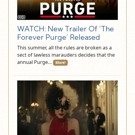
WATCH: New Trailer Of ‘The
Forever Purge’ Released
This summer, all the rules are broken as a
sect of lawless marauders decides that the
annual Purge…
More!