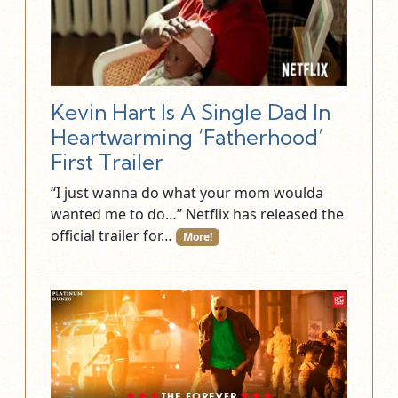
Kevin Hart Is A Single Dad In
Heartwarming ‘Fatherhood’
First Trailer
“I just wanna do what your mom woulda
wanted me to do…” Netflix has released the
official trailer for…
More!