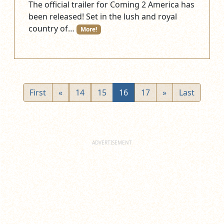
The official trailer for Coming 2 America has
been released! Set in the lush and royal
country of…
More!
First
«
14
15
16
17
»
Last