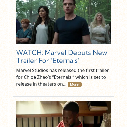
WATCH: Marvel Debuts New
Trailer For ‘Eternals’
Marvel Studios has released the first trailer
for Chloé Zhao’s “Eternals,” which is set to
release in theaters on…
More!