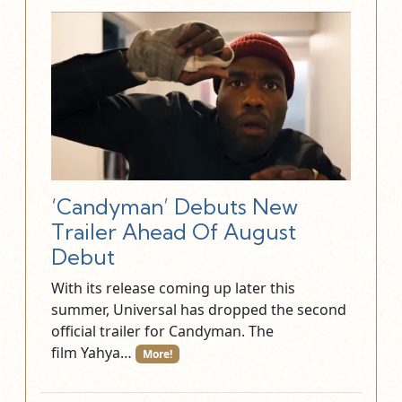
‘Candyman’ Debuts New
Trailer Ahead Of August
Debut
With its release coming up later this
summer, Universal has dropped the second
official trailer for Candyman. The
film Yahya…
More!