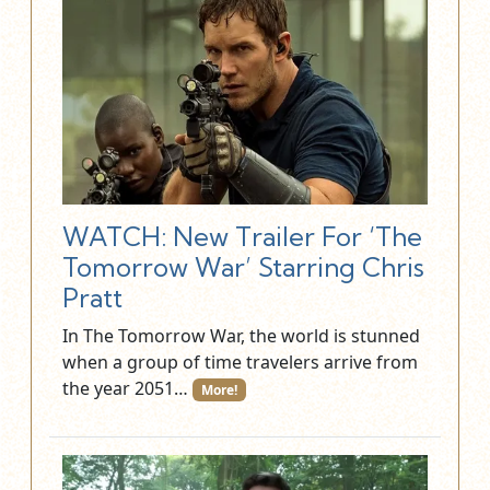
WATCH: New Trailer For ‘The
Tomorrow War’ Starring Chris
Pratt
In The Tomorrow War, the world is stunned
when a group of time travelers arrive from
the year 2051…
More!