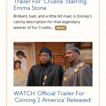
Trailer For ‘Cruella’ Starring
Emma Stone
Brilliant, bad, and a little bit mad, is Disney’s
catchy description for that legendary
wearer of fur Cruella…
More!
WATCH: Official Trailer For
‘Coming 2 America’ Released!