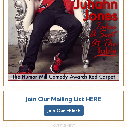
Join Our Mailing List HERE
Join Our Eblast