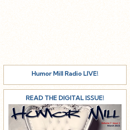
Humor Mill Radio LIVE!
READ THE DIGITAL ISSUE!