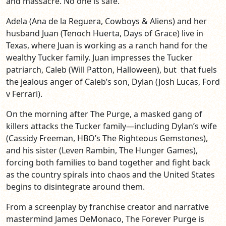
and massacre. No one is safe.
Adela (Ana de la Reguera, Cowboys & Aliens) and her
husband Juan (Tenoch Huerta, Days of Grace) live in
Texas, where Juan is working as a ranch hand for the
wealthy Tucker family. Juan impresses the Tucker
patriarch, Caleb (Will Patton, Halloween), but that fuels
the jealous anger of Caleb’s son, Dylan (Josh Lucas, Ford
v Ferrari).
On the morning after The Purge, a masked gang of
killers attacks the Tucker family—including Dylan’s wife
(Cassidy Freeman, HBO’s The Righteous Gemstones),
and his sister (Leven Rambin, The Hunger Games),
forcing both families to band together and fight back
as the country spirals into chaos and the United States
begins to disintegrate around them.
From a screenplay by franchise creator and narrative
mastermind James DeMonaco, The Forever Purge is