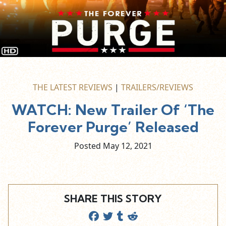
THE LATEST REVIEWS
|
TRAILERS/REVIEWS
WATCH: New Trailer Of ‘The
Forever Purge’ Released
Posted May
12,
2021
SHARE THIS STORY