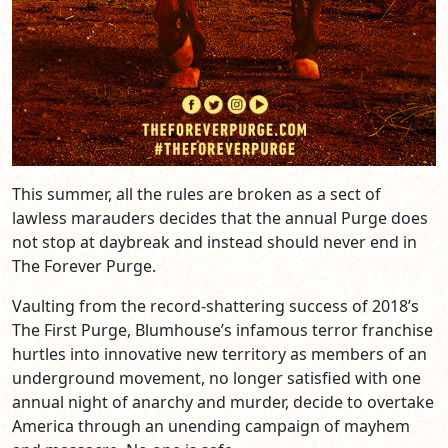
This summer, all the rules are broken as a sect of
lawless marauders decides that the annual Purge does
not stop at daybreak and instead should never end in
The Forever Purge.
Vaulting from the record-shattering success of 2018’s
The First Purge, Blumhouse’s infamous terror franchise
hurtles into innovative new territory as members of an
underground movement, no longer satisfied with one
annual night of anarchy and murder, decide to overtake
America through an unending campaign of mayhem