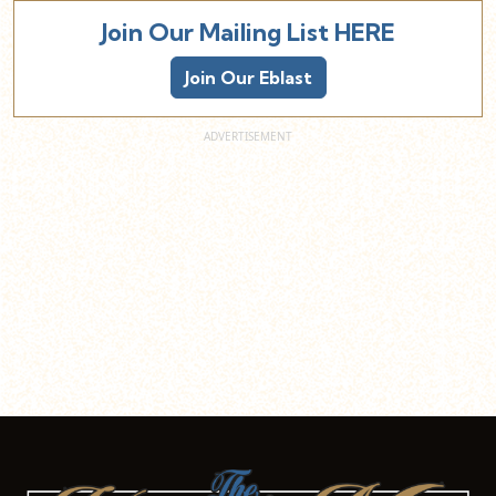
Join Our Mailing List HERE
Join Our Eblast