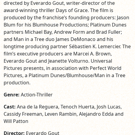
directed by Everardo Gout, writer-director of the
award-winning thriller Days of Grace. The film is
produced by the franchise’s founding producers: Jason
Blum for his Blumhouse Productions; Platinum Dunes
partners Michael Bay, Andrew Form and Brad Fuller;
and Man in a Tree duo James DeMonaco and his
longtime producing partner Sébastien K. Lemercier. The
film’s executive producers are Marcei A. Brown,
Everardo Gout and Jeanette Volturno. Universal
Pictures presents, in association with Perfect World
Pictures, a Platinum Dunes/Blumhouse/Man in a Tree
production.
Genre:
Action-Thriller
Cast:
Ana de la Reguera, Tenoch Huerta, Josh Lucas,
Cassidy Freeman, Leven Rambin, Alejandro Edda and
Will Patton
Director:
Everardo Gout