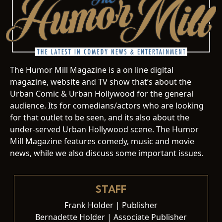
The Humor Mill Magazine is a on line digital
magazine, website and TV show that’s about the
Urban Comic & Urban Hollywood for the general
audience. Its for comedians/actors who are looking
for that outlet to be seen, and its also about the
under-served Urban Hollywood scene. The Humor
Mill Magazine features comedy, music and movie
news, while we also discuss some important issues.
STAFF
Frank Holder | Publisher
Bernadette Holder | Associate Publisher