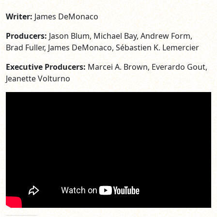
Writer:
James DeMonaco
Producers:
Jason Blum, Michael Bay, Andrew Form,
Brad Fuller, James DeMonaco, Sébastien K. Lemercier
Executive Producers:
Marcei A. Brown, Everardo Gout,
Jeanette Volturno