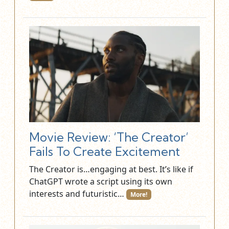
Movie Review: ‘The Creator’
Fails To Create Excitement
The Creator is…engaging at best. It’s like if
ChatGPT wrote a script using its own
interests and futuristic…
More!