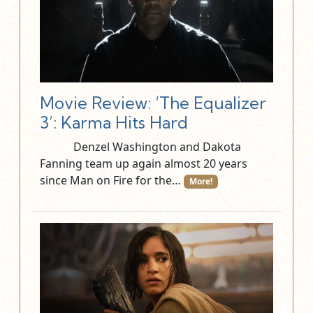
Movie Review: ‘The Equalizer
3’: Karma Hits Hard
Denzel Washington and Dakota
Fanning team up again almost 20 years
since Man on Fire for the…
More!