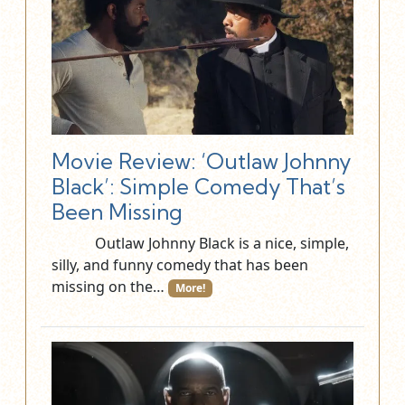
Movie Review: ‘Outlaw Johnny
Black’: Simple Comedy That’s
Been Missing
Outlaw Johnny Black is a nice, simple,
silly, and funny comedy that has been
missing on the…
More!