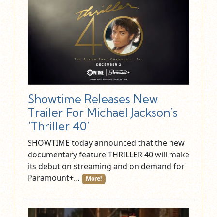
Showtime Releases New
Trailer For Michael Jackson’s
‘Thriller 40’
SHOWTIME today announced that the new
documentary feature THRILLER 40 will make
its debut on streaming and on demand for
Paramount+…
More!