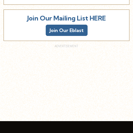
Join Our Mailing List HERE
Join Our Eblast