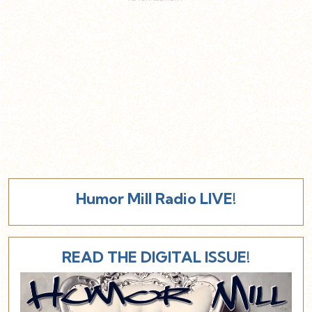
Humor Mill Radio LIVE!
READ THE DIGITAL ISSUE!