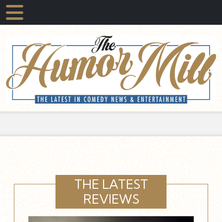
THE LATEST
REVIEWS