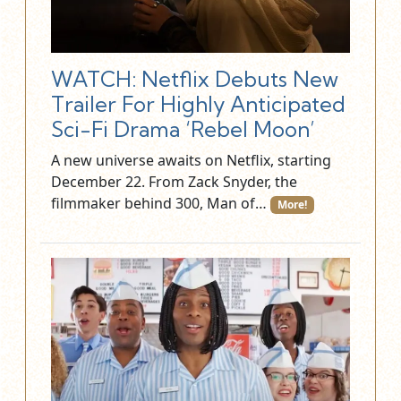
WATCH: Netflix Debuts New
Trailer For Highly Anticipated
Sci-Fi Drama ‘Rebel Moon’
A new universe awaits on Netflix, starting
December 22. From Zack Snyder, the
filmmaker behind 300, Man of…
More!