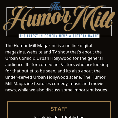
The Humor Mill Magazine is a on line digital
magazine, website and TV show that’s about the
Urban Comic & Urban Hollywood for the general
audience. Its for comedians/actors who are looking
for that outlet to be seen, and its also about the
under-served Urban Hollywood scene. The Humor
Mill Magazine features comedy, music and movie
news, while we also discuss some important issues.
STAFF
Frank Holder | Publisher