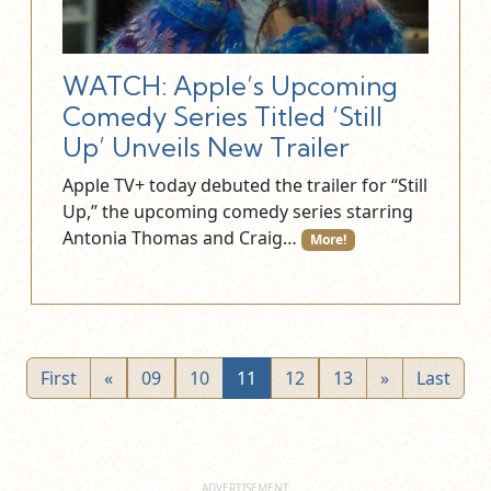
WATCH: Apple’s Upcoming
Comedy Series Titled ‘Still
Up’ Unveils New Trailer
Apple TV+ today debuted the trailer for “Still
Up,” the upcoming comedy series starring
Antonia Thomas and Craig…
More!
First
«
09
10
11
12
13
»
Last