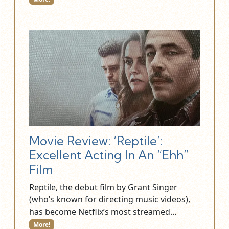
Movie Review: ‘Reptile’:
Excellent Acting In An “Ehh”
Film
Reptile, the debut film by Grant Singer
(who’s known for directing music videos),
has become Netflix’s most streamed…
More!