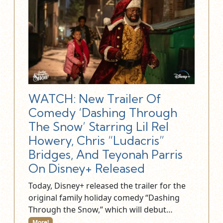
WATCH: New Trailer Of
Comedy ‘Dashing Through
The Snow’ Starring Lil Rel
Howery, Chris “Ludacris”
Bridges, And Teyonah Parris
On Disney+ Released
Today, Disney+ released the trailer for the
original family holiday comedy “Dashing
Through the Snow,” which will debut…
More!