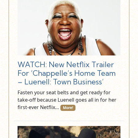
WATCH: New Netflix Trailer
For ‘Chappelle’s Home Team
– Luenell: Town Business’
Fasten your seat belts and get ready for
take-off because Luenell goes all in for her
first-ever Netflix…
More!