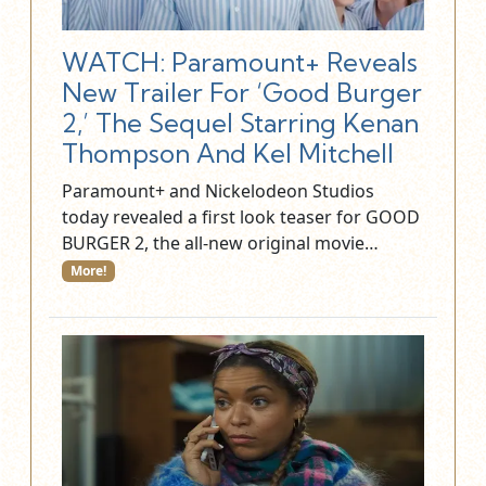
WATCH: Paramount+ Reveals
New Trailer For ‘Good Burger
2,’ The Sequel Starring Kenan
Thompson And Kel Mitchell
Paramount+ and Nickelodeon Studios
today revealed a first look teaser for GOOD
BURGER 2, the all-new original movie…
More!