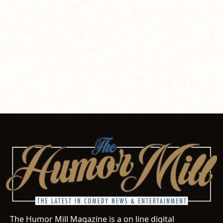
The Humor Mill Magazine is a on line digital