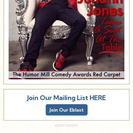
Join Our Mailing List HERE
Join Our Eblast