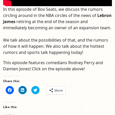
In this episode of Box Seats, we discuss the rumors
circling around in the NBA circles of the news of
Lebron
James
retiring at the end of the season and
immediately becoming an owner of an expansion team.
We talk about the possibilities of that, and the rumors
of how it will happen. We also talk about the hottest
rumors and sports talk happening today!
This episode features comedians Rodney Perry and
Damien Jones! Click on the episode above!
Share this:
Click
Click
Click
More
to
to
to
share
share
share
on
on
on
Facebook
LinkedIn
Twitter
(Opens
(Opens
(Opens
Like this:
in
in
in
new
new
new