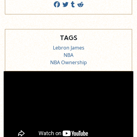
TAGS
Lebron James
NBA
NBA Ownership