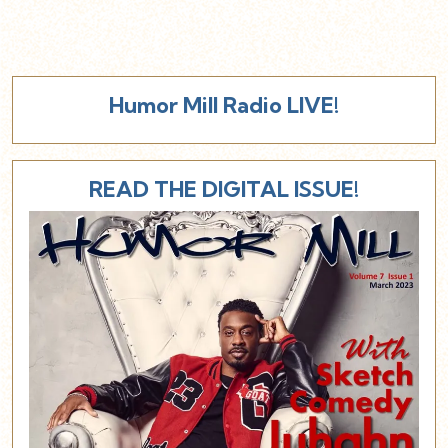
Humor Mill Radio LIVE!
READ THE DIGITAL ISSUE!