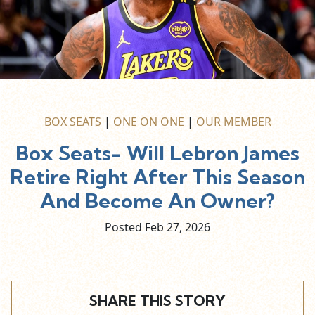
BOX SEATS
|
ONE ON ONE
|
OUR MEMBER
Box Seats- Will Lebron James
Retire Right After This Season
And Become An Owner?
Posted Feb
27,
2026
SHARE THIS STORY