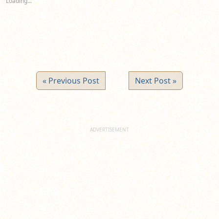
Loading...
window)
window)
window)
« Previous Post
Next Post »