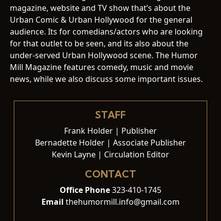
magazine, website and TV show that’s about the
Urban Comic & Urban Hollywood for the general
audience. Its for comedians/actors who are looking
for that outlet to be seen, and its also about the
under-served Urban Hollywood scene. The Humor
Mill Magazine features comedy, music and movie
news, while we also discuss some important issues.
STAFF
Frank Holder | Publisher
Bernadette Holder | Associate Publisher
Kevin Layne | Circulation Editor
CONTACT
Office Phone
323-410-1745
Email
thehumormill.info@gmail.com