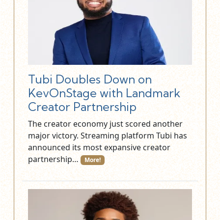
Tubi Doubles Down on
KevOnStage with Landmark
Creator Partnership
The creator economy just scored another
major victory. Streaming platform Tubi has
announced its most expansive creator
partnership…
More!