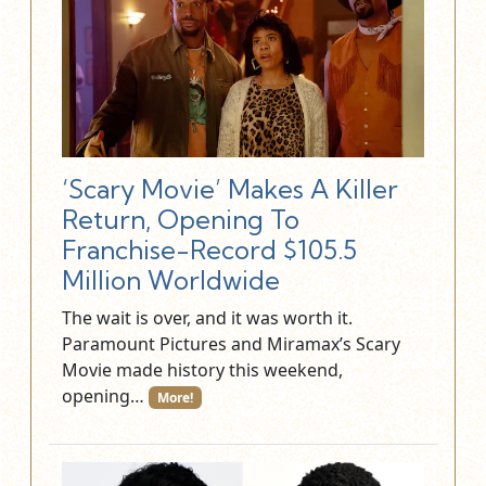
‘Scary Movie’ Makes A Killer
Return, Opening To
Franchise-Record $105.5
Million Worldwide
The wait is over, and it was worth it.
Paramount Pictures and Miramax’s Scary
Movie made history this weekend,
opening…
More!