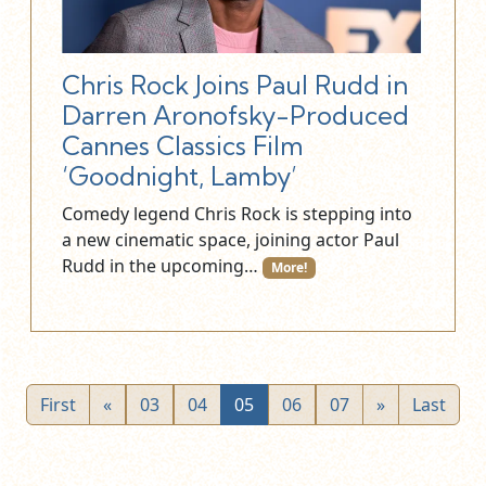
Chris Rock Joins Paul Rudd in
Darren Aronofsky-Produced
Cannes Classics Film
‘Goodnight, Lamby’
Comedy legend Chris Rock is stepping into
a new cinematic space, joining actor Paul
Rudd in the upcoming…
More!
First
«
03
04
05
06
07
»
Last