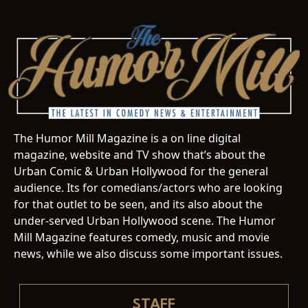
The Humor Mill Magazine is a on line digital
magazine, website and TV show that’s about the
Urban Comic & Urban Hollywood for the general
audience. Its for comedians/actors who are looking
for that outlet to be seen, and its also about the
under-served Urban Hollywood scene. The Humor
Mill Magazine features comedy, music and movie
news, while we also discuss some important issues.
STAFF