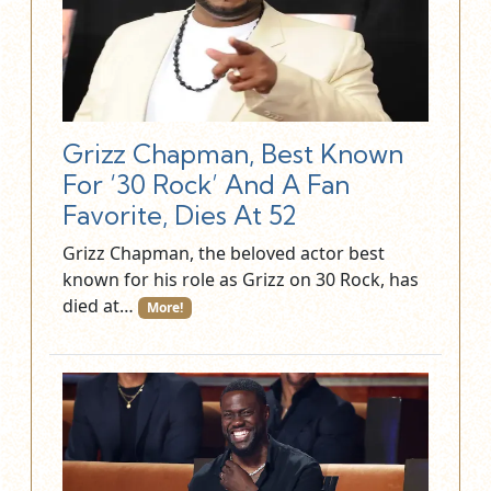
Grizz Chapman, Best Known
For ‘30 Rock’ And A Fan
Favorite, Dies At 52
Grizz Chapman, the beloved actor best
known for his role as Grizz on 30 Rock, has
died at…
More!