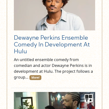
Dewayne Perkins Ensemble
Comedy In Development At
Hulu
An untitled ensemble comedy from
comedian and actor Dewayne Perkins is in
development at Hulu. The project follows a
group…
More!