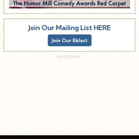
Join Our Mailing List HERE
Join Our Eblast