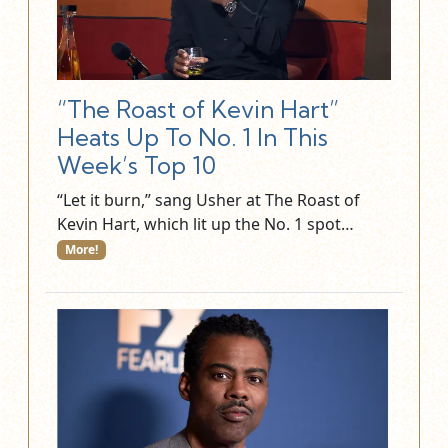
“The Roast of Kevin Hart”
Heats Up To No. 1 In This
Week’s Top 10
“Let it burn,” sang Usher at The Roast of
Kevin Hart, which lit up the No. 1 spot…
More!