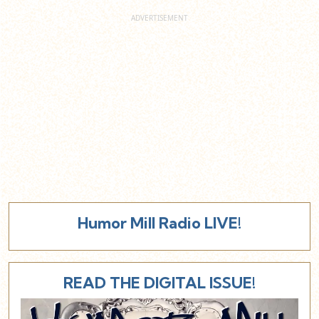
Humor Mill Radio LIVE!
READ THE DIGITAL ISSUE!