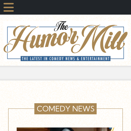
COMEDY NEWS