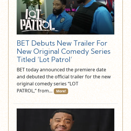
BET Debuts New Trailer For
New Original Comedy Series
Titled ‘Lot Patrol’
BET today announced the premiere date
and debuted the official trailer for the new
original comedy series “LOT
PATROL,” from…
More!