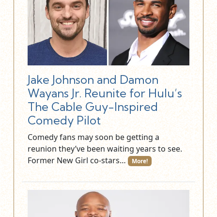
Jake Johnson and Damon
Wayans Jr. Reunite for Hulu’s
The Cable Guy-Inspired
Comedy Pilot
Comedy fans may soon be getting a
reunion they’ve been waiting years to see.
Former New Girl co-stars…
More!