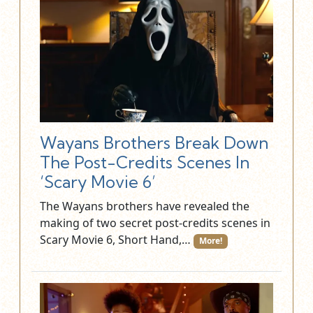
Wayans Brothers Break Down
The Post-Credits Scenes In
‘Scary Movie 6’
The Wayans brothers have revealed the
making of two secret post-credits scenes in
Scary Movie 6, Short Hand,…
More!