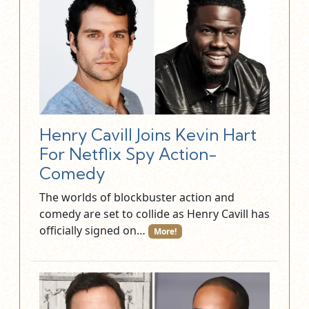
Henry Cavill Joins Kevin Hart
For Netflix Spy Action-
Comedy
The worlds of blockbuster action and
comedy are set to collide as Henry Cavill has
officially signed on…
More!