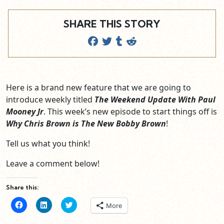
SHARE THIS STORY
Here is a brand new feature that we are going to
introduce weekly titled
The Weekend Update With Paul
Mooney Jr
. This week’s new episode to start things off is
Why Chris Brown is The New Bobby Brown
!
Tell us what you think!
Leave a comment below!
Share this:
Click
Click
Click
More
to
to
to
share
share
share
on
on
on