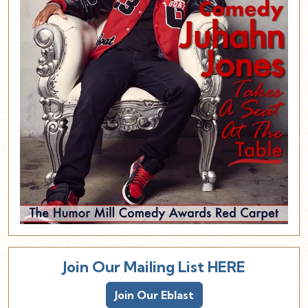
Join Our Mailing List HERE
Join Our Eblast