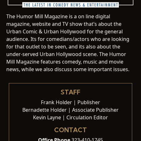
The Humor Mill Magazine is a on line digital
magazine, website and TV show that’s about the
Urban Comic & Urban Hollywood for the general
audience. Its for comedians/actors who are looking
for that outlet to be seen, and its also about the
under-served Urban Hollywood scene. The Humor
Mill Magazine features comedy, music and movie
news, while we also discuss some important issues.
STAFF
Frank Holder | Publisher
Bernadette Holder | Associate Publisher
Kevin Layne | Circulation Editor
CONTACT
Office Phone
323-410-1745