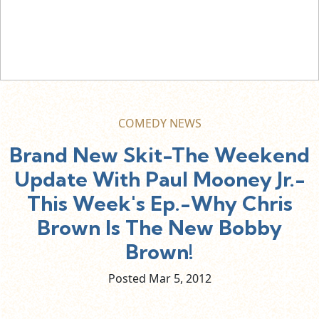
COMEDY NEWS
Brand New Skit-The Weekend
Update With Paul Mooney Jr.-
This Week's Ep.-Why Chris
Brown Is The New Bobby
Brown!
Posted Mar
5,
2012