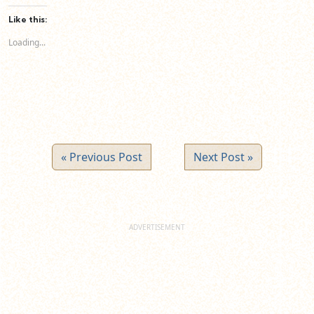
Facebook
LinkedIn
Twitter
(Opens
(Opens
(Opens
Like this:
in
in
in
new
new
new
Loading...
window)
window)
window)
« Previous Post
Next Post »