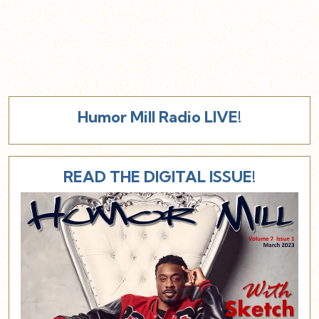
Humor Mill Radio LIVE!
READ THE DIGITAL ISSUE!