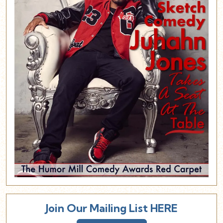
Join Our Mailing List HERE