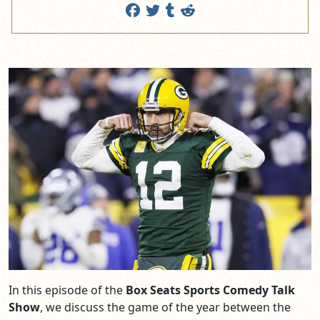
In this episode of the
Box Seats Sports Comedy Talk
Show
, we discuss the game of the year between the