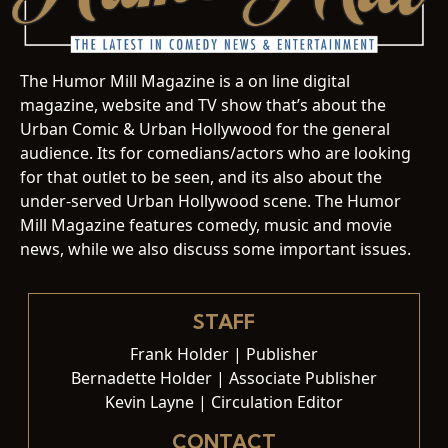
The Humor Mill Magazine is a on line digital
magazine, website and TV show that’s about the
Urban Comic & Urban Hollywood for the general
audience. Its for comedians/actors who are looking
for that outlet to be seen, and its also about the
under-served Urban Hollywood scene. The Humor
Mill Magazine features comedy, music and movie
news, while we also discuss some important issues.
STAFF
Frank Holder | Publisher
Bernadette Holder | Associate Publisher
Kevin Layne | Circulation Editor
CONTACT