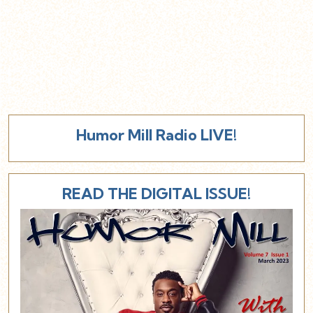
Humor Mill Radio LIVE!
READ THE DIGITAL ISSUE!