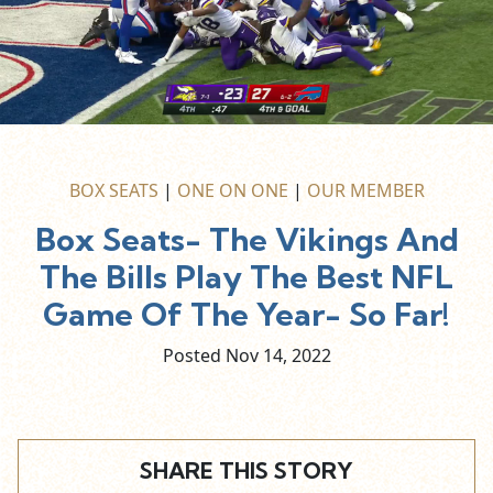
BOX SEATS
|
ONE ON ONE
|
OUR MEMBER
Box Seats- The Vikings And
The Bills Play The Best NFL
Game Of The Year- So Far!
Posted Nov
14,
2022
SHARE THIS STORY