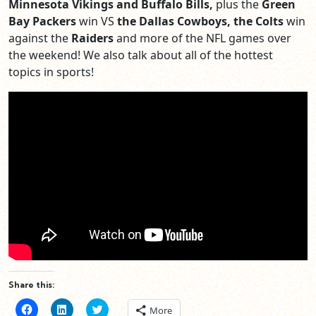
Minnesota Vikings and Buffalo Bills,
plus the
Green
Bay Packers
win VS
the Dallas Cowboys, the Colts
win
against the
Raiders
and more of the NFL games over
the weekend! We also talk about all of the hottest
topics in sports!
Share this:
Click
Click
Click
More