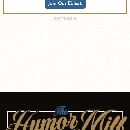
Join Our Eblast