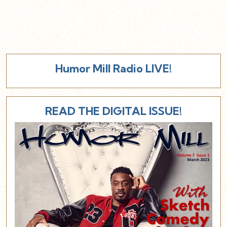
Humor Mill Radio LIVE!
READ THE DIGITAL ISSUE!