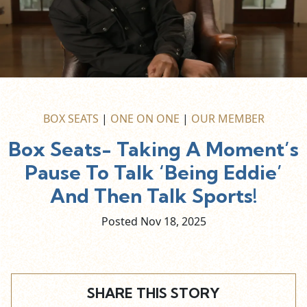
BOX SEATS
|
ONE ON ONE
|
OUR MEMBER
Box Seats- Taking A Moment’s
Pause To Talk ‘Being Eddie’
And Then Talk Sports!
Posted Nov
18,
2025
SHARE THIS STORY