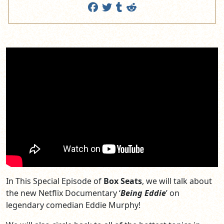
In This Special Episode of
Box Seats
, we will talk about
the new Netflix Documentary ‘
Being Eddie
’ on
legendary comedian Eddie Murphy!