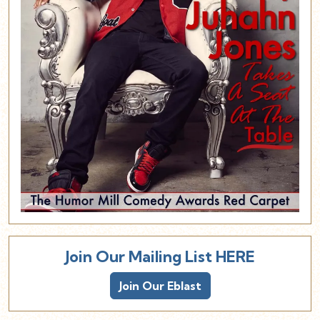
Join Our Mailing List HERE
Join Our Eblast