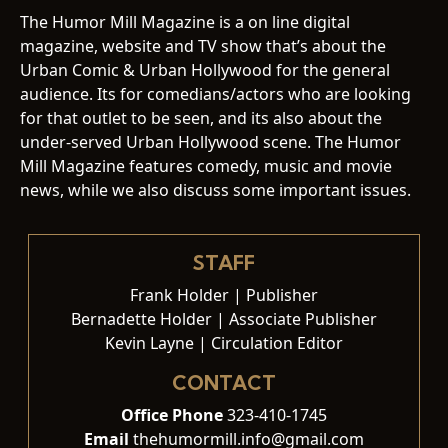
The Humor Mill Magazine is a on line digital
magazine, website and TV show that’s about the
Urban Comic & Urban Hollywood for the general
audience. Its for comedians/actors who are looking
for that outlet to be seen, and its also about the
under-served Urban Hollywood scene. The Humor
Mill Magazine features comedy, music and movie
news, while we also discuss some important issues.
STAFF
Frank Holder | Publisher
Bernadette Holder | Associate Publisher
Kevin Layne | Circulation Editor
CONTACT
Office Phone
323-410-1745
Email
thehumormill.info@gmail.com