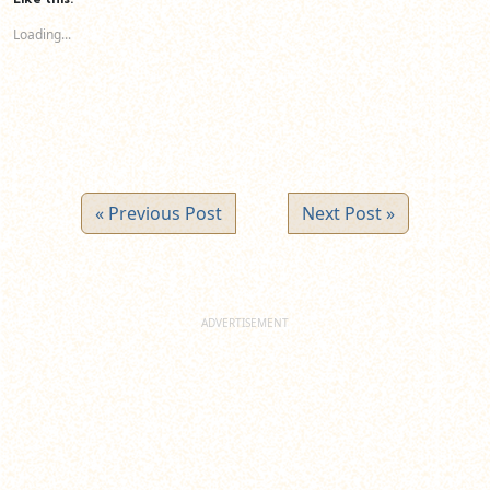
in
in
in
new
new
new
Loading...
window)
window)
window)
« Previous Post
Next Post »