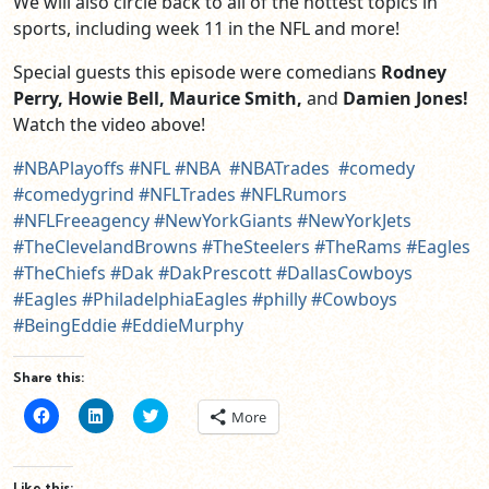
We will also circle back to all of the hottest topics in
sports, including week 11 in the NFL and more!
Special guests this episode were comedians
Rodney
Perry, Howie Bell, Maurice Smith,
and
Damien Jones!
Watch the video above!
#NBAPlayoffs
#NFL
#NBA
#NBATrades
#comedy
#comedygrind
#NFLTrades
#NFLRumors
#NFLFreeagency
#NewYorkGiants
#NewYorkJets
#TheClevelandBrowns
#TheSteelers
#TheRams
#Eagles
#TheChiefs
#Dak
#DakPrescott
#DallasCowboys
#Eagles
#PhiladelphiaEagles
#philly
#Cowboys
#BeingEddie
#EddieMurphy
Share this:
Click
Click
Click
More
to
to
to
share
share
share
on
on
on
Facebook
LinkedIn
Twitter
(Opens
(Opens
(Opens
Like this: