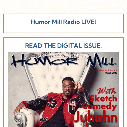
Humor Mill Radio LIVE!
READ THE DIGITAL ISSUE!