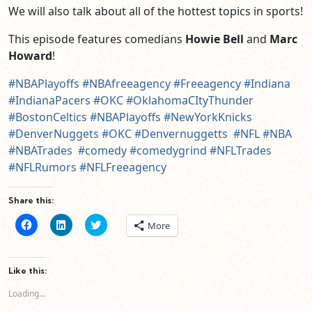
We will also talk about all of the hottest topics in sports!
This episode features comedians
Howie Bell
and
Marc
Howard
!
#NBAPlayoffs
#NBAfreeagency
#Freeagency
#Indiana
#IndianaPacers
#OKC
#OklahomaCItyThunder
#BostonCeltics
#NBAPlayoffs
#NewYorkKnicks
#DenverNuggets
#OKC
#Denvernuggetts
#NFL
#NBA
#NBATrades
#comedy
#comedygrind
#NFLTrades
#NFLRumors
#NFLFreeagency
Share this:
Click
Click
Click
More
to
to
to
share
share
share
on
on
on
Facebook
LinkedIn
Twitter
(Opens
(Opens
(Opens
Like this:
in
in
in
new
new
new
Loading...
window)
window)
window)