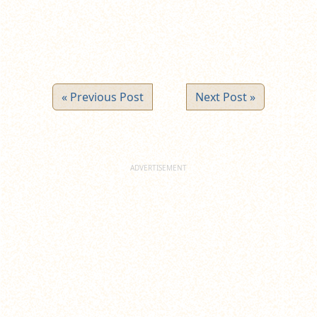
« Previous Post
Next Post »