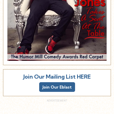
Join Our Mailing List HERE
Join Our Eblast