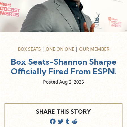
BOX SEATS
|
ONE ON ONE
|
OUR MEMBER
Box Seats-Shannon Sharpe
Officially Fired From ESPN!
Posted Aug
2,
2025
SHARE THIS STORY