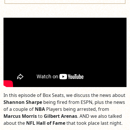
In this episode of Box Seats, we discuss the news about
Shannon Sharpe
being fired from ESPN, plus the news
of a couple of
NBA
Players being arrested, from
Marcus Morris
to
Gilbert Arenas
. AND we also talked
about the
NFL Hall of Fame
that took place last night.