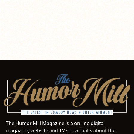
The Humor Mill Magazine is a on line digital
magazine, website and TV show that’s about the