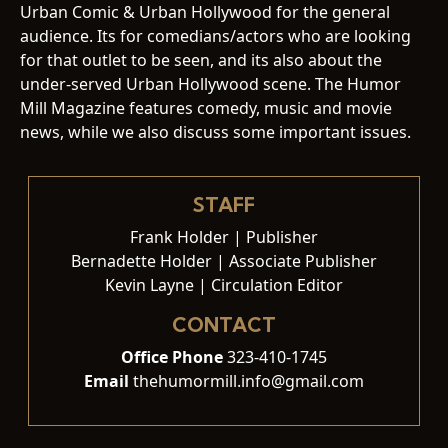
Urban Comic & Urban Hollywood for the general
audience. Its for comedians/actors who are looking
for that outlet to be seen, and its also about the
under-served Urban Hollywood scene. The Humor
Mill Magazine features comedy, music and movie
news, while we also discuss some important issues.
STAFF
Frank Holder | Publisher
Bernadette Holder | Associate Publisher
Kevin Layne | Circulation Editor
CONTACT
Office Phone
323-410-1745
Email
thehumormill.info@gmail.com